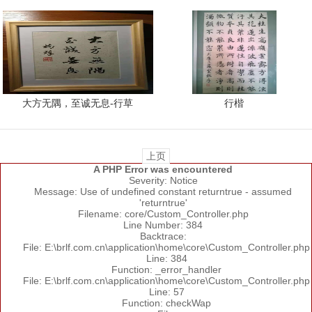
大方无隅，至诚无息-行草
行楷
上页
A PHP Error was encountered
Severity: Notice
Message: Use of undefined constant returntrue - assumed
'returntrue'
Filename: core/Custom_Controller.php
Line Number: 384
Backtrace:
File: E:\brlf.com.cn\application\home\core\Custom_Controller.php
Line: 384
Function: _error_handler
File: E:\brlf.com.cn\application\home\core\Custom_Controller.php
Line: 57
Function: checkWap