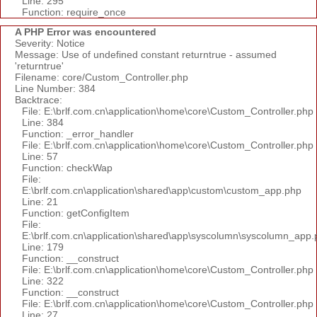
Line: 295
Function: require_once
A PHP Error was encountered
Severity: Notice
Message: Use of undefined constant returntrue - assumed
'returntrue'
Filename: core/Custom_Controller.php
Line Number: 384
Backtrace:
File: E:\brlf.com.cn\application\home\core\Custom_Controller.php
Line: 384
Function: _error_handler
File: E:\brlf.com.cn\application\home\core\Custom_Controller.php
Line: 57
Function: checkWap
File:
E:\brlf.com.cn\application\shared\app\custom\custom_app.php
Line: 21
Function: getConfigItem
File:
E:\brlf.com.cn\application\shared\app\syscolumn\syscolumn_app.
Line: 179
Function: __construct
File: E:\brlf.com.cn\application\home\core\Custom_Controller.php
Line: 322
Function: __construct
File: E:\brlf.com.cn\application\home\core\Custom_Controller.php
Line: 27