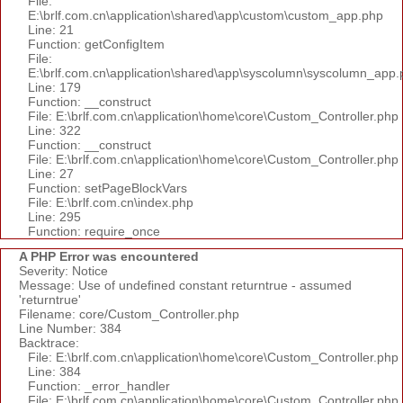
File:
E:\brlf.com.cn\application\shared\app\custom\custom_app.php
Line: 21
Function: getConfigItem
File:
E:\brlf.com.cn\application\shared\app\syscolumn\syscolumn_app.
Line: 179
Function: __construct
File: E:\brlf.com.cn\application\home\core\Custom_Controller.php
Line: 322
Function: __construct
File: E:\brlf.com.cn\application\home\core\Custom_Controller.php
Line: 27
Function: setPageBlockVars
File: E:\brlf.com.cn\index.php
Line: 295
Function: require_once
A PHP Error was encountered
Severity: Notice
Message: Use of undefined constant returntrue - assumed
'returntrue'
Filename: core/Custom_Controller.php
Line Number: 384
Backtrace:
File: E:\brlf.com.cn\application\home\core\Custom_Controller.php
Line: 384
Function: _error_handler
File: E:\brlf.com.cn\application\home\core\Custom_Controller.php