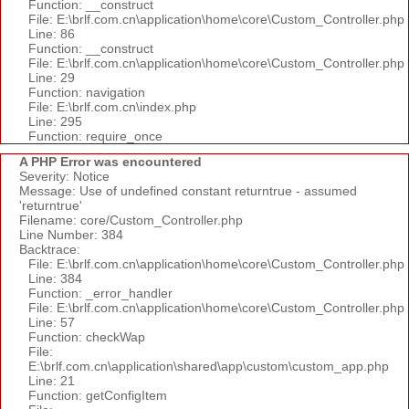
Function: __construct
File: E:\brlf.com.cn\application\home\core\Custom_Controller.php
Line: 86
Function: __construct
File: E:\brlf.com.cn\application\home\core\Custom_Controller.php
Line: 29
Function: navigation
File: E:\brlf.com.cn\index.php
Line: 295
Function: require_once
A PHP Error was encountered
Severity: Notice
Message: Use of undefined constant returntrue - assumed
'returntrue'
Filename: core/Custom_Controller.php
Line Number: 384
Backtrace:
File: E:\brlf.com.cn\application\home\core\Custom_Controller.php
Line: 384
Function: _error_handler
File: E:\brlf.com.cn\application\home\core\Custom_Controller.php
Line: 57
Function: checkWap
File:
E:\brlf.com.cn\application\shared\app\custom\custom_app.php
Line: 21
Function: getConfigItem