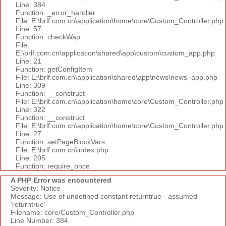
Line: 384
Function: _error_handler
File: E:\brlf.com.cn\application\home\core\Custom_Controller.php
Line: 57
Function: checkWap
File:
E:\brlf.com.cn\application\shared\app\custom\custom_app.php
Line: 21
Function: getConfigItem
File: E:\brlf.com.cn\application\shared\app\news\news_app.php
Line: 309
Function: __construct
File: E:\brlf.com.cn\application\home\core\Custom_Controller.php
Line: 322
Function: __construct
File: E:\brlf.com.cn\application\home\core\Custom_Controller.php
Line: 27
Function: setPageBlockVars
File: E:\brlf.com.cn\index.php
Line: 295
Function: require_once
A PHP Error was encountered
Severity: Notice
Message: Use of undefined constant returntrue - assumed
'returntrue'
Filename: core/Custom_Controller.php
Line Number: 384