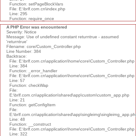
Function: setPageBlockVars
File: E:\brlf.com.cn\index.php
Line: 295
Function: require_once
A PHP Error was encountered
Severity: Notice
Message: Use of undefined constant returntrue - assumed
'returntrue'
Filename: core/Custom_Controller.php
Line Number: 384
Backtrace:
File: E:\brlf.com.cn\application\home\core\Custom_Controller.php
Line: 384
Function: _error_handler
File: E:\brlf.com.cn\application\home\core\Custom_Controller.php
Line: 57
Function: checkWap
File:
E:\brlf.com.cn\application\shared\app\custom\custom_app.php
Line: 21
Function: getConfigItem
File:
E:\brlf.com.cn\application\shared\app\singleimg\singleimg_app.ph
Line: 48
Function: __construct
File: E:\brlf.com.cn\application\home\core\Custom_Controller.php
Line: 322