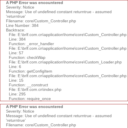
A PHP Error was encountered
Severity: Notice
Message: Use of undefined constant returntrue - assumed
'returntrue'
Filename: core/Custom_Controller.php
Line Number: 384
Backtrace:
File: E:\brlf.com.cn\application\home\core\Custom_Controller.php
Line: 384
Function: _error_handler
File: E:\brlf.com.cn\application\home\core\Custom_Controller.php
Line: 57
Function: checkWap
File: E:\brlf.com.cn\application\home\core\Custom_Loader.php
Line: 6
Function: getConfigItem
File: E:\brlf.com.cn\application\home\core\Custom_Controller.php
Line: 15
Function: __construct
File: E:\brlf.com.cn\index.php
Line: 295
Function: require_once
A PHP Error was encountered
Severity: Notice
Message: Use of undefined constant returntrue - assumed
'returntrue'
Filename: core/Custom_Controller.php