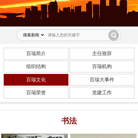
百瑞简介
主任致辞
组织结构
百瑞机构
百瑞文化
百瑞大事件
百瑞荣誉
党建工作
书法