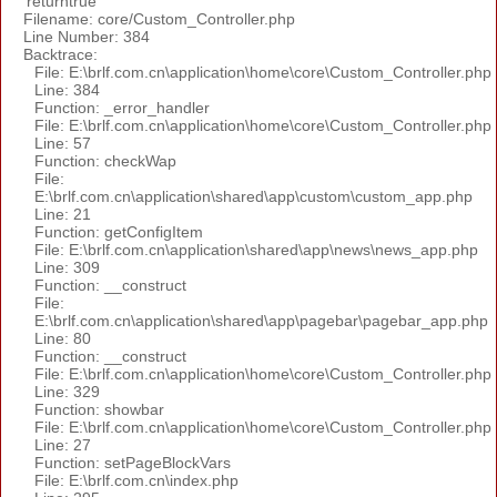
'returntrue'
Filename: core/Custom_Controller.php
Line Number: 384
Backtrace:
File: E:\brlf.com.cn\application\home\core\Custom_Controller.php
Line: 384
Function: _error_handler
File: E:\brlf.com.cn\application\home\core\Custom_Controller.php
Line: 57
Function: checkWap
File:
E:\brlf.com.cn\application\shared\app\custom\custom_app.php
Line: 21
Function: getConfigItem
File: E:\brlf.com.cn\application\shared\app\news\news_app.php
Line: 309
Function: __construct
File:
E:\brlf.com.cn\application\shared\app\pagebar\pagebar_app.php
Line: 80
Function: __construct
File: E:\brlf.com.cn\application\home\core\Custom_Controller.php
Line: 329
Function: showbar
File: E:\brlf.com.cn\application\home\core\Custom_Controller.php
Line: 27
Function: setPageBlockVars
File: E:\brlf.com.cn\index.php