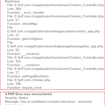
Backtrace:
File: E:\brlf.com.cn\application\home\core\Custom_Controller.php
Line: 384
Function: _error_handler
File: E:\brlf.com.cn\application\home\core\Custom_Controller.php
Line: 57
Function: checkWap
File:
E:\brlf.com.cn\application\shared\app\custom\custom_app.php
Line: 21
Function: getConfigItem
File:
E:\brlf.com.cn\application\shared\app\pagebar\pagebar_app.php
Line: 62
Function: __construct
File: E:\brlf.com.cn\application\home\core\Custom_Controller.php
Line: 322
Function: __construct
File: E:\brlf.com.cn\application\home\core\Custom_Controller.php
Line: 27
Function: setPageBlockVars
File: E:\brlf.com.cn\index.php
Line: 295
Function: require_once
A PHP Error was encountered
Severity: Notice
Message: Use of undefined constant returntrue - assumed