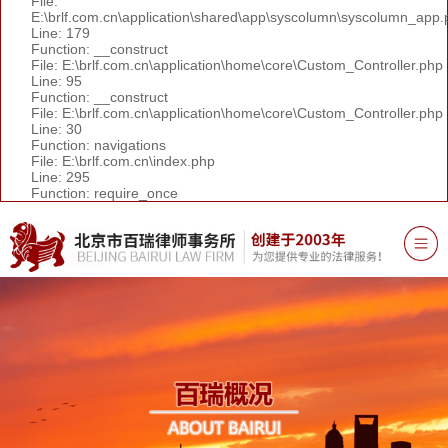
File:
E:\brlf.com.cn\application\shared\app\syscolumn\syscolumn_app.
Line: 179
Function: __construct
File: E:\brlf.com.cn\application\home\core\Custom_Controller.php
Line: 95
Function: __construct
File: E:\brlf.com.cn\application\home\core\Custom_Controller.php
Line: 30
Function: navigations
File: E:\brlf.com.cn\index.php
Line: 295
Function: require_once