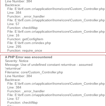
Line Number: 384
Backtrace:
File: E:\brlf.com.cn\application\home\core\Custom_Controller.php
Line: 384
Function: _error_handler
File: E:\brlf.com.cn\application\home\core\Custom_Controller.php
Line: 57
Function: checkWap
File: E:\brlf.com.cn\application\home\core\Custom_Controller.php
Line: 16
Function: getConfigItem
File: E:\brlf.com.cn\index.php
Line: 295
Function: require_once
A PHP Error was encountered
Severity: Notice
Message: Use of undefined constant returntrue - assumed
'returntrue'
Filename: core/Custom_Controller.php
Line Number: 384
Backtrace:
File: E:\brlf.com.cn\application\home\core\Custom_Controller.php
Line: 384
Function: _error_handler
File: E:\brlf.com.cn\application\home\core\Custom_Controller.php
Line: 57
Function: checkWap