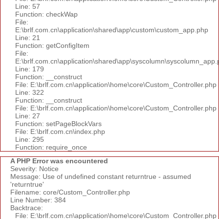
Line: 57
Function: checkWap
File:
E:\brlf.com.cn\application\shared\app\custom\custom_app.php
Line: 21
Function: getConfigItem
File:
E:\brlf.com.cn\application\shared\app\syscolumn\syscolumn_app.
Line: 179
Function: __construct
File: E:\brlf.com.cn\application\home\core\Custom_Controller.php
Line: 322
Function: __construct
File: E:\brlf.com.cn\application\home\core\Custom_Controller.php
Line: 27
Function: setPageBlockVars
File: E:\brlf.com.cn\index.php
Line: 295
Function: require_once
A PHP Error was encountered
Severity: Notice
Message: Use of undefined constant returntrue - assumed
'returntrue'
Filename: core/Custom_Controller.php
Line Number: 384
Backtrace:
File: E:\brlf.com.cn\application\home\core\Custom_Controller.php