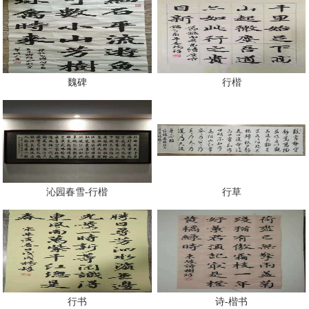
魏碑
行楷
沁园春雪-行楷
行草
行书
诗-楷书