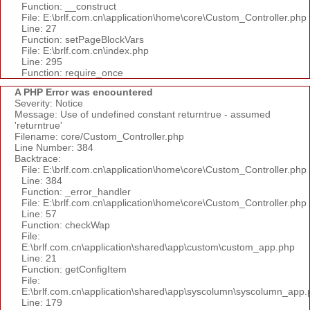
Function: __construct
File: E:\brlf.com.cn\application\home\core\Custom_Controller.php
Line: 27
Function: setPageBlockVars
File: E:\brlf.com.cn\index.php
Line: 295
Function: require_once
A PHP Error was encountered
Severity: Notice
Message: Use of undefined constant returntrue - assumed
'returntrue'
Filename: core/Custom_Controller.php
Line Number: 384
Backtrace:
File: E:\brlf.com.cn\application\home\core\Custom_Controller.php
Line: 384
Function: _error_handler
File: E:\brlf.com.cn\application\home\core\Custom_Controller.php
Line: 57
Function: checkWap
File:
E:\brlf.com.cn\application\shared\app\custom\custom_app.php
Line: 21
Function: getConfigItem
File:
E:\brlf.com.cn\application\shared\app\syscolumn\syscolumn_app.
Line: 179