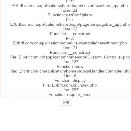
File:
E:\brlf.com.cn\application\shared\app\custom\custom_app.php
Line: 21
Function: getConfigItem
File:
E:\brlf.com.cn\application\shared\app\pagebar\pagebar_app.php
Line: 62
Function: __construct
File:
E:\brlf.com.cn\application\home\views\mobile\news\honor.php
Line: 71
Function: __construct
File: E:\brlf.com.cn\application\home\core\Custom_Controller.php
Line: 125
Function: view
File: E:\brlf.com.cn\application\home\hooks\HandlerController.php
Line: 8
Function: display
File: E:\brlf.com.cn\index.php
Line: 295
Function: require_once
下页