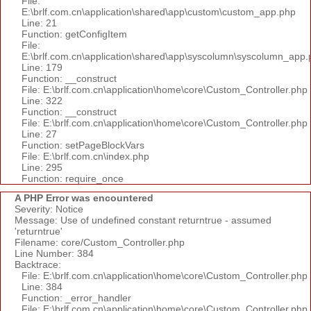
File:
E:\brlf.com.cn\application\shared\app\custom\custom_app.php
Line: 21
Function: getConfigItem
File:
E:\brlf.com.cn\application\shared\app\syscolumn\syscolumn_app.
Line: 179
Function: __construct
File: E:\brlf.com.cn\application\home\core\Custom_Controller.php
Line: 322
Function: __construct
File: E:\brlf.com.cn\application\home\core\Custom_Controller.php
Line: 27
Function: setPageBlockVars
File: E:\brlf.com.cn\index.php
Line: 295
Function: require_once
A PHP Error was encountered
Severity: Notice
Message: Use of undefined constant returntrue - assumed
'returntrue'
Filename: core/Custom_Controller.php
Line Number: 384
Backtrace:
File: E:\brlf.com.cn\application\home\core\Custom_Controller.php
Line: 384
Function: _error_handler
File: E:\brlf.com.cn\application\home\core\Custom_Controller.php