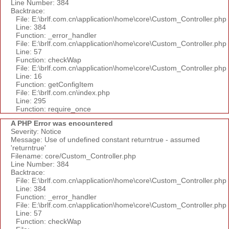
Line Number: 384
Backtrace:
File: E:\brlf.com.cn\application\home\core\Custom_Controller.php
Line: 384
Function: _error_handler
File: E:\brlf.com.cn\application\home\core\Custom_Controller.php
Line: 57
Function: checkWap
File: E:\brlf.com.cn\application\home\core\Custom_Controller.php
Line: 16
Function: getConfigItem
File: E:\brlf.com.cn\index.php
Line: 295
Function: require_once
A PHP Error was encountered
Severity: Notice
Message: Use of undefined constant returntrue - assumed
'returntrue'
Filename: core/Custom_Controller.php
Line Number: 384
Backtrace:
File: E:\brlf.com.cn\application\home\core\Custom_Controller.php
Line: 384
Function: _error_handler
File: E:\brlf.com.cn\application\home\core\Custom_Controller.php
Line: 57
Function: checkWap