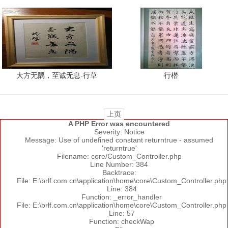
大方无隅，至诚无息-行草
行楷
上页
A PHP Error was encountered
Severity: Notice
Message: Use of undefined constant returntrue - assumed
'returntrue'
Filename: core/Custom_Controller.php
Line Number: 384
Backtrace:
File: E:\brlf.com.cn\application\home\core\Custom_Controller.php
Line: 384
Function: _error_handler
File: E:\brlf.com.cn\application\home\core\Custom_Controller.php
Line: 57
Function: checkWap