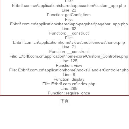
File:
E:\brlf.com.cn\application\shared\app\custom\custom_app.php
Line: 21
Function: getConfigItem
File:
E:\brlf.com.cn\application\shared\app\pagebar\pagebar_app.php
Line: 62
Function: __construct
File:
E:\brlf.com.cn\application\home\views\mobile\news\honor.php
Line: 71
Function: __construct
File: E:\brlf.com.cn\application\home\core\Custom_Controller.php
Line: 125
Function: view
File: E:\brlf.com.cn\application\home\hooks\HandlerController.php
Line: 8
Function: display
File: E:\brlf.com.cn\index.php
Line: 295
Function: require_once
下页