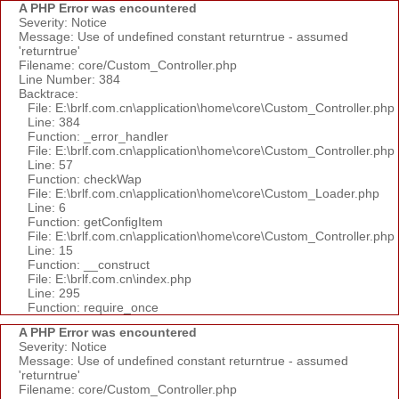
A PHP Error was encountered
Severity: Notice
Message: Use of undefined constant returntrue - assumed
'returntrue'
Filename: core/Custom_Controller.php
Line Number: 384
Backtrace:
File: E:\brlf.com.cn\application\home\core\Custom_Controller.php
Line: 384
Function: _error_handler
File: E:\brlf.com.cn\application\home\core\Custom_Controller.php
Line: 57
Function: checkWap
File: E:\brlf.com.cn\application\home\core\Custom_Loader.php
Line: 6
Function: getConfigItem
File: E:\brlf.com.cn\application\home\core\Custom_Controller.php
Line: 15
Function: __construct
File: E:\brlf.com.cn\index.php
Line: 295
Function: require_once
A PHP Error was encountered
Severity: Notice
Message: Use of undefined constant returntrue - assumed
'returntrue'
Filename: core/Custom_Controller.php