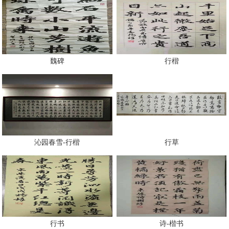
魏碑
行楷
沁园春雪-行楷
行草
行书
诗-楷书