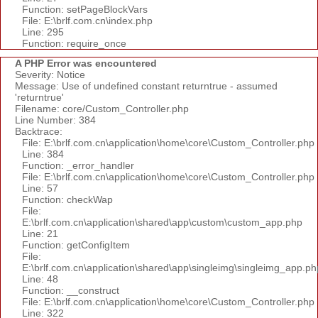
Function: setPageBlockVars
File: E:\brlf.com.cn\index.php
Line: 295
Function: require_once
A PHP Error was encountered
Severity: Notice
Message: Use of undefined constant returntrue - assumed
'returntrue'
Filename: core/Custom_Controller.php
Line Number: 384
Backtrace:
File: E:\brlf.com.cn\application\home\core\Custom_Controller.php
Line: 384
Function: _error_handler
File: E:\brlf.com.cn\application\home\core\Custom_Controller.php
Line: 57
Function: checkWap
File:
E:\brlf.com.cn\application\shared\app\custom\custom_app.php
Line: 21
Function: getConfigItem
File:
E:\brlf.com.cn\application\shared\app\singleimg\singleimg_app.ph
Line: 48
Function: __construct
File: E:\brlf.com.cn\application\home\core\Custom_Controller.php
Line: 322