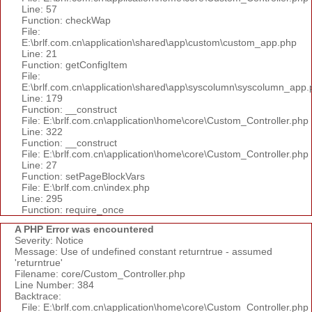
Line: 57
Function: checkWap
File:
E:\brlf.com.cn\application\shared\app\custom\custom_app.php
Line: 21
Function: getConfigItem
File:
E:\brlf.com.cn\application\shared\app\syscolumn\syscolumn_app.
Line: 179
Function: __construct
File: E:\brlf.com.cn\application\home\core\Custom_Controller.php
Line: 322
Function: __construct
File: E:\brlf.com.cn\application\home\core\Custom_Controller.php
Line: 27
Function: setPageBlockVars
File: E:\brlf.com.cn\index.php
Line: 295
Function: require_once
A PHP Error was encountered
Severity: Notice
Message: Use of undefined constant returntrue - assumed
'returntrue'
Filename: core/Custom_Controller.php
Line Number: 384
Backtrace:
File: E:\brlf.com.cn\application\home\core\Custom_Controller.php