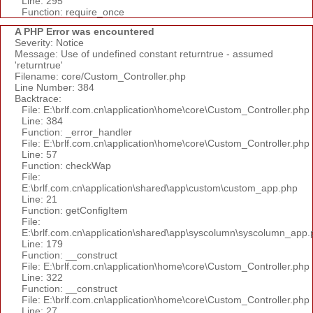
Line: 295
Function: require_once
A PHP Error was encountered
Severity: Notice
Message: Use of undefined constant returntrue - assumed
'returntrue'
Filename: core/Custom_Controller.php
Line Number: 384
Backtrace:
File: E:\brlf.com.cn\application\home\core\Custom_Controller.php
Line: 384
Function: _error_handler
File: E:\brlf.com.cn\application\home\core\Custom_Controller.php
Line: 57
Function: checkWap
File:
E:\brlf.com.cn\application\shared\app\custom\custom_app.php
Line: 21
Function: getConfigItem
File:
E:\brlf.com.cn\application\shared\app\syscolumn\syscolumn_app.
Line: 179
Function: __construct
File: E:\brlf.com.cn\application\home\core\Custom_Controller.php
Line: 322
Function: __construct
File: E:\brlf.com.cn\application\home\core\Custom_Controller.php
Line: 27