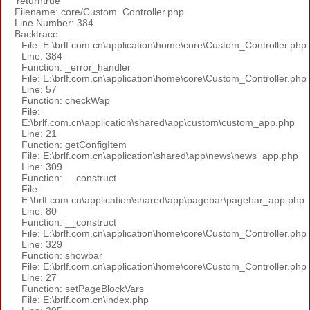
'returntrue'
Filename: core/Custom_Controller.php
Line Number: 384
Backtrace:
File: E:\brlf.com.cn\application\home\core\Custom_Controller.php
Line: 384
Function: _error_handler
File: E:\brlf.com.cn\application\home\core\Custom_Controller.php
Line: 57
Function: checkWap
File:
E:\brlf.com.cn\application\shared\app\custom\custom_app.php
Line: 21
Function: getConfigItem
File: E:\brlf.com.cn\application\shared\app\news\news_app.php
Line: 309
Function: __construct
File:
E:\brlf.com.cn\application\shared\app\pagebar\pagebar_app.php
Line: 80
Function: __construct
File: E:\brlf.com.cn\application\home\core\Custom_Controller.php
Line: 329
Function: showbar
File: E:\brlf.com.cn\application\home\core\Custom_Controller.php
Line: 27
Function: setPageBlockVars
File: E:\brlf.com.cn\index.php