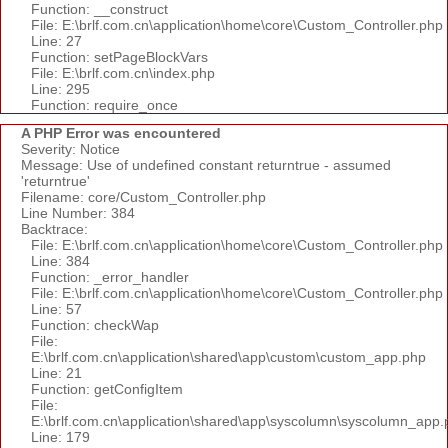
Function: __construct
File: E:\brlf.com.cn\application\home\core\Custom_Controller.php
Line: 27
Function: setPageBlockVars
File: E:\brlf.com.cn\index.php
Line: 295
Function: require_once
A PHP Error was encountered
Severity: Notice
Message: Use of undefined constant returntrue - assumed
'returntrue'
Filename: core/Custom_Controller.php
Line Number: 384
Backtrace:
File: E:\brlf.com.cn\application\home\core\Custom_Controller.php
Line: 384
Function: _error_handler
File: E:\brlf.com.cn\application\home\core\Custom_Controller.php
Line: 57
Function: checkWap
File:
E:\brlf.com.cn\application\shared\app\custom\custom_app.php
Line: 21
Function: getConfigItem
File:
E:\brlf.com.cn\application\shared\app\syscolumn\syscolumn_app.
Line: 179