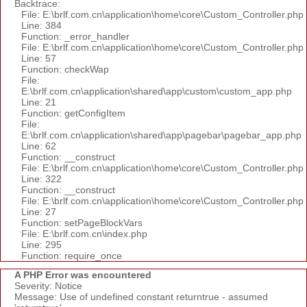
Backtrace:
File: E:\brlf.com.cn\application\home\core\Custom_Controller.php
Line: 384
Function: _error_handler
File: E:\brlf.com.cn\application\home\core\Custom_Controller.php
Line: 57
Function: checkWap
File:
E:\brlf.com.cn\application\shared\app\custom\custom_app.php
Line: 21
Function: getConfigItem
File:
E:\brlf.com.cn\application\shared\app\pagebar\pagebar_app.php
Line: 62
Function: __construct
File: E:\brlf.com.cn\application\home\core\Custom_Controller.php
Line: 322
Function: __construct
File: E:\brlf.com.cn\application\home\core\Custom_Controller.php
Line: 27
Function: setPageBlockVars
File: E:\brlf.com.cn\index.php
Line: 295
Function: require_once
A PHP Error was encountered
Severity: Notice
Message: Use of undefined constant returntrue - assumed