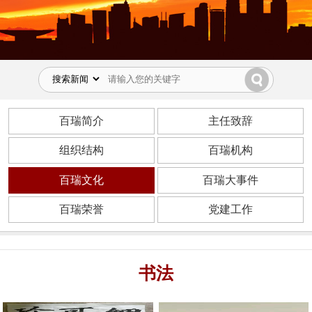
百瑞简介
主任致辞
组织结构
百瑞机构
百瑞文化
百瑞大事件
百瑞荣誉
党建工作
书法