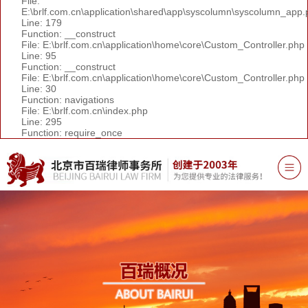
File:
E:\brlf.com.cn\application\shared\app\syscolumn\syscolumn_app.
Line: 179
Function: __construct
File: E:\brlf.com.cn\application\home\core\Custom_Controller.php
Line: 95
Function: __construct
File: E:\brlf.com.cn\application\home\core\Custom_Controller.php
Line: 30
Function: navigations
File: E:\brlf.com.cn\index.php
Line: 295
Function: require_once