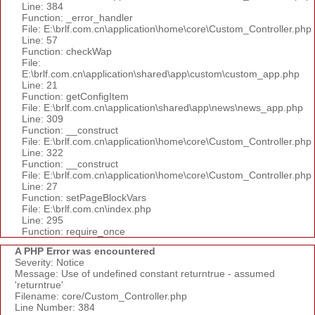
Line: 384
Function: _error_handler
File: E:\brlf.com.cn\application\home\core\Custom_Controller.php
Line: 57
Function: checkWap
File:
E:\brlf.com.cn\application\shared\app\custom\custom_app.php
Line: 21
Function: getConfigItem
File: E:\brlf.com.cn\application\shared\app\news\news_app.php
Line: 309
Function: __construct
File: E:\brlf.com.cn\application\home\core\Custom_Controller.php
Line: 322
Function: __construct
File: E:\brlf.com.cn\application\home\core\Custom_Controller.php
Line: 27
Function: setPageBlockVars
File: E:\brlf.com.cn\index.php
Line: 295
Function: require_once
A PHP Error was encountered
Severity: Notice
Message: Use of undefined constant returntrue - assumed
'returntrue'
Filename: core/Custom_Controller.php
Line Number: 384