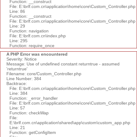
Function: __construct
File: E:\brlf.com.cn\application\home\core\Custom_Controller.php
Line: 86
Function: __construct
File: E:\brlf.com.cn\application\home\core\Custom_Controller.php
Line: 29
Function: navigation
File: E:\brlf.com.cn\index.php
Line: 295
Function: require_once
A PHP Error was encountered
Severity: Notice
Message: Use of undefined constant returntrue - assumed
'returntrue'
Filename: core/Custom_Controller.php
Line Number: 384
Backtrace:
File: E:\brlf.com.cn\application\home\core\Custom_Controller.php
Line: 384
Function: _error_handler
File: E:\brlf.com.cn\application\home\core\Custom_Controller.php
Line: 57
Function: checkWap
File:
E:\brlf.com.cn\application\shared\app\custom\custom_app.php
Line: 21
Function: getConfigItem