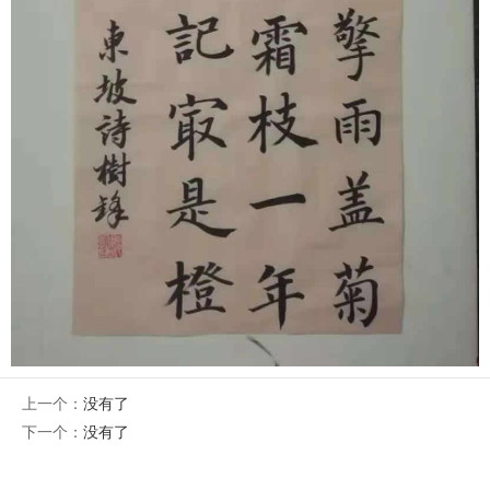
上一个：
没有了
下一个：
没有了