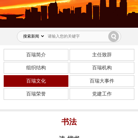
百瑞简介
主任致辞
组织结构
百瑞机构
百瑞文化
百瑞大事件
百瑞荣誉
党建工作
书法