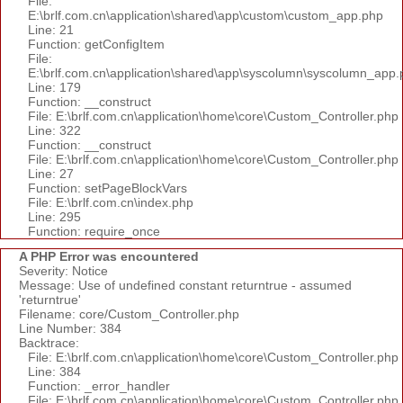
File:
E:\brlf.com.cn\application\shared\app\custom\custom_app.php
Line: 21
Function: getConfigItem
File:
E:\brlf.com.cn\application\shared\app\syscolumn\syscolumn_app.
Line: 179
Function: __construct
File: E:\brlf.com.cn\application\home\core\Custom_Controller.php
Line: 322
Function: __construct
File: E:\brlf.com.cn\application\home\core\Custom_Controller.php
Line: 27
Function: setPageBlockVars
File: E:\brlf.com.cn\index.php
Line: 295
Function: require_once
A PHP Error was encountered
Severity: Notice
Message: Use of undefined constant returntrue - assumed
'returntrue'
Filename: core/Custom_Controller.php
Line Number: 384
Backtrace:
File: E:\brlf.com.cn\application\home\core\Custom_Controller.php
Line: 384
Function: _error_handler
File: E:\brlf.com.cn\application\home\core\Custom_Controller.php