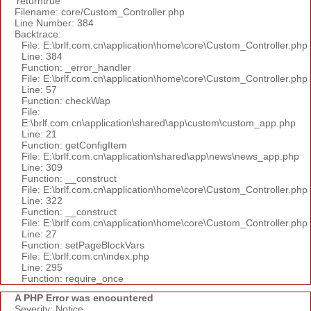
'returntrue'
Filename: core/Custom_Controller.php
Line Number: 384
Backtrace:
File: E:\brlf.com.cn\application\home\core\Custom_Controller.php
Line: 384
Function: _error_handler
File: E:\brlf.com.cn\application\home\core\Custom_Controller.php
Line: 57
Function: checkWap
File:
E:\brlf.com.cn\application\shared\app\custom\custom_app.php
Line: 21
Function: getConfigItem
File: E:\brlf.com.cn\application\shared\app\news\news_app.php
Line: 309
Function: __construct
File: E:\brlf.com.cn\application\home\core\Custom_Controller.php
Line: 322
Function: __construct
File: E:\brlf.com.cn\application\home\core\Custom_Controller.php
Line: 27
Function: setPageBlockVars
File: E:\brlf.com.cn\index.php
Line: 295
Function: require_once
A PHP Error was encountered
Severity: Notice