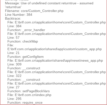
Message: Use of undefined constant returntrue - assumed
'returntrue'
Filename: core/Custom_Controller.php
Line Number: 384
Backtrace:
File: E:\brlf.com.cn\application\home\core\Custom_Controller.php
Line: 384
Function: _error_handler
File: E:\brlf.com.cn\application\home\core\Custom_Controller.php
Line: 57
Function: checkWap
File:
E:\brlf.com.cn\application\shared\app\custom\custom_app.php
Line: 21
Function: getConfigItem
File: E:\brlf.com.cn\application\shared\app\news\news_app.php
Line: 309
Function: __construct
File: E:\brlf.com.cn\application\home\core\Custom_Controller.php
Line: 322
Function: __construct
File: E:\brlf.com.cn\application\home\core\Custom_Controller.php
Line: 27
Function: setPageBlockVars
File: E:\brlf.com.cn\index.php
Line: 295
Function: require_once