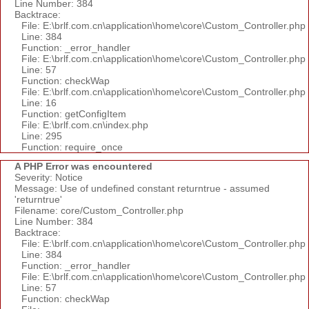
Line Number: 384
Backtrace:
File: E:\brlf.com.cn\application\home\core\Custom_Controller.php
Line: 384
Function: _error_handler
File: E:\brlf.com.cn\application\home\core\Custom_Controller.php
Line: 57
Function: checkWap
File: E:\brlf.com.cn\application\home\core\Custom_Controller.php
Line: 16
Function: getConfigItem
File: E:\brlf.com.cn\index.php
Line: 295
Function: require_once
A PHP Error was encountered
Severity: Notice
Message: Use of undefined constant returntrue - assumed
'returntrue'
Filename: core/Custom_Controller.php
Line Number: 384
Backtrace:
File: E:\brlf.com.cn\application\home\core\Custom_Controller.php
Line: 384
Function: _error_handler
File: E:\brlf.com.cn\application\home\core\Custom_Controller.php
Line: 57
Function: checkWap