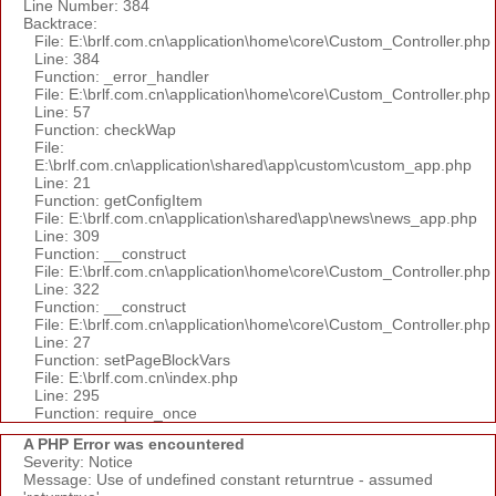
Line Number: 384
Backtrace:
File: E:\brlf.com.cn\application\home\core\Custom_Controller.php
Line: 384
Function: _error_handler
File: E:\brlf.com.cn\application\home\core\Custom_Controller.php
Line: 57
Function: checkWap
File:
E:\brlf.com.cn\application\shared\app\custom\custom_app.php
Line: 21
Function: getConfigItem
File: E:\brlf.com.cn\application\shared\app\news\news_app.php
Line: 309
Function: __construct
File: E:\brlf.com.cn\application\home\core\Custom_Controller.php
Line: 322
Function: __construct
File: E:\brlf.com.cn\application\home\core\Custom_Controller.php
Line: 27
Function: setPageBlockVars
File: E:\brlf.com.cn\index.php
Line: 295
Function: require_once
A PHP Error was encountered
Severity: Notice
Message: Use of undefined constant returntrue - assumed