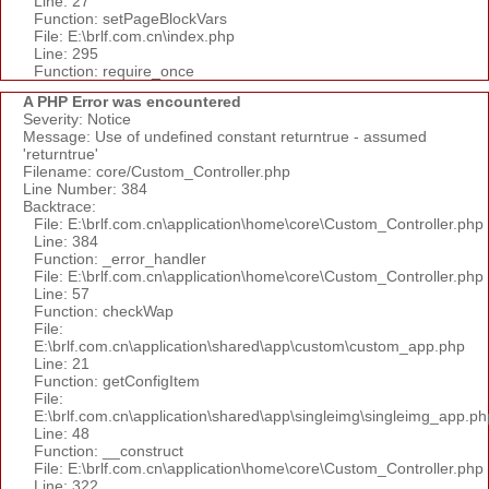
Line: 27
Function: setPageBlockVars
File: E:\brlf.com.cn\index.php
Line: 295
Function: require_once
A PHP Error was encountered
Severity: Notice
Message: Use of undefined constant returntrue - assumed
'returntrue'
Filename: core/Custom_Controller.php
Line Number: 384
Backtrace:
File: E:\brlf.com.cn\application\home\core\Custom_Controller.php
Line: 384
Function: _error_handler
File: E:\brlf.com.cn\application\home\core\Custom_Controller.php
Line: 57
Function: checkWap
File:
E:\brlf.com.cn\application\shared\app\custom\custom_app.php
Line: 21
Function: getConfigItem
File:
E:\brlf.com.cn\application\shared\app\singleimg\singleimg_app.ph
Line: 48
Function: __construct
File: E:\brlf.com.cn\application\home\core\Custom_Controller.php
Line: 322