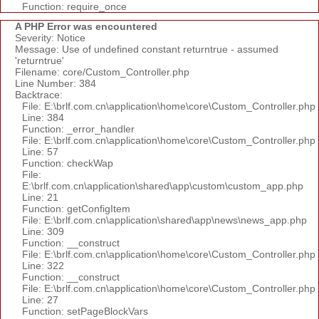
Function: require_once
A PHP Error was encountered
Severity: Notice
Message: Use of undefined constant returntrue - assumed
'returntrue'
Filename: core/Custom_Controller.php
Line Number: 384
Backtrace:
File: E:\brlf.com.cn\application\home\core\Custom_Controller.php
Line: 384
Function: _error_handler
File: E:\brlf.com.cn\application\home\core\Custom_Controller.php
Line: 57
Function: checkWap
File:
E:\brlf.com.cn\application\shared\app\custom\custom_app.php
Line: 21
Function: getConfigItem
File: E:\brlf.com.cn\application\shared\app\news\news_app.php
Line: 309
Function: __construct
File: E:\brlf.com.cn\application\home\core\Custom_Controller.php
Line: 322
Function: __construct
File: E:\brlf.com.cn\application\home\core\Custom_Controller.php
Line: 27
Function: setPageBlockVars