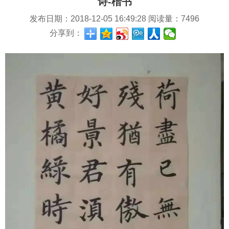
诗-楷书
发布日期：
2018-12-05 16:49:28
阅读量：
7496
分享到：