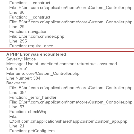
Function: __construct
File: E:\brlf.com.cn\application\home\core\Custom_Controller.php
Line: 86
Function: __construct
File: E:\brlf.com.cn\application\home\core\Custom_Controller.php
Line: 29
Function: navigation
File: E:\brlf.com.cn\index.php
Line: 295
Function: require_once
A PHP Error was encountered
Severity: Notice
Message: Use of undefined constant returntrue - assumed
'returntrue'
Filename: core/Custom_Controller.php
Line Number: 384
Backtrace:
File: E:\brlf.com.cn\application\home\core\Custom_Controller.php
Line: 384
Function: _error_handler
File: E:\brlf.com.cn\application\home\core\Custom_Controller.php
Line: 57
Function: checkWap
File:
E:\brlf.com.cn\application\shared\app\custom\custom_app.php
Line: 21
Function: getConfigItem