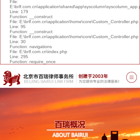
File:
E:\brlf.com.cn\application\shared\app\syscolumn\syscolumn_app.
Line: 179
Function: __construct
File: E:\brlf.com.cn\application\home\core\Custom_Controller.php
Line: 95
Function: __construct
File: E:\brlf.com.cn\application\home\core\Custom_Controller.php
Line: 30
Function: navigations
File: E:\brlf.com.cn\index.php
Line: 295
Function: require_once