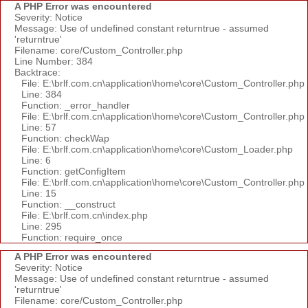
A PHP Error was encountered
Severity: Notice
Message: Use of undefined constant returntrue - assumed
'returntrue'
Filename: core/Custom_Controller.php
Line Number: 384
Backtrace:
File: E:\brlf.com.cn\application\home\core\Custom_Controller.php
Line: 384
Function: _error_handler
File: E:\brlf.com.cn\application\home\core\Custom_Controller.php
Line: 57
Function: checkWap
File: E:\brlf.com.cn\application\home\core\Custom_Loader.php
Line: 6
Function: getConfigItem
File: E:\brlf.com.cn\application\home\core\Custom_Controller.php
Line: 15
Function: __construct
File: E:\brlf.com.cn\index.php
Line: 295
Function: require_once
A PHP Error was encountered
Severity: Notice
Message: Use of undefined constant returntrue - assumed
'returntrue'
Filename: core/Custom_Controller.php