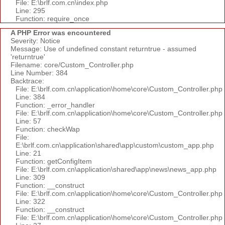
File: E:\brlf.com.cn\index.php
Line: 295
Function: require_once
A PHP Error was encountered
Severity: Notice
Message: Use of undefined constant returntrue - assumed
'returntrue'
Filename: core/Custom_Controller.php
Line Number: 384
Backtrace:
File: E:\brlf.com.cn\application\home\core\Custom_Controller.php
Line: 384
Function: _error_handler
File: E:\brlf.com.cn\application\home\core\Custom_Controller.php
Line: 57
Function: checkWap
File:
E:\brlf.com.cn\application\shared\app\custom\custom_app.php
Line: 21
Function: getConfigItem
File: E:\brlf.com.cn\application\shared\app\news\news_app.php
Line: 309
Function: __construct
File: E:\brlf.com.cn\application\home\core\Custom_Controller.php
Line: 322
Function: __construct
File: E:\brlf.com.cn\application\home\core\Custom_Controller.php