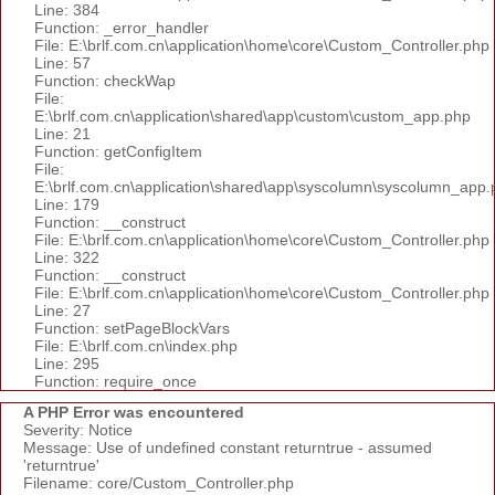
Line: 384
Function: _error_handler
File: E:\brlf.com.cn\application\home\core\Custom_Controller.php
Line: 57
Function: checkWap
File:
E:\brlf.com.cn\application\shared\app\custom\custom_app.php
Line: 21
Function: getConfigItem
File:
E:\brlf.com.cn\application\shared\app\syscolumn\syscolumn_app.
Line: 179
Function: __construct
File: E:\brlf.com.cn\application\home\core\Custom_Controller.php
Line: 322
Function: __construct
File: E:\brlf.com.cn\application\home\core\Custom_Controller.php
Line: 27
Function: setPageBlockVars
File: E:\brlf.com.cn\index.php
Line: 295
Function: require_once
A PHP Error was encountered
Severity: Notice
Message: Use of undefined constant returntrue - assumed
'returntrue'
Filename: core/Custom_Controller.php