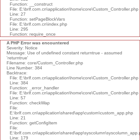
Function: __construct
File: E:\brlf.com.cn\application\home\core\Custom_Controller.php
Line: 27
Function: setPageBlockVars
File: E:\brlf.com.cn\index.php
Line: 295
Function: require_once
A PHP Error was encountered
Severity: Notice
Message: Use of undefined constant returntrue - assumed
'returntrue'
Filename: core/Custom_Controller.php
Line Number: 384
Backtrace:
File: E:\brlf.com.cn\application\home\core\Custom_Controller.php
Line: 384
Function: _error_handler
File: E:\brlf.com.cn\application\home\core\Custom_Controller.php
Line: 57
Function: checkWap
File:
E:\brlf.com.cn\application\shared\app\custom\custom_app.php
Line: 21
Function: getConfigItem
File:
E:\brlf.com.cn\application\shared\app\syscolumn\syscolumn_app.
Line: 179