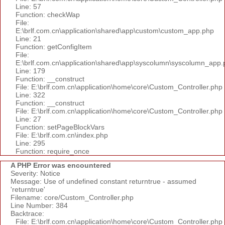
Line: 57
Function: checkWap
File:
E:\brlf.com.cn\application\shared\app\custom\custom_app.php
Line: 21
Function: getConfigItem
File:
E:\brlf.com.cn\application\shared\app\syscolumn\syscolumn_app.
Line: 179
Function: __construct
File: E:\brlf.com.cn\application\home\core\Custom_Controller.php
Line: 322
Function: __construct
File: E:\brlf.com.cn\application\home\core\Custom_Controller.php
Line: 27
Function: setPageBlockVars
File: E:\brlf.com.cn\index.php
Line: 295
Function: require_once
A PHP Error was encountered
Severity: Notice
Message: Use of undefined constant returntrue - assumed
'returntrue'
Filename: core/Custom_Controller.php
Line Number: 384
Backtrace:
File: E:\brlf.com.cn\application\home\core\Custom_Controller.php