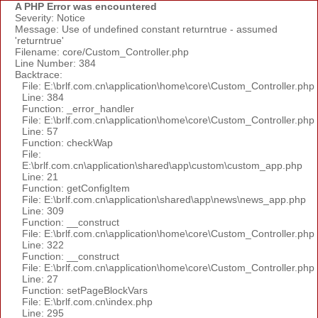
A PHP Error was encountered
Severity: Notice
Message: Use of undefined constant returntrue - assumed
'returntrue'
Filename: core/Custom_Controller.php
Line Number: 384
Backtrace:
File: E:\brlf.com.cn\application\home\core\Custom_Controller.php
Line: 384
Function: _error_handler
File: E:\brlf.com.cn\application\home\core\Custom_Controller.php
Line: 57
Function: checkWap
File:
E:\brlf.com.cn\application\shared\app\custom\custom_app.php
Line: 21
Function: getConfigItem
File: E:\brlf.com.cn\application\shared\app\news\news_app.php
Line: 309
Function: __construct
File: E:\brlf.com.cn\application\home\core\Custom_Controller.php
Line: 322
Function: __construct
File: E:\brlf.com.cn\application\home\core\Custom_Controller.php
Line: 27
Function: setPageBlockVars
File: E:\brlf.com.cn\index.php
Line: 295