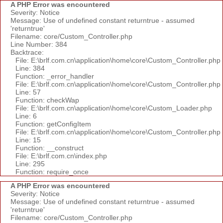
A PHP Error was encountered
Severity: Notice
Message: Use of undefined constant returntrue - assumed
'returntrue'
Filename: core/Custom_Controller.php
Line Number: 384
Backtrace:
File: E:\brlf.com.cn\application\home\core\Custom_Controller.php
Line: 384
Function: _error_handler
File: E:\brlf.com.cn\application\home\core\Custom_Controller.php
Line: 57
Function: checkWap
File: E:\brlf.com.cn\application\home\core\Custom_Loader.php
Line: 6
Function: getConfigItem
File: E:\brlf.com.cn\application\home\core\Custom_Controller.php
Line: 15
Function: __construct
File: E:\brlf.com.cn\index.php
Line: 295
Function: require_once
A PHP Error was encountered
Severity: Notice
Message: Use of undefined constant returntrue - assumed
'returntrue'
Filename: core/Custom_Controller.php