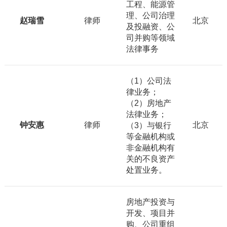
工程、能源管
理、公司治理
赵瑞雪
律师
北京
及投融资、公
司并购等领域
法律事务
（1）公司法
律业务；
（2）房地产
法律业务；
钟安惠
律师
北京
（3）与银行
等金融机构或
非金融机构有
关的不良资产
处置业务。
房地产投资与
开发、项目并
购、公司重组