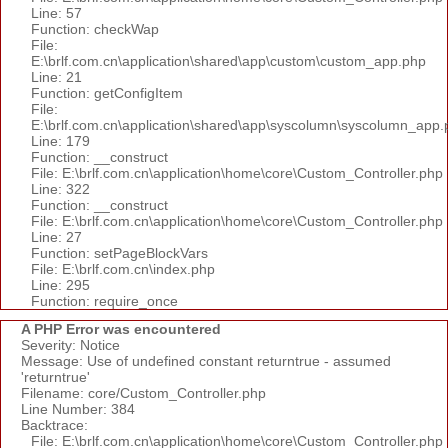
Line: 57
Function: checkWap
File:
E:\brlf.com.cn\application\shared\app\custom\custom_app.php
Line: 21
Function: getConfigItem
File:
E:\brlf.com.cn\application\shared\app\syscolumn\syscolumn_app.
Line: 179
Function: __construct
File: E:\brlf.com.cn\application\home\core\Custom_Controller.php
Line: 322
Function: __construct
File: E:\brlf.com.cn\application\home\core\Custom_Controller.php
Line: 27
Function: setPageBlockVars
File: E:\brlf.com.cn\index.php
Line: 295
Function: require_once
A PHP Error was encountered
Severity: Notice
Message: Use of undefined constant returntrue - assumed
'returntrue'
Filename: core/Custom_Controller.php
Line Number: 384
Backtrace:
File: E:\brlf.com.cn\application\home\core\Custom_Controller.php