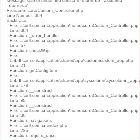
Message: Use of undefined constant returntrue - assumed
'returntrue'
Filename: core/Custom_Controller.php
Line Number: 384
Backtrace:
File: E:\brlf.com.cn\application\home\core\Custom_Controller.php
Line: 384
Function: _error_handler
File: E:\brlf.com.cn\application\home\core\Custom_Controller.php
Line: 57
Function: checkWap
File:
E:\brlf.com.cn\application\shared\app\custom\custom_app.php
Line: 21
Function: getConfigItem
File:
E:\brlf.com.cn\application\shared\app\syscolumn\syscolumn_app.
Line: 179
Function: __construct
File: E:\brlf.com.cn\application\home\core\Custom_Controller.php
Line: 95
Function: __construct
File: E:\brlf.com.cn\application\home\core\Custom_Controller.php
Line: 30
Function: navigations
File: E:\brlf.com.cn\index.php
Line: 295
Function: require_once