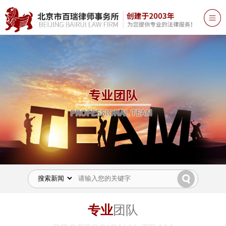
专业
团队