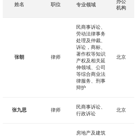
办公
姓名
职位
专业领域
机构
民商事诉讼、
劳动法律事务
处理及仲裁、
诉讼，商标、
著作权等知识
张朝
律师
北京
产权及相关延
伸领域、公司
等综合商业法
律服务、刑事
辩护
民商事诉讼、
张九思
律师
北京
行政诉讼
房地产及建筑