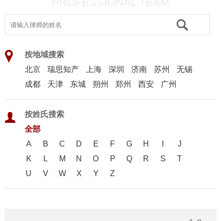
PROFESSIONAL TEAM
按地域搜索
北京
瑞思知产
上海
深圳
济南
苏州
无锡
成都
天津
东城
朔州
郑州
西安
广州
按姓氏搜索
全部
A
B
C
D
E
F
G
H
I
J
K
L
M
N
O
P
Q
R
S
T
U
V
W
X
Y
Z