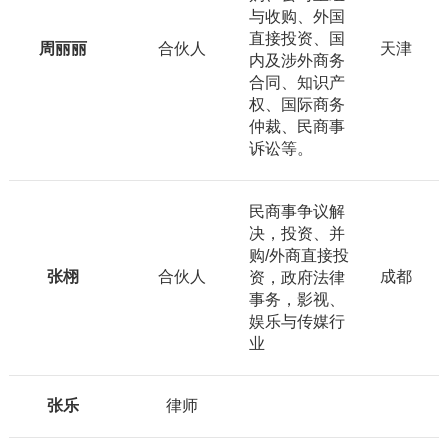
与收购、外国
直接投资、国
周丽丽
合伙人
天津
内及涉外商务
合同、知识产
权、国际商务
仲裁、民商事
诉讼等。
民商事争议解
决，投资、并
购/外商直接投
张栩
合伙人
成都
资，政府法律
事务，影视、
娱乐与传媒行
业
张乐
律师