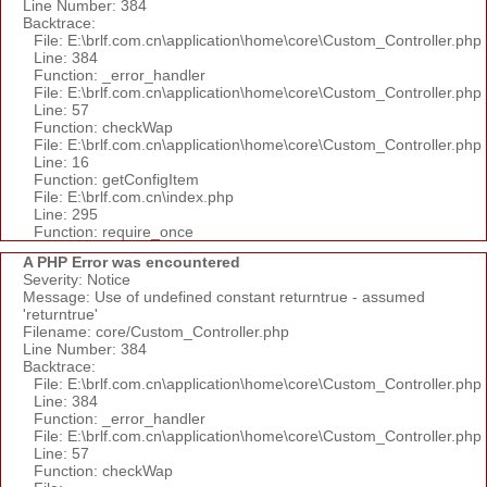
Line Number: 384
Backtrace:
File: E:\brlf.com.cn\application\home\core\Custom_Controller.php
Line: 384
Function: _error_handler
File: E:\brlf.com.cn\application\home\core\Custom_Controller.php
Line: 57
Function: checkWap
File: E:\brlf.com.cn\application\home\core\Custom_Controller.php
Line: 16
Function: getConfigItem
File: E:\brlf.com.cn\index.php
Line: 295
Function: require_once
A PHP Error was encountered
Severity: Notice
Message: Use of undefined constant returntrue - assumed
'returntrue'
Filename: core/Custom_Controller.php
Line Number: 384
Backtrace:
File: E:\brlf.com.cn\application\home\core\Custom_Controller.php
Line: 384
Function: _error_handler
File: E:\brlf.com.cn\application\home\core\Custom_Controller.php
Line: 57
Function: checkWap