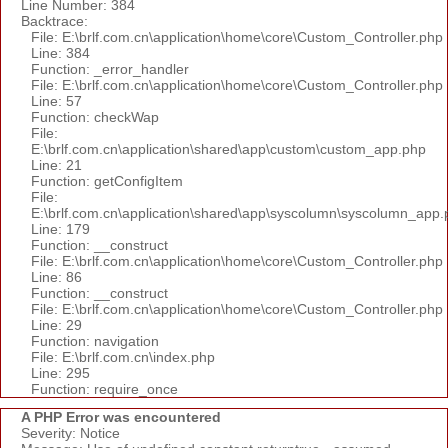
Line Number: 384
Backtrace:
File: E:\brlf.com.cn\application\home\core\Custom_Controller.php
Line: 384
Function: _error_handler
File: E:\brlf.com.cn\application\home\core\Custom_Controller.php
Line: 57
Function: checkWap
File:
E:\brlf.com.cn\application\shared\app\custom\custom_app.php
Line: 21
Function: getConfigItem
File:
E:\brlf.com.cn\application\shared\app\syscolumn\syscolumn_app.
Line: 179
Function: __construct
File: E:\brlf.com.cn\application\home\core\Custom_Controller.php
Line: 86
Function: __construct
File: E:\brlf.com.cn\application\home\core\Custom_Controller.php
Line: 29
Function: navigation
File: E:\brlf.com.cn\index.php
Line: 295
Function: require_once
A PHP Error was encountered
Severity: Notice