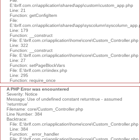
File:
E:\brlf.com.cn\application\shared\app\custom\custom_app.php
Line: 21
Function: getConfigItem
File:
E:\brlf.com.cn\application\shared\app\syscolumn\syscolumn_app.
Line: 179
Function: __construct
File: E:\brlf.com.cn\application\home\core\Custom_Controller.php
Line: 322
Function: __construct
File: E:\brlf.com.cn\application\home\core\Custom_Controller.php
Line: 27
Function: setPageBlockVars
File: E:\brlf.com.cn\index.php
Line: 295
Function: require_once
A PHP Error was encountered
Severity: Notice
Message: Use of undefined constant returntrue - assumed
'returntrue'
Filename: core/Custom_Controller.php
Line Number: 384
Backtrace:
File: E:\brlf.com.cn\application\home\core\Custom_Controller.php
Line: 384
Function: _error_handler
File: E:\brlf.com.cn\application\home\core\Custom_Controller.php