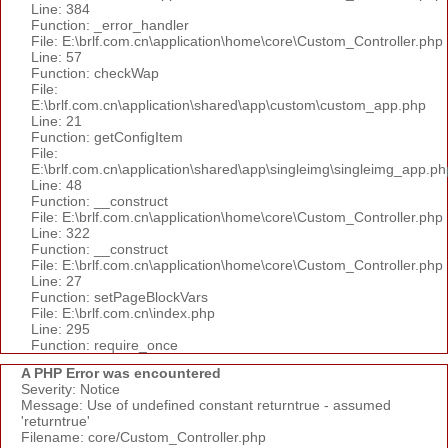
Line: 384
Function: _error_handler
File: E:\brlf.com.cn\application\home\core\Custom_Controller.php
Line: 57
Function: checkWap
File:
E:\brlf.com.cn\application\shared\app\custom\custom_app.php
Line: 21
Function: getConfigItem
File:
E:\brlf.com.cn\application\shared\app\singleimg\singleimg_app.ph
Line: 48
Function: __construct
File: E:\brlf.com.cn\application\home\core\Custom_Controller.php
Line: 322
Function: __construct
File: E:\brlf.com.cn\application\home\core\Custom_Controller.php
Line: 27
Function: setPageBlockVars
File: E:\brlf.com.cn\index.php
Line: 295
Function: require_once
A PHP Error was encountered
Severity: Notice
Message: Use of undefined constant returntrue - assumed
'returntrue'
Filename: core/Custom_Controller.php