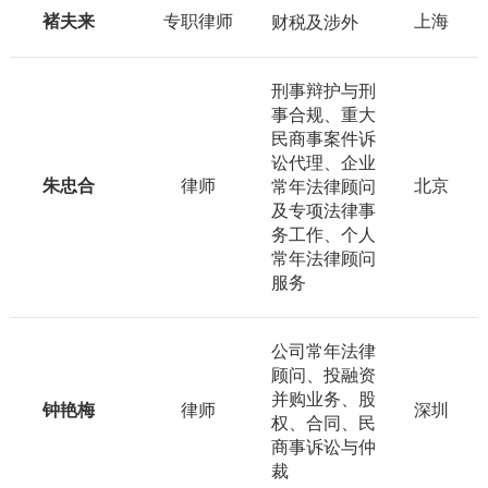
褚夫来
专职律师
上海
财税及涉外
刑事辩护与刑
事合规、重大
民商事案件诉
讼代理、企业
朱忠合
律师
北京
常年法律顾问
及专项法律事
务工作、个人
常年法律顾问
服务
公司常年法律
顾问、投融资
并购业务、股
钟艳梅
律师
深圳
权、合同、民
商事诉讼与仲
裁