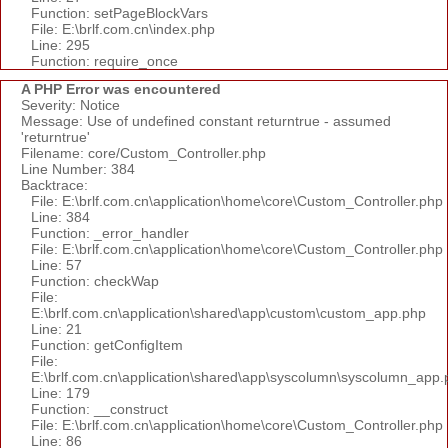
Function: setPageBlockVars
File: E:\brlf.com.cn\index.php
Line: 295
Function: require_once
A PHP Error was encountered
Severity: Notice
Message: Use of undefined constant returntrue - assumed
'returntrue'
Filename: core/Custom_Controller.php
Line Number: 384
Backtrace:
File: E:\brlf.com.cn\application\home\core\Custom_Controller.php
Line: 384
Function: _error_handler
File: E:\brlf.com.cn\application\home\core\Custom_Controller.php
Line: 57
Function: checkWap
File:
E:\brlf.com.cn\application\shared\app\custom\custom_app.php
Line: 21
Function: getConfigItem
File:
E:\brlf.com.cn\application\shared\app\syscolumn\syscolumn_app.
Line: 179
Function: __construct
File: E:\brlf.com.cn\application\home\core\Custom_Controller.php
Line: 86