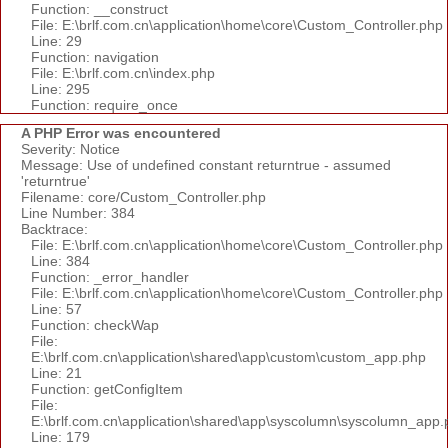
Function: __construct
File: E:\brlf.com.cn\application\home\core\Custom_Controller.php
Line: 29
Function: navigation
File: E:\brlf.com.cn\index.php
Line: 295
Function: require_once
A PHP Error was encountered
Severity: Notice
Message: Use of undefined constant returntrue - assumed
'returntrue'
Filename: core/Custom_Controller.php
Line Number: 384
Backtrace:
File: E:\brlf.com.cn\application\home\core\Custom_Controller.php
Line: 384
Function: _error_handler
File: E:\brlf.com.cn\application\home\core\Custom_Controller.php
Line: 57
Function: checkWap
File:
E:\brlf.com.cn\application\shared\app\custom\custom_app.php
Line: 21
Function: getConfigItem
File:
E:\brlf.com.cn\application\shared\app\syscolumn\syscolumn_app.
Line: 179