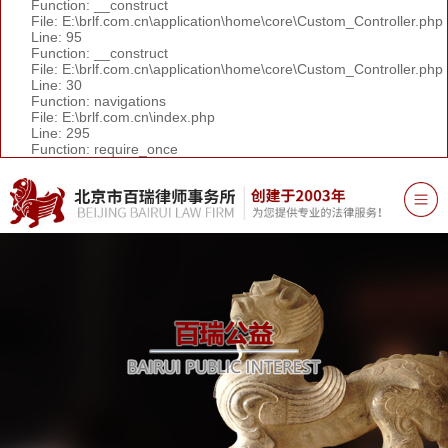
Function: __construct
File: E:\brlf.com.cn\application\home\core\Custom_Controller.php
Line: 95
Function: __construct
File: E:\brlf.com.cn\application\home\core\Custom_Controller.php
Line: 30
Function: navigations
File: E:\brlf.com.cn\index.php
Line: 295
Function: require_once