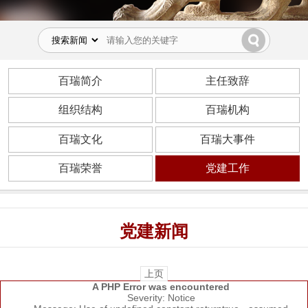
百瑞简介
主任致辞
组织结构
百瑞机构
百瑞文化
百瑞大事件
百瑞荣誉
党建工作
党建新闻
上页
A PHP Error was encountered
Severity: Notice