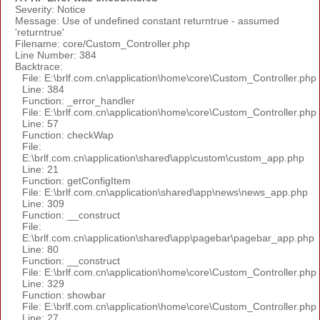
Severity: Notice
Message: Use of undefined constant returntrue - assumed
'returntrue'
Filename: core/Custom_Controller.php
Line Number: 384
Backtrace:
File: E:\brlf.com.cn\application\home\core\Custom_Controller.php
Line: 384
Function: _error_handler
File: E:\brlf.com.cn\application\home\core\Custom_Controller.php
Line: 57
Function: checkWap
File:
E:\brlf.com.cn\application\shared\app\custom\custom_app.php
Line: 21
Function: getConfigItem
File: E:\brlf.com.cn\application\shared\app\news\news_app.php
Line: 309
Function: __construct
File:
E:\brlf.com.cn\application\shared\app\pagebar\pagebar_app.php
Line: 80
Function: __construct
File: E:\brlf.com.cn\application\home\core\Custom_Controller.php
Line: 329
Function: showbar
File: E:\brlf.com.cn\application\home\core\Custom_Controller.php
Line: 27