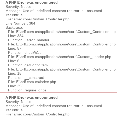
A PHP Error was encountered
Severity: Notice
Message: Use of undefined constant returntrue - assumed
'returntrue'
Filename: core/Custom_Controller.php
Line Number: 384
Backtrace:
File: E:\brlf.com.cn\application\home\core\Custom_Controller.php
Line: 384
Function: _error_handler
File: E:\brlf.com.cn\application\home\core\Custom_Controller.php
Line: 57
Function: checkWap
File: E:\brlf.com.cn\application\home\core\Custom_Loader.php
Line: 6
Function: getConfigItem
File: E:\brlf.com.cn\application\home\core\Custom_Controller.php
Line: 15
Function: __construct
File: E:\brlf.com.cn\index.php
Line: 295
Function: require_once
A PHP Error was encountered
Severity: Notice
Message: Use of undefined constant returntrue - assumed
'returntrue'
Filename: core/Custom_Controller.php