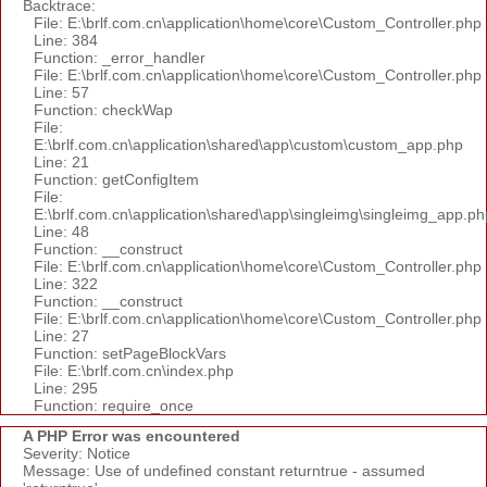
Backtrace:
File: E:\brlf.com.cn\application\home\core\Custom_Controller.php
Line: 384
Function: _error_handler
File: E:\brlf.com.cn\application\home\core\Custom_Controller.php
Line: 57
Function: checkWap
File:
E:\brlf.com.cn\application\shared\app\custom\custom_app.php
Line: 21
Function: getConfigItem
File:
E:\brlf.com.cn\application\shared\app\singleimg\singleimg_app.ph
Line: 48
Function: __construct
File: E:\brlf.com.cn\application\home\core\Custom_Controller.php
Line: 322
Function: __construct
File: E:\brlf.com.cn\application\home\core\Custom_Controller.php
Line: 27
Function: setPageBlockVars
File: E:\brlf.com.cn\index.php
Line: 295
Function: require_once
A PHP Error was encountered
Severity: Notice
Message: Use of undefined constant returntrue - assumed