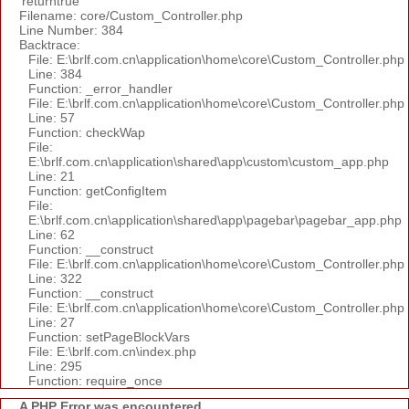
'returntrue'
Filename: core/Custom_Controller.php
Line Number: 384
Backtrace:
File: E:\brlf.com.cn\application\home\core\Custom_Controller.php
Line: 384
Function: _error_handler
File: E:\brlf.com.cn\application\home\core\Custom_Controller.php
Line: 57
Function: checkWap
File:
E:\brlf.com.cn\application\shared\app\custom\custom_app.php
Line: 21
Function: getConfigItem
File:
E:\brlf.com.cn\application\shared\app\pagebar\pagebar_app.php
Line: 62
Function: __construct
File: E:\brlf.com.cn\application\home\core\Custom_Controller.php
Line: 322
Function: __construct
File: E:\brlf.com.cn\application\home\core\Custom_Controller.php
Line: 27
Function: setPageBlockVars
File: E:\brlf.com.cn\index.php
Line: 295
Function: require_once
A PHP Error was encountered