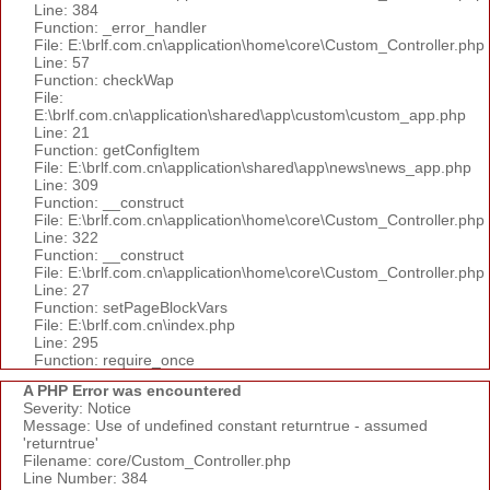
Line: 384
Function: _error_handler
File: E:\brlf.com.cn\application\home\core\Custom_Controller.php
Line: 57
Function: checkWap
File:
E:\brlf.com.cn\application\shared\app\custom\custom_app.php
Line: 21
Function: getConfigItem
File: E:\brlf.com.cn\application\shared\app\news\news_app.php
Line: 309
Function: __construct
File: E:\brlf.com.cn\application\home\core\Custom_Controller.php
Line: 322
Function: __construct
File: E:\brlf.com.cn\application\home\core\Custom_Controller.php
Line: 27
Function: setPageBlockVars
File: E:\brlf.com.cn\index.php
Line: 295
Function: require_once
A PHP Error was encountered
Severity: Notice
Message: Use of undefined constant returntrue - assumed
'returntrue'
Filename: core/Custom_Controller.php
Line Number: 384