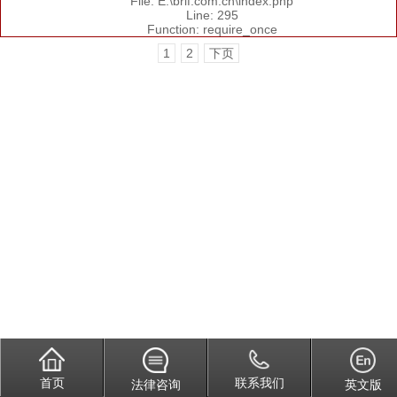
File: E:\brlf.com.cn\index.php
Line: 295
Function: require_once
1
2
下页
首页
联系我们
法律咨询
英文版