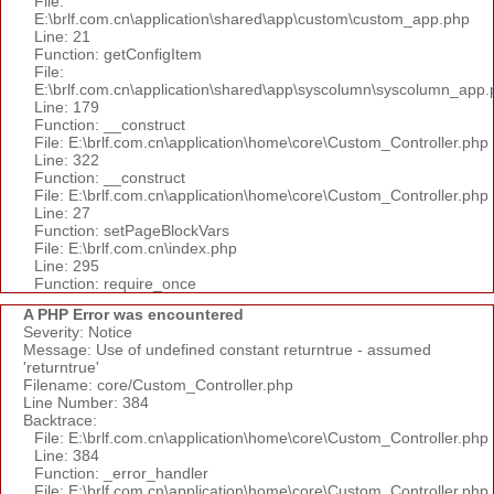
File:
E:\brlf.com.cn\application\shared\app\custom\custom_app.php
Line: 21
Function: getConfigItem
File:
E:\brlf.com.cn\application\shared\app\syscolumn\syscolumn_app.
Line: 179
Function: __construct
File: E:\brlf.com.cn\application\home\core\Custom_Controller.php
Line: 322
Function: __construct
File: E:\brlf.com.cn\application\home\core\Custom_Controller.php
Line: 27
Function: setPageBlockVars
File: E:\brlf.com.cn\index.php
Line: 295
Function: require_once
A PHP Error was encountered
Severity: Notice
Message: Use of undefined constant returntrue - assumed
'returntrue'
Filename: core/Custom_Controller.php
Line Number: 384
Backtrace:
File: E:\brlf.com.cn\application\home\core\Custom_Controller.php
Line: 384
Function: _error_handler
File: E:\brlf.com.cn\application\home\core\Custom_Controller.php