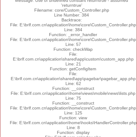
Message: Use of undefined constant returntrue - assumed
'returntrue'
Filename: core/Custom_Controller.php
Line Number: 384
Backtrace:
File: E:\brlf.com.cn\application\home\core\Custom_Controller.php
Line: 384
Function: _error_handler
File: E:\brlf.com.cn\application\home\core\Custom_Controller.php
Line: 57
Function: checkWap
File:
E:\brlf.com.cn\application\shared\app\custom\custom_app.php
Line: 21
Function: getConfigItem
File:
E:\brlf.com.cn\application\shared\app\pagebar\pagebar_app.php
Line: 62
Function: __construct
File: E:\brlf.com.cn\application\home\views\mobile\news\lists.php
Line: 75
Function: __construct
File: E:\brlf.com.cn\application\home\core\Custom_Controller.php
Line: 125
Function: view
File: E:\brlf.com.cn\application\home\hooks\HandlerController.php
Line: 8
Function: display