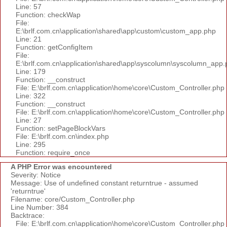
Line: 57
Function: checkWap
File:
E:\brlf.com.cn\application\shared\app\custom\custom_app.php
Line: 21
Function: getConfigItem
File:
E:\brlf.com.cn\application\shared\app\syscolumn\syscolumn_app.
Line: 179
Function: __construct
File: E:\brlf.com.cn\application\home\core\Custom_Controller.php
Line: 322
Function: __construct
File: E:\brlf.com.cn\application\home\core\Custom_Controller.php
Line: 27
Function: setPageBlockVars
File: E:\brlf.com.cn\index.php
Line: 295
Function: require_once
A PHP Error was encountered
Severity: Notice
Message: Use of undefined constant returntrue - assumed
'returntrue'
Filename: core/Custom_Controller.php
Line Number: 384
Backtrace:
File: E:\brlf.com.cn\application\home\core\Custom_Controller.php