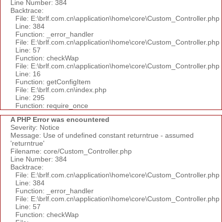
Line Number: 384
Backtrace:
File: E:\brlf.com.cn\application\home\core\Custom_Controller.php
Line: 384
Function: _error_handler
File: E:\brlf.com.cn\application\home\core\Custom_Controller.php
Line: 57
Function: checkWap
File: E:\brlf.com.cn\application\home\core\Custom_Controller.php
Line: 16
Function: getConfigItem
File: E:\brlf.com.cn\index.php
Line: 295
Function: require_once
A PHP Error was encountered
Severity: Notice
Message: Use of undefined constant returntrue - assumed
'returntrue'
Filename: core/Custom_Controller.php
Line Number: 384
Backtrace:
File: E:\brlf.com.cn\application\home\core\Custom_Controller.php
Line: 384
Function: _error_handler
File: E:\brlf.com.cn\application\home\core\Custom_Controller.php
Line: 57
Function: checkWap