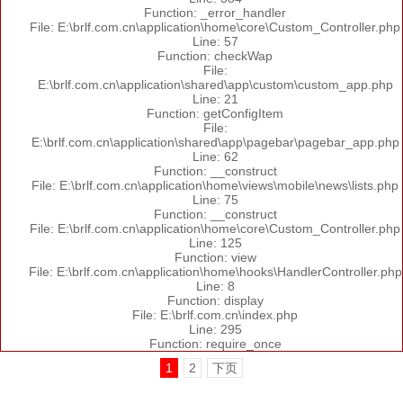
Function: _error_handler
File: E:\brlf.com.cn\application\home\core\Custom_Controller.php
Line: 57
Function: checkWap
File:
E:\brlf.com.cn\application\shared\app\custom\custom_app.php
Line: 21
Function: getConfigItem
File:
E:\brlf.com.cn\application\shared\app\pagebar\pagebar_app.php
Line: 62
Function: __construct
File: E:\brlf.com.cn\application\home\views\mobile\news\lists.php
Line: 75
Function: __construct
File: E:\brlf.com.cn\application\home\core\Custom_Controller.php
Line: 125
Function: view
File: E:\brlf.com.cn\application\home\hooks\HandlerController.php
Line: 8
Function: display
File: E:\brlf.com.cn\index.php
Line: 295
Function: require_once
1
2
下页