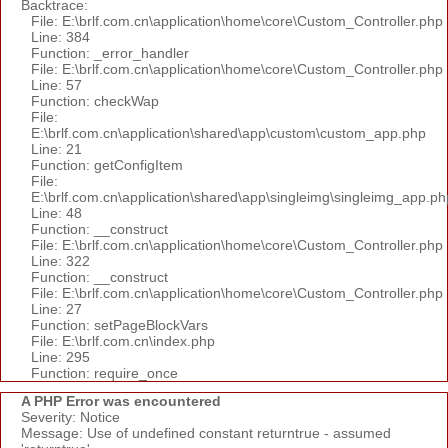
Backtrace:
File: E:\brlf.com.cn\application\home\core\Custom_Controller.php
Line: 384
Function: _error_handler
File: E:\brlf.com.cn\application\home\core\Custom_Controller.php
Line: 57
Function: checkWap
File:
E:\brlf.com.cn\application\shared\app\custom\custom_app.php
Line: 21
Function: getConfigItem
File:
E:\brlf.com.cn\application\shared\app\singleimg\singleimg_app.ph
Line: 48
Function: __construct
File: E:\brlf.com.cn\application\home\core\Custom_Controller.php
Line: 322
Function: __construct
File: E:\brlf.com.cn\application\home\core\Custom_Controller.php
Line: 27
Function: setPageBlockVars
File: E:\brlf.com.cn\index.php
Line: 295
Function: require_once
A PHP Error was encountered
Severity: Notice
Message: Use of undefined constant returntrue - assumed