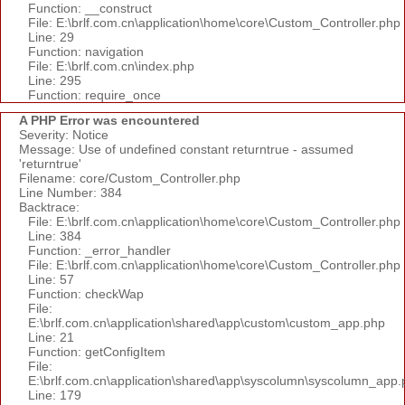
Function: __construct
File: E:\brlf.com.cn\application\home\core\Custom_Controller.php
Line: 29
Function: navigation
File: E:\brlf.com.cn\index.php
Line: 295
Function: require_once
A PHP Error was encountered
Severity: Notice
Message: Use of undefined constant returntrue - assumed
'returntrue'
Filename: core/Custom_Controller.php
Line Number: 384
Backtrace:
File: E:\brlf.com.cn\application\home\core\Custom_Controller.php
Line: 384
Function: _error_handler
File: E:\brlf.com.cn\application\home\core\Custom_Controller.php
Line: 57
Function: checkWap
File:
E:\brlf.com.cn\application\shared\app\custom\custom_app.php
Line: 21
Function: getConfigItem
File:
E:\brlf.com.cn\application\shared\app\syscolumn\syscolumn_app.
Line: 179