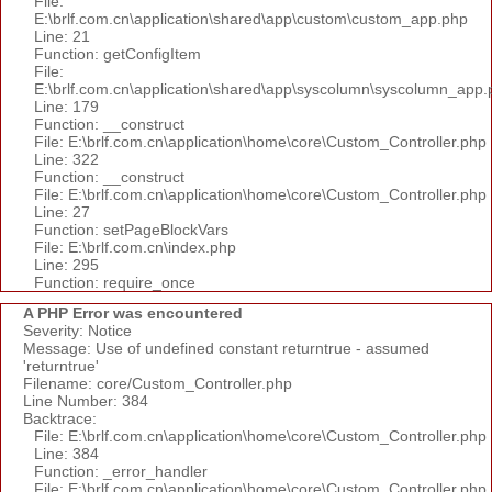
File:
E:\brlf.com.cn\application\shared\app\custom\custom_app.php
Line: 21
Function: getConfigItem
File:
E:\brlf.com.cn\application\shared\app\syscolumn\syscolumn_app.
Line: 179
Function: __construct
File: E:\brlf.com.cn\application\home\core\Custom_Controller.php
Line: 322
Function: __construct
File: E:\brlf.com.cn\application\home\core\Custom_Controller.php
Line: 27
Function: setPageBlockVars
File: E:\brlf.com.cn\index.php
Line: 295
Function: require_once
A PHP Error was encountered
Severity: Notice
Message: Use of undefined constant returntrue - assumed
'returntrue'
Filename: core/Custom_Controller.php
Line Number: 384
Backtrace:
File: E:\brlf.com.cn\application\home\core\Custom_Controller.php
Line: 384
Function: _error_handler
File: E:\brlf.com.cn\application\home\core\Custom_Controller.php