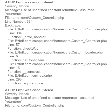
A PHP Error was encountered
Severity: Notice
Message: Use of undefined constant returntrue - assumed
'returntrue'
Filename: core/Custom_Controller.php
Line Number: 384
Backtrace:
File: E:\brlf.com.cn\application\home\core\Custom_Controller.php
Line: 384
Function: _error_handler
File: E:\brlf.com.cn\application\home\core\Custom_Controller.php
Line: 57
Function: checkWap
File: E:\brlf.com.cn\application\home\core\Custom_Loader.php
Line: 6
Function: getConfigItem
File: E:\brlf.com.cn\application\home\core\Custom_Controller.php
Line: 15
Function: __construct
File: E:\brlf.com.cn\index.php
Line: 295
Function: require_once
A PHP Error was encountered
Severity: Notice
Message: Use of undefined constant returntrue - assumed
'returntrue'
Filename: core/Custom_Controller.php