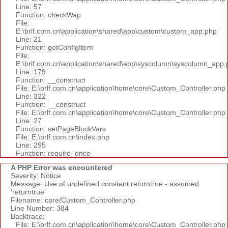
Line: 57
Function: checkWap
File:
E:\brlf.com.cn\application\shared\app\custom\custom_app.php
Line: 21
Function: getConfigItem
File:
E:\brlf.com.cn\application\shared\app\syscolumn\syscolumn_app.
Line: 179
Function: __construct
File: E:\brlf.com.cn\application\home\core\Custom_Controller.php
Line: 322
Function: __construct
File: E:\brlf.com.cn\application\home\core\Custom_Controller.php
Line: 27
Function: setPageBlockVars
File: E:\brlf.com.cn\index.php
Line: 295
Function: require_once
A PHP Error was encountered
Severity: Notice
Message: Use of undefined constant returntrue - assumed
'returntrue'
Filename: core/Custom_Controller.php
Line Number: 384
Backtrace:
File: E:\brlf.com.cn\application\home\core\Custom_Controller.php