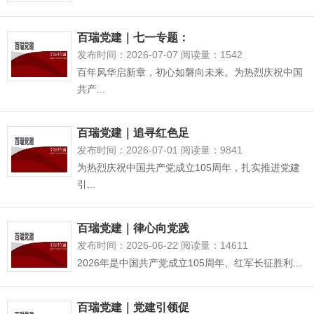
百瑞党建｜七一专题：
发布时间：2026-07-07 阅读量：1542
百年风华启新章，初心如磐向未来。为热烈庆祝中国
共产...
百瑞党建｜追寻红色足
发布时间：2026-07-01 阅读量：9841
为热烈庆祝中国共产党成立105周年，扎实推进党建
引...
百瑞党建｜律心向党践
发布时间：2026-06-22 阅读量：14611
2026年是中国共产党成立105周年、红军长征胜利...
百瑞党建｜党建引领促