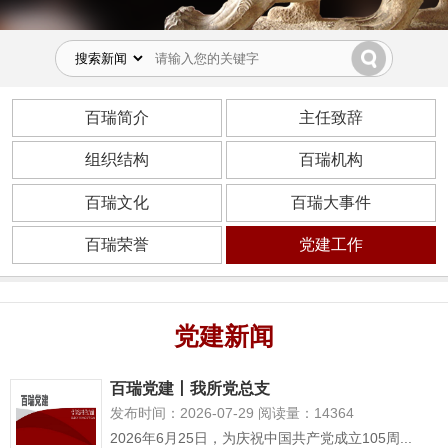
百瑞简介
主任致辞
组织结构
百瑞机构
百瑞文化
百瑞大事件
百瑞荣誉
党建工作
党建新闻
百瑞党建丨我所党总支
发布时间：2026-07-29 阅读量：14364
2026年6月25日，为庆祝中国共产党成立105周...