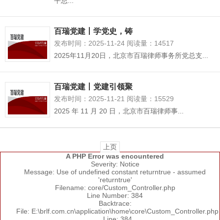
平总...
百瑞党建丨学党史，铸
发布时间：2025-11-24 阅读量：14517
2025年11月20日，北京市百瑞律师事务所党总支...
百瑞党建丨党建引领聚
发布时间：2025-11-21 阅读量：15529
2025 年 11 月 20 日，北京市百瑞律师事...
上页
A PHP Error was encountered
Severity: Notice
Message: Use of undefined constant returntrue - assumed
'returntrue'
Filename: core/Custom_Controller.php
Line Number: 384
Backtrace:
File: E:\brlf.com.cn\application\home\core\Custom_Controller.php
Line: 384