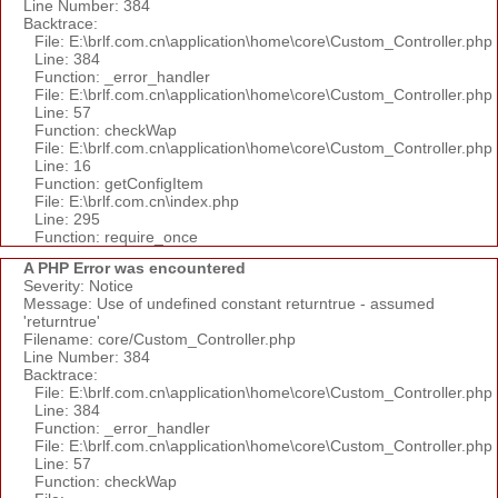
Line Number: 384
Backtrace:
File: E:\brlf.com.cn\application\home\core\Custom_Controller.php
Line: 384
Function: _error_handler
File: E:\brlf.com.cn\application\home\core\Custom_Controller.php
Line: 57
Function: checkWap
File: E:\brlf.com.cn\application\home\core\Custom_Controller.php
Line: 16
Function: getConfigItem
File: E:\brlf.com.cn\index.php
Line: 295
Function: require_once
A PHP Error was encountered
Severity: Notice
Message: Use of undefined constant returntrue - assumed
'returntrue'
Filename: core/Custom_Controller.php
Line Number: 384
Backtrace:
File: E:\brlf.com.cn\application\home\core\Custom_Controller.php
Line: 384
Function: _error_handler
File: E:\brlf.com.cn\application\home\core\Custom_Controller.php
Line: 57
Function: checkWap