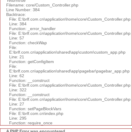
'returntrue'
Filename: core/Custom_Controller.php
Line Number: 384
Backtrace:
File: E:\brlf.com.cn\application\home\core\Custom_Controller.php
Line: 384
Function: _error_handler
File: E:\brlf.com.cn\application\home\core\Custom_Controller.php
Line: 57
Function: checkWap
File:
E:\brlf.com.cn\application\shared\app\custom\custom_app.php
Line: 21
Function: getConfigItem
File:
E:\brlf.com.cn\application\shared\app\pagebar\pagebar_app.php
Line: 62
Function: __construct
File: E:\brlf.com.cn\application\home\core\Custom_Controller.php
Line: 322
Function: __construct
File: E:\brlf.com.cn\application\home\core\Custom_Controller.php
Line: 27
Function: setPageBlockVars
File: E:\brlf.com.cn\index.php
Line: 295
Function: require_once
A PHP Error was encountered