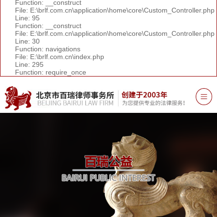
Function: __construct
File: E:\brlf.com.cn\application\home\core\Custom_Controller.php
Line: 95
Function: __construct
File: E:\brlf.com.cn\application\home\core\Custom_Controller.php
Line: 30
Function: navigations
File: E:\brlf.com.cn\index.php
Line: 295
Function: require_once