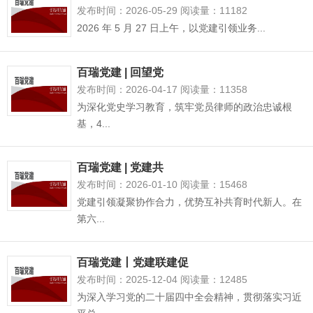
发布时间：2026-05-29 阅读量：11182
2026 年 5 月 27 日上午，以党建引领业务...
百瑞党建 | 回望党
发布时间：2026-04-17 阅读量：11358
为深化党史学习教育，筑牢党员律师的政治忠诚根
基，4...
百瑞党建 | 党建共
发布时间：2026-01-10 阅读量：15468
党建引领凝聚协作合力，优势互补共育时代新人。在
第六...
百瑞党建丨党建联建促
发布时间：2025-12-04 阅读量：12485
为深入学习党的二十届四中全会精神，贯彻落实习近