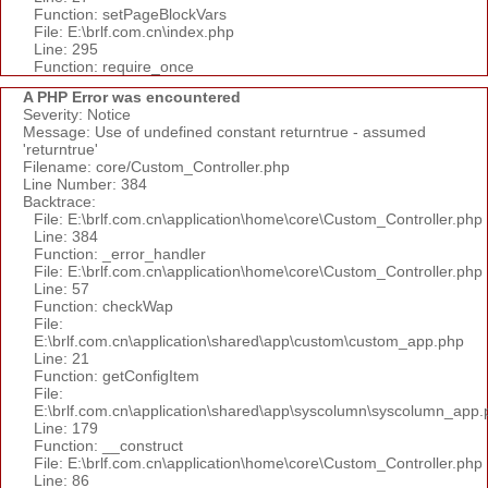
Function: setPageBlockVars
File: E:\brlf.com.cn\index.php
Line: 295
Function: require_once
A PHP Error was encountered
Severity: Notice
Message: Use of undefined constant returntrue - assumed
'returntrue'
Filename: core/Custom_Controller.php
Line Number: 384
Backtrace:
File: E:\brlf.com.cn\application\home\core\Custom_Controller.php
Line: 384
Function: _error_handler
File: E:\brlf.com.cn\application\home\core\Custom_Controller.php
Line: 57
Function: checkWap
File:
E:\brlf.com.cn\application\shared\app\custom\custom_app.php
Line: 21
Function: getConfigItem
File:
E:\brlf.com.cn\application\shared\app\syscolumn\syscolumn_app.
Line: 179
Function: __construct
File: E:\brlf.com.cn\application\home\core\Custom_Controller.php
Line: 86