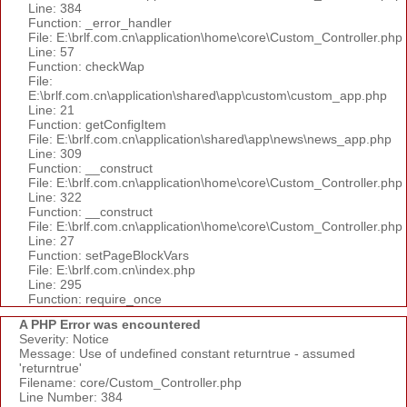
Line: 384
Function: _error_handler
File: E:\brlf.com.cn\application\home\core\Custom_Controller.php
Line: 57
Function: checkWap
File:
E:\brlf.com.cn\application\shared\app\custom\custom_app.php
Line: 21
Function: getConfigItem
File: E:\brlf.com.cn\application\shared\app\news\news_app.php
Line: 309
Function: __construct
File: E:\brlf.com.cn\application\home\core\Custom_Controller.php
Line: 322
Function: __construct
File: E:\brlf.com.cn\application\home\core\Custom_Controller.php
Line: 27
Function: setPageBlockVars
File: E:\brlf.com.cn\index.php
Line: 295
Function: require_once
A PHP Error was encountered
Severity: Notice
Message: Use of undefined constant returntrue - assumed
'returntrue'
Filename: core/Custom_Controller.php
Line Number: 384