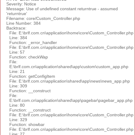
Severity: Notice
Message: Use of undefined constant returntrue - assumed
'returntrue'
Filename: core/Custom_Controller.php
Line Number: 384
Backtrace:
File: E:\brlf.com.cn\application\home\core\Custom_Controller.php
Line: 384
Function: _error_handler
File: E:\brlf.com.cn\application\home\core\Custom_Controller.php
Line: 57
Function: checkWap
File:
E:\brlf.com.cn\application\shared\app\custom\custom_app.php
Line: 21
Function: getConfigItem
File: E:\brlf.com.cn\application\shared\app\news\news_app.php
Line: 309
Function: __construct
File:
E:\brlf.com.cn\application\shared\app\pagebar\pagebar_app.php
Line: 80
Function: __construct
File: E:\brlf.com.cn\application\home\core\Custom_Controller.php
Line: 329
Function: showbar
File: E:\brlf.com.cn\application\home\core\Custom_Controller.php
Line: 27