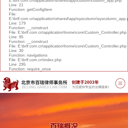
E:\brlf.com.cn\application\shared\app\custom\custom_app.php
Line: 21
Function: getConfigItem
File:
E:\brlf.com.cn\application\shared\app\syscolumn\syscolumn_app.
Line: 179
Function: __construct
File: E:\brlf.com.cn\application\home\core\Custom_Controller.php
Line: 95
Function: __construct
File: E:\brlf.com.cn\application\home\core\Custom_Controller.php
Line: 30
Function: navigations
File: E:\brlf.com.cn\index.php
Line: 295
Function: require_once