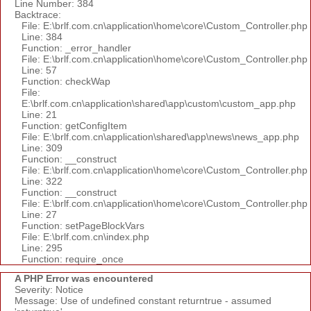
Line Number: 384
Backtrace:
File: E:\brlf.com.cn\application\home\core\Custom_Controller.php
Line: 384
Function: _error_handler
File: E:\brlf.com.cn\application\home\core\Custom_Controller.php
Line: 57
Function: checkWap
File:
E:\brlf.com.cn\application\shared\app\custom\custom_app.php
Line: 21
Function: getConfigItem
File: E:\brlf.com.cn\application\shared\app\news\news_app.php
Line: 309
Function: __construct
File: E:\brlf.com.cn\application\home\core\Custom_Controller.php
Line: 322
Function: __construct
File: E:\brlf.com.cn\application\home\core\Custom_Controller.php
Line: 27
Function: setPageBlockVars
File: E:\brlf.com.cn\index.php
Line: 295
Function: require_once
A PHP Error was encountered
Severity: Notice
Message: Use of undefined constant returntrue - assumed