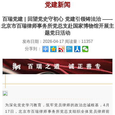
党建新闻
百瑞党建 | 回望党史守初心 党建引领铸法治 ——
北京市百瑞律师事务所党总支赴国家博物馆开展主
题党日活动
发布日期：
2026-04-17
阅读量：
11357
分享到：
为深化党史学习教育，筑牢党员律师的政治忠诚根基，4月
17日，北京市百瑞律师事务所党总支组织全体党员律师前