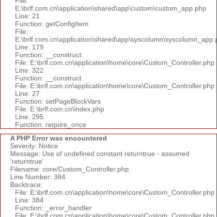
File:
E:\brlf.com.cn\application\shared\app\custom\custom_app.php
Line: 21
Function: getConfigItem
File:
E:\brlf.com.cn\application\shared\app\syscolumn\syscolumn_app.
Line: 179
Function: __construct
File: E:\brlf.com.cn\application\home\core\Custom_Controller.php
Line: 322
Function: __construct
File: E:\brlf.com.cn\application\home\core\Custom_Controller.php
Line: 27
Function: setPageBlockVars
File: E:\brlf.com.cn\index.php
Line: 295
Function: require_once
A PHP Error was encountered
Severity: Notice
Message: Use of undefined constant returntrue - assumed
'returntrue'
Filename: core/Custom_Controller.php
Line Number: 384
Backtrace:
File: E:\brlf.com.cn\application\home\core\Custom_Controller.php
Line: 384
Function: _error_handler
File: E:\brlf.com.cn\application\home\core\Custom_Controller.php