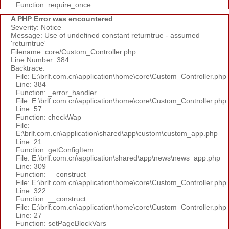
Function: require_once
A PHP Error was encountered
Severity: Notice
Message: Use of undefined constant returntrue - assumed
'returntrue'
Filename: core/Custom_Controller.php
Line Number: 384
Backtrace:
File: E:\brlf.com.cn\application\home\core\Custom_Controller.php
Line: 384
Function: _error_handler
File: E:\brlf.com.cn\application\home\core\Custom_Controller.php
Line: 57
Function: checkWap
File:
E:\brlf.com.cn\application\shared\app\custom\custom_app.php
Line: 21
Function: getConfigItem
File: E:\brlf.com.cn\application\shared\app\news\news_app.php
Line: 309
Function: __construct
File: E:\brlf.com.cn\application\home\core\Custom_Controller.php
Line: 322
Function: __construct
File: E:\brlf.com.cn\application\home\core\Custom_Controller.php
Line: 27
Function: setPageBlockVars