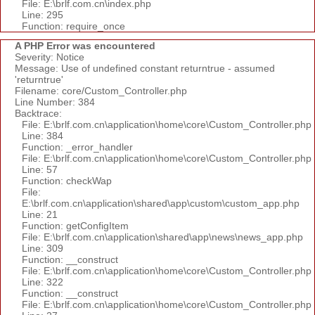
File: E:\brlf.com.cn\index.php
Line: 295
Function: require_once
A PHP Error was encountered
Severity: Notice
Message: Use of undefined constant returntrue - assumed
'returntrue'
Filename: core/Custom_Controller.php
Line Number: 384
Backtrace:
File: E:\brlf.com.cn\application\home\core\Custom_Controller.php
Line: 384
Function: _error_handler
File: E:\brlf.com.cn\application\home\core\Custom_Controller.php
Line: 57
Function: checkWap
File:
E:\brlf.com.cn\application\shared\app\custom\custom_app.php
Line: 21
Function: getConfigItem
File: E:\brlf.com.cn\application\shared\app\news\news_app.php
Line: 309
Function: __construct
File: E:\brlf.com.cn\application\home\core\Custom_Controller.php
Line: 322
Function: __construct
File: E:\brlf.com.cn\application\home\core\Custom_Controller.php