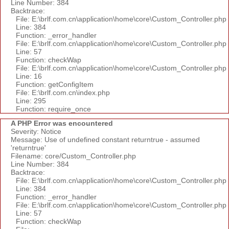
Line Number: 384
Backtrace:
File: E:\brlf.com.cn\application\home\core\Custom_Controller.php
Line: 384
Function: _error_handler
File: E:\brlf.com.cn\application\home\core\Custom_Controller.php
Line: 57
Function: checkWap
File: E:\brlf.com.cn\application\home\core\Custom_Controller.php
Line: 16
Function: getConfigItem
File: E:\brlf.com.cn\index.php
Line: 295
Function: require_once
A PHP Error was encountered
Severity: Notice
Message: Use of undefined constant returntrue - assumed
'returntrue'
Filename: core/Custom_Controller.php
Line Number: 384
Backtrace:
File: E:\brlf.com.cn\application\home\core\Custom_Controller.php
Line: 384
Function: _error_handler
File: E:\brlf.com.cn\application\home\core\Custom_Controller.php
Line: 57
Function: checkWap