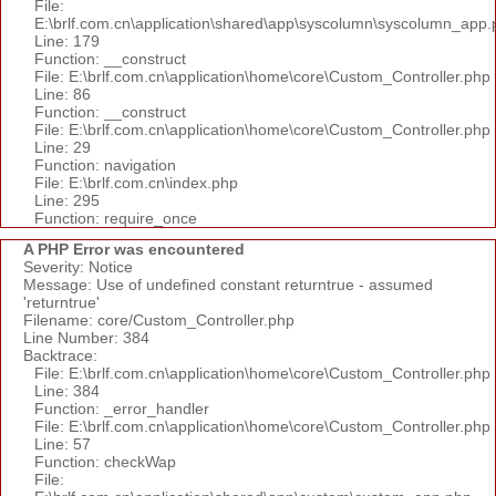
File:
E:\brlf.com.cn\application\shared\app\syscolumn\syscolumn_app.
Line: 179
Function: __construct
File: E:\brlf.com.cn\application\home\core\Custom_Controller.php
Line: 86
Function: __construct
File: E:\brlf.com.cn\application\home\core\Custom_Controller.php
Line: 29
Function: navigation
File: E:\brlf.com.cn\index.php
Line: 295
Function: require_once
A PHP Error was encountered
Severity: Notice
Message: Use of undefined constant returntrue - assumed
'returntrue'
Filename: core/Custom_Controller.php
Line Number: 384
Backtrace:
File: E:\brlf.com.cn\application\home\core\Custom_Controller.php
Line: 384
Function: _error_handler
File: E:\brlf.com.cn\application\home\core\Custom_Controller.php
Line: 57
Function: checkWap
File: