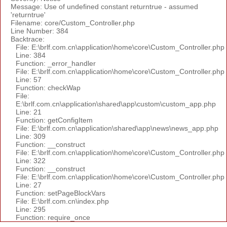
Message: Use of undefined constant returntrue - assumed
'returntrue'
Filename: core/Custom_Controller.php
Line Number: 384
Backtrace:
File: E:\brlf.com.cn\application\home\core\Custom_Controller.php
Line: 384
Function: _error_handler
File: E:\brlf.com.cn\application\home\core\Custom_Controller.php
Line: 57
Function: checkWap
File:
E:\brlf.com.cn\application\shared\app\custom\custom_app.php
Line: 21
Function: getConfigItem
File: E:\brlf.com.cn\application\shared\app\news\news_app.php
Line: 309
Function: __construct
File: E:\brlf.com.cn\application\home\core\Custom_Controller.php
Line: 322
Function: __construct
File: E:\brlf.com.cn\application\home\core\Custom_Controller.php
Line: 27
Function: setPageBlockVars
File: E:\brlf.com.cn\index.php
Line: 295
Function: require_once