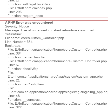
Line: 27
Function: setPageBlockVars
File: E:\brlf.com.cn\index.php
Line: 295
Function: require_once
A PHP Error was encountered
Severity: Notice
Message: Use of undefined constant returntrue - assumed
'returntrue'
Filename: core/Custom_Controller.php
Line Number: 384
Backtrace:
File: E:\brlf.com.cn\application\home\core\Custom_Controller.php
Line: 384
Function: _error_handler
File: E:\brlf.com.cn\application\home\core\Custom_Controller.php
Line: 57
Function: checkWap
File:
E:\brlf.com.cn\application\shared\app\custom\custom_app.php
Line: 21
Function: getConfigItem
File:
E:\brlf.com.cn\application\shared\app\singleimg\singleimg_app.ph
Line: 48
Function: __construct
File: E:\brlf.com.cn\application\home\core\Custom_Controller.php
Line: 322