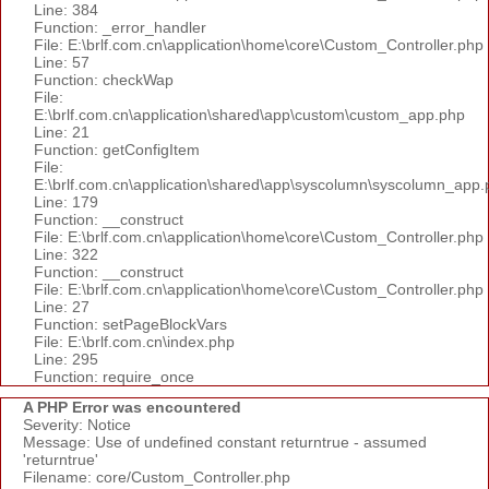
Line: 384
Function: _error_handler
File: E:\brlf.com.cn\application\home\core\Custom_Controller.php
Line: 57
Function: checkWap
File:
E:\brlf.com.cn\application\shared\app\custom\custom_app.php
Line: 21
Function: getConfigItem
File:
E:\brlf.com.cn\application\shared\app\syscolumn\syscolumn_app.
Line: 179
Function: __construct
File: E:\brlf.com.cn\application\home\core\Custom_Controller.php
Line: 322
Function: __construct
File: E:\brlf.com.cn\application\home\core\Custom_Controller.php
Line: 27
Function: setPageBlockVars
File: E:\brlf.com.cn\index.php
Line: 295
Function: require_once
A PHP Error was encountered
Severity: Notice
Message: Use of undefined constant returntrue - assumed
'returntrue'
Filename: core/Custom_Controller.php