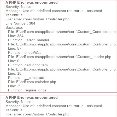
A PHP Error was encountered
Severity: Notice
Message: Use of undefined constant returntrue - assumed
'returntrue'
Filename: core/Custom_Controller.php
Line Number: 384
Backtrace:
File: E:\brlf.com.cn\application\home\core\Custom_Controller.php
Line: 384
Function: _error_handler
File: E:\brlf.com.cn\application\home\core\Custom_Controller.php
Line: 57
Function: checkWap
File: E:\brlf.com.cn\application\home\core\Custom_Loader.php
Line: 6
Function: getConfigItem
File: E:\brlf.com.cn\application\home\core\Custom_Controller.php
Line: 15
Function: __construct
File: E:\brlf.com.cn\index.php
Line: 295
Function: require_once
A PHP Error was encountered
Severity: Notice
Message: Use of undefined constant returntrue - assumed
'returntrue'
Filename: core/Custom_Controller.php