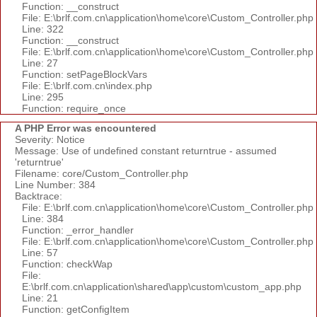
Function: __construct
File: E:\brlf.com.cn\application\home\core\Custom_Controller.php
Line: 322
Function: __construct
File: E:\brlf.com.cn\application\home\core\Custom_Controller.php
Line: 27
Function: setPageBlockVars
File: E:\brlf.com.cn\index.php
Line: 295
Function: require_once
A PHP Error was encountered
Severity: Notice
Message: Use of undefined constant returntrue - assumed
'returntrue'
Filename: core/Custom_Controller.php
Line Number: 384
Backtrace:
File: E:\brlf.com.cn\application\home\core\Custom_Controller.php
Line: 384
Function: _error_handler
File: E:\brlf.com.cn\application\home\core\Custom_Controller.php
Line: 57
Function: checkWap
File:
E:\brlf.com.cn\application\shared\app\custom\custom_app.php
Line: 21
Function: getConfigItem