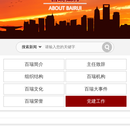
百瑞简介
主任致辞
组织结构
百瑞机构
百瑞文化
百瑞大事件
百瑞荣誉
党建工作