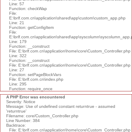
Line: 57
Function: checkWap
File:
E:\brlf.com.cn\application\shared\app\custom\custom_app.php
Line: 21
Function: getConfigItem
File:
E:\brlf.com.cn\application\shared\app\syscolumn\syscolumn_app.
Line: 179
Function: __construct
File: E:\brlf.com.cn\application\home\core\Custom_Controller.php
Line: 322
Function: __construct
File: E:\brlf.com.cn\application\home\core\Custom_Controller.php
Line: 27
Function: setPageBlockVars
File: E:\brlf.com.cn\index.php
Line: 295
Function: require_once
A PHP Error was encountered
Severity: Notice
Message: Use of undefined constant returntrue - assumed
'returntrue'
Filename: core/Custom_Controller.php
Line Number: 384
Backtrace:
File: E:\brlf.com.cn\application\home\core\Custom_Controller.php