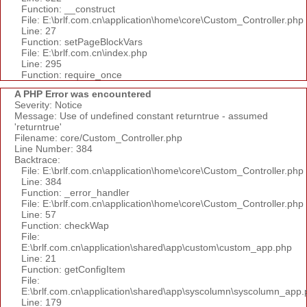
Function: __construct
File: E:\brlf.com.cn\application\home\core\Custom_Controller.php
Line: 27
Function: setPageBlockVars
File: E:\brlf.com.cn\index.php
Line: 295
Function: require_once
A PHP Error was encountered
Severity: Notice
Message: Use of undefined constant returntrue - assumed
'returntrue'
Filename: core/Custom_Controller.php
Line Number: 384
Backtrace:
File: E:\brlf.com.cn\application\home\core\Custom_Controller.php
Line: 384
Function: _error_handler
File: E:\brlf.com.cn\application\home\core\Custom_Controller.php
Line: 57
Function: checkWap
File:
E:\brlf.com.cn\application\shared\app\custom\custom_app.php
Line: 21
Function: getConfigItem
File:
E:\brlf.com.cn\application\shared\app\syscolumn\syscolumn_app.
Line: 179