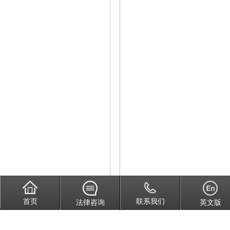
首页
联系我们
法律咨询
英文版