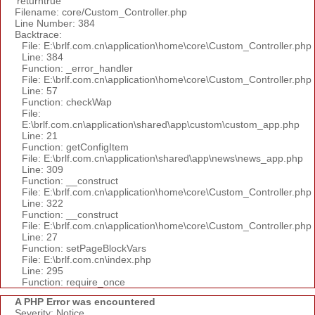
'returntrue'
Filename: core/Custom_Controller.php
Line Number: 384
Backtrace:
File: E:\brlf.com.cn\application\home\core\Custom_Controller.php
Line: 384
Function: _error_handler
File: E:\brlf.com.cn\application\home\core\Custom_Controller.php
Line: 57
Function: checkWap
File:
E:\brlf.com.cn\application\shared\app\custom\custom_app.php
Line: 21
Function: getConfigItem
File: E:\brlf.com.cn\application\shared\app\news\news_app.php
Line: 309
Function: __construct
File: E:\brlf.com.cn\application\home\core\Custom_Controller.php
Line: 322
Function: __construct
File: E:\brlf.com.cn\application\home\core\Custom_Controller.php
Line: 27
Function: setPageBlockVars
File: E:\brlf.com.cn\index.php
Line: 295
Function: require_once
A PHP Error was encountered
Severity: Notice