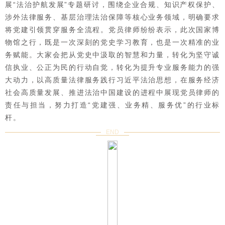
展“法治护航发展”专题研讨，围绕企业合规、知识产权保护、
涉外法律服务、基层治理法治保障等核心业务领域，明确要求
将党建引领贯穿服务全流程。党员律师纷纷表示，此次国家博
物馆之行，既是一次深刻的党史学习教育，也是一次精准的业
务赋能。大家会把从党史中汲取的智慧和力量，转化为坚守诚
信执业、公正为民的行动自觉，转化为提升专业服务能力的强
大动力，以高质量法律服务践行习近平法治思想，在服务经济
社会高质量发展、推进法治中国建设的进程中展现党员律师的
责任与担当，努力打造“党建强、业务精、服务优”的行业标
杆。
END