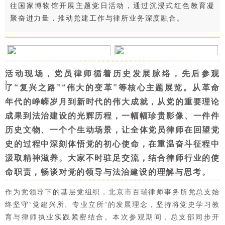
往国家博物馆开展主题党日活动，通过沉浸式红色教育凝
聚奋进力量，推动党建工作与律所业务深度融合。
活动现场，党员律师循着历史发展脉络，先后参观
了“复兴之路”“伟大的变革”等核心主题展览。从革命
年代的峥嵘岁月到新时代的伟大成就，从党的重要理论
成果到法治建设的光辉历程，一幅幅珍贵影像、一件件
历史文物、一个个生动场景，让全体党员律师在回望党
史的过程中深刻体悟党的初心使命，在重温奋斗征程中
汲取精神滋养。大家不时驻足交流，结合律师行业的使
命职责，畅谈对党的领导与法治建设的理解与思考。
作为党领导下的基层党组织，北京市百瑞律师事务所党总支始
终坚守“党建兴所、专业立所”的发展理念，坚持将党史学习教
育与律师执业实践紧密结合。本次参观期间，总支部同步开