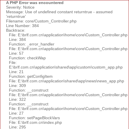
A PHP Error was encountered
Severity: Notice
Message: Use of undefined constant returntrue - assumed
'returntrue'
Filename: core/Custom_Controller.php
Line Number: 384
Backtrace:
File: E:\brlf.com.cn\application\home\core\Custom_Controller.php
Line: 384
Function: _error_handler
File: E:\brlf.com.cn\application\home\core\Custom_Controller.php
Line: 57
Function: checkWap
File:
E:\brlf.com.cn\application\shared\app\custom\custom_app.php
Line: 21
Function: getConfigItem
File: E:\brlf.com.cn\application\shared\app\news\news_app.php
Line: 309
Function: __construct
File: E:\brlf.com.cn\application\home\core\Custom_Controller.php
Line: 322
Function: __construct
File: E:\brlf.com.cn\application\home\core\Custom_Controller.php
Line: 27
Function: setPageBlockVars
File: E:\brlf.com.cn\index.php
Line: 295