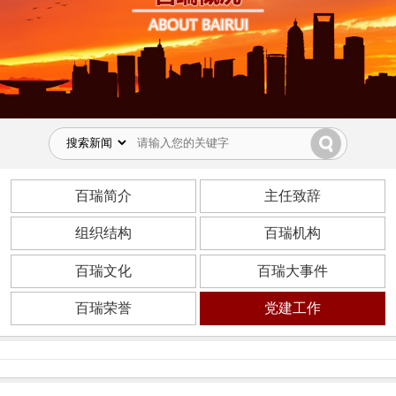
百瑞简介
主任致辞
组织结构
百瑞机构
百瑞文化
百瑞大事件
百瑞荣誉
党建工作