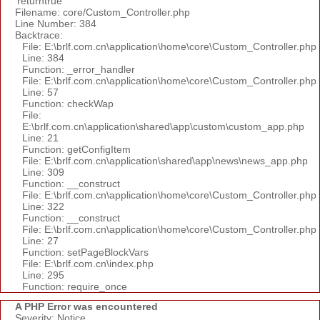
'returntrue'
Filename: core/Custom_Controller.php
Line Number: 384
Backtrace:
File: E:\brlf.com.cn\application\home\core\Custom_Controller.php
Line: 384
Function: _error_handler
File: E:\brlf.com.cn\application\home\core\Custom_Controller.php
Line: 57
Function: checkWap
File:
E:\brlf.com.cn\application\shared\app\custom\custom_app.php
Line: 21
Function: getConfigItem
File: E:\brlf.com.cn\application\shared\app\news\news_app.php
Line: 309
Function: __construct
File: E:\brlf.com.cn\application\home\core\Custom_Controller.php
Line: 322
Function: __construct
File: E:\brlf.com.cn\application\home\core\Custom_Controller.php
Line: 27
Function: setPageBlockVars
File: E:\brlf.com.cn\index.php
Line: 295
Function: require_once
A PHP Error was encountered
Severity: Notice