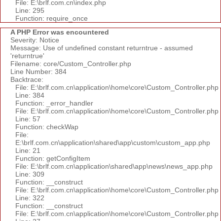
File: E:\brlf.com.cn\index.php
Line: 295
Function: require_once
A PHP Error was encountered
Severity: Notice
Message: Use of undefined constant returntrue - assumed
'returntrue'
Filename: core/Custom_Controller.php
Line Number: 384
Backtrace:
File: E:\brlf.com.cn\application\home\core\Custom_Controller.php
Line: 384
Function: _error_handler
File: E:\brlf.com.cn\application\home\core\Custom_Controller.php
Line: 57
Function: checkWap
File:
E:\brlf.com.cn\application\shared\app\custom\custom_app.php
Line: 21
Function: getConfigItem
File: E:\brlf.com.cn\application\shared\app\news\news_app.php
Line: 309
Function: __construct
File: E:\brlf.com.cn\application\home\core\Custom_Controller.php
Line: 322
Function: __construct
File: E:\brlf.com.cn\application\home\core\Custom_Controller.php