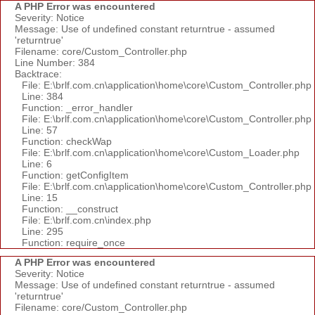
A PHP Error was encountered
Severity: Notice
Message: Use of undefined constant returntrue - assumed
'returntrue'
Filename: core/Custom_Controller.php
Line Number: 384
Backtrace:
File: E:\brlf.com.cn\application\home\core\Custom_Controller.php
Line: 384
Function: _error_handler
File: E:\brlf.com.cn\application\home\core\Custom_Controller.php
Line: 57
Function: checkWap
File: E:\brlf.com.cn\application\home\core\Custom_Loader.php
Line: 6
Function: getConfigItem
File: E:\brlf.com.cn\application\home\core\Custom_Controller.php
Line: 15
Function: __construct
File: E:\brlf.com.cn\index.php
Line: 295
Function: require_once
A PHP Error was encountered
Severity: Notice
Message: Use of undefined constant returntrue - assumed
'returntrue'
Filename: core/Custom_Controller.php