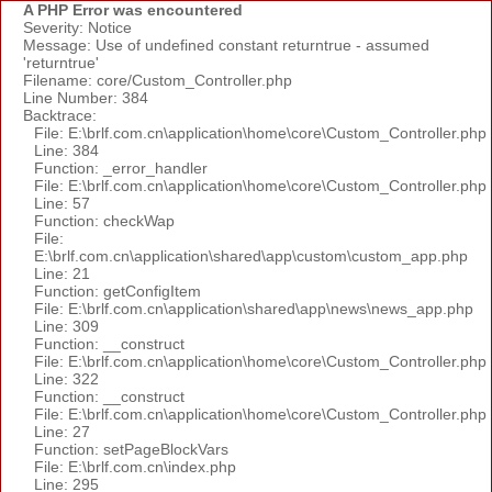
A PHP Error was encountered
Severity: Notice
Message: Use of undefined constant returntrue - assumed
'returntrue'
Filename: core/Custom_Controller.php
Line Number: 384
Backtrace:
File: E:\brlf.com.cn\application\home\core\Custom_Controller.php
Line: 384
Function: _error_handler
File: E:\brlf.com.cn\application\home\core\Custom_Controller.php
Line: 57
Function: checkWap
File:
E:\brlf.com.cn\application\shared\app\custom\custom_app.php
Line: 21
Function: getConfigItem
File: E:\brlf.com.cn\application\shared\app\news\news_app.php
Line: 309
Function: __construct
File: E:\brlf.com.cn\application\home\core\Custom_Controller.php
Line: 322
Function: __construct
File: E:\brlf.com.cn\application\home\core\Custom_Controller.php
Line: 27
Function: setPageBlockVars
File: E:\brlf.com.cn\index.php
Line: 295