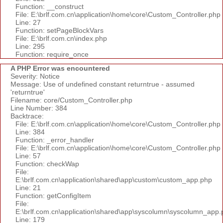
Function: __construct
File: E:\brlf.com.cn\application\home\core\Custom_Controller.php
Line: 27
Function: setPageBlockVars
File: E:\brlf.com.cn\index.php
Line: 295
Function: require_once
A PHP Error was encountered
Severity: Notice
Message: Use of undefined constant returntrue - assumed
'returntrue'
Filename: core/Custom_Controller.php
Line Number: 384
Backtrace:
File: E:\brlf.com.cn\application\home\core\Custom_Controller.php
Line: 384
Function: _error_handler
File: E:\brlf.com.cn\application\home\core\Custom_Controller.php
Line: 57
Function: checkWap
File:
E:\brlf.com.cn\application\shared\app\custom\custom_app.php
Line: 21
Function: getConfigItem
File:
E:\brlf.com.cn\application\shared\app\syscolumn\syscolumn_app.
Line: 179