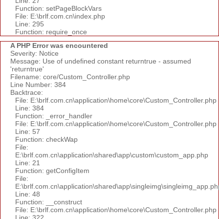
Line: 27
Function: setPageBlockVars
File: E:\brlf.com.cn\index.php
Line: 295
Function: require_once
A PHP Error was encountered
Severity: Notice
Message: Use of undefined constant returntrue - assumed
'returntrue'
Filename: core/Custom_Controller.php
Line Number: 384
Backtrace:
File: E:\brlf.com.cn\application\home\core\Custom_Controller.php
Line: 384
Function: _error_handler
File: E:\brlf.com.cn\application\home\core\Custom_Controller.php
Line: 57
Function: checkWap
File:
E:\brlf.com.cn\application\shared\app\custom\custom_app.php
Line: 21
Function: getConfigItem
File:
E:\brlf.com.cn\application\shared\app\singleimg\singleimg_app.ph
Line: 48
Function: __construct
File: E:\brlf.com.cn\application\home\core\Custom_Controller.php
Line: 322