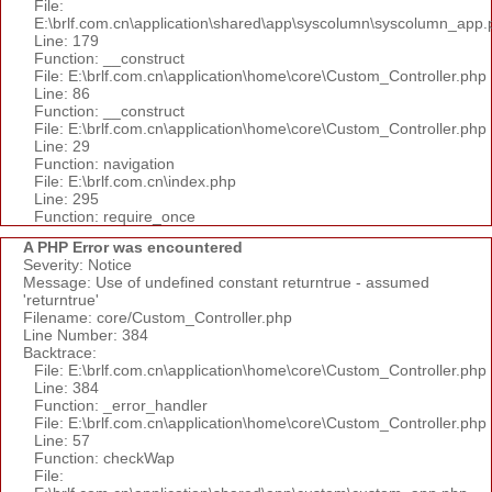
File:
E:\brlf.com.cn\application\shared\app\syscolumn\syscolumn_app.
Line: 179
Function: __construct
File: E:\brlf.com.cn\application\home\core\Custom_Controller.php
Line: 86
Function: __construct
File: E:\brlf.com.cn\application\home\core\Custom_Controller.php
Line: 29
Function: navigation
File: E:\brlf.com.cn\index.php
Line: 295
Function: require_once
A PHP Error was encountered
Severity: Notice
Message: Use of undefined constant returntrue - assumed
'returntrue'
Filename: core/Custom_Controller.php
Line Number: 384
Backtrace:
File: E:\brlf.com.cn\application\home\core\Custom_Controller.php
Line: 384
Function: _error_handler
File: E:\brlf.com.cn\application\home\core\Custom_Controller.php
Line: 57
Function: checkWap
File: