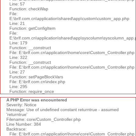
Line: 57
Function: checkWap
File:
E:\brlf.com.cn\application\shared\app\custom\custom_app.php
Line: 21
Function: getConfigItem
File:
E:\brlf.com.cn\application\shared\app\syscolumn\syscolumn_app.
Line: 179
Function: __construct
File: E:\brlf.com.cn\application\home\core\Custom_Controller.php
Line: 322
Function: __construct
File: E:\brlf.com.cn\application\home\core\Custom_Controller.php
Line: 27
Function: setPageBlockVars
File: E:\brlf.com.cn\index.php
Line: 295
Function: require_once
A PHP Error was encountered
Severity: Notice
Message: Use of undefined constant returntrue - assumed
'returntrue'
Filename: core/Custom_Controller.php
Line Number: 384
Backtrace:
File: E:\brlf.com.cn\application\home\core\Custom_Controller.php