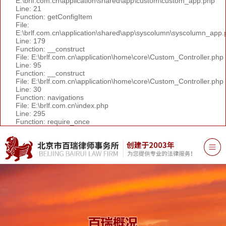
E:\brlf.com.cn\application\shared\app\custom\custom_app.php
Line: 21
Function: getConfigItem
File:
E:\brlf.com.cn\application\shared\app\syscolumn\syscolumn_app.
Line: 179
Function: __construct
File: E:\brlf.com.cn\application\home\core\Custom_Controller.php
Line: 95
Function: __construct
File: E:\brlf.com.cn\application\home\core\Custom_Controller.php
Line: 30
Function: navigations
File: E:\brlf.com.cn\index.php
Line: 295
Function: require_once