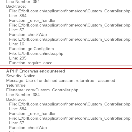
Line Number: 384
Backtrace:
File: E:\brlf.com.cn\application\home\core\Custom_Controller.php
Line: 384
Function: _error_handler
File: E:\brlf.com.cn\application\home\core\Custom_Controller.php
Line: 57
Function: checkWap
File: E:\brlf.com.cn\application\home\core\Custom_Controller.php
Line: 16
Function: getConfigItem
File: E:\brlf.com.cn\index.php
Line: 295
Function: require_once
A PHP Error was encountered
Severity: Notice
Message: Use of undefined constant returntrue - assumed
'returntrue'
Filename: core/Custom_Controller.php
Line Number: 384
Backtrace:
File: E:\brlf.com.cn\application\home\core\Custom_Controller.php
Line: 384
Function: _error_handler
File: E:\brlf.com.cn\application\home\core\Custom_Controller.php
Line: 57
Function: checkWap