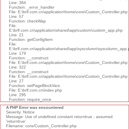
Line: 384
Function: _error_handler
File: E:\brlf.com.cn\application\home\core\Custom_Controller.php
Line: 57
Function: checkWap
File:
E:\brlf.com.cn\application\shared\app\custom\custom_app.php
Line: 21
Function: getConfigItem
File:
E:\brlf.com.cn\application\shared\app\syscolumn\syscolumn_app.
Line: 179
Function: __construct
File: E:\brlf.com.cn\application\home\core\Custom_Controller.php
Line: 322
Function: __construct
File: E:\brlf.com.cn\application\home\core\Custom_Controller.php
Line: 27
Function: setPageBlockVars
File: E:\brlf.com.cn\index.php
Line: 295
Function: require_once
A PHP Error was encountered
Severity: Notice
Message: Use of undefined constant returntrue - assumed
'returntrue'
Filename: core/Custom_Controller.php