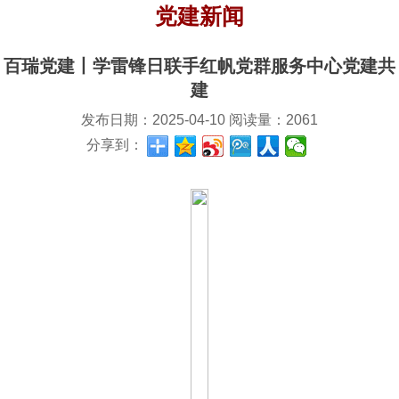
党建新闻
百瑞党建丨学雷锋日联手红帆党群服务中心党建共
建
发布日期：
2025-04-10
阅读量：
2061
分享到：