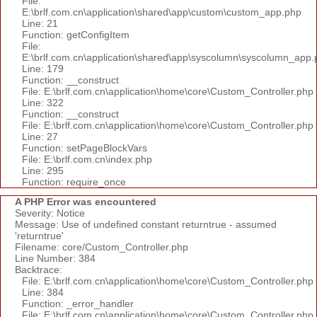
File:
E:\brlf.com.cn\application\shared\app\custom\custom_app.php
Line: 21
Function: getConfigItem
File:
E:\brlf.com.cn\application\shared\app\syscolumn\syscolumn_app.
Line: 179
Function: __construct
File: E:\brlf.com.cn\application\home\core\Custom_Controller.php
Line: 322
Function: __construct
File: E:\brlf.com.cn\application\home\core\Custom_Controller.php
Line: 27
Function: setPageBlockVars
File: E:\brlf.com.cn\index.php
Line: 295
Function: require_once
A PHP Error was encountered
Severity: Notice
Message: Use of undefined constant returntrue - assumed
'returntrue'
Filename: core/Custom_Controller.php
Line Number: 384
Backtrace:
File: E:\brlf.com.cn\application\home\core\Custom_Controller.php
Line: 384
Function: _error_handler
File: E:\brlf.com.cn\application\home\core\Custom_Controller.php