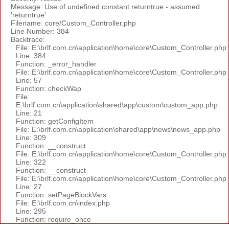
Message: Use of undefined constant returntrue - assumed
'returntrue'
Filename: core/Custom_Controller.php
Line Number: 384
Backtrace:
File: E:\brlf.com.cn\application\home\core\Custom_Controller.php
Line: 384
Function: _error_handler
File: E:\brlf.com.cn\application\home\core\Custom_Controller.php
Line: 57
Function: checkWap
File:
E:\brlf.com.cn\application\shared\app\custom\custom_app.php
Line: 21
Function: getConfigItem
File: E:\brlf.com.cn\application\shared\app\news\news_app.php
Line: 309
Function: __construct
File: E:\brlf.com.cn\application\home\core\Custom_Controller.php
Line: 322
Function: __construct
File: E:\brlf.com.cn\application\home\core\Custom_Controller.php
Line: 27
Function: setPageBlockVars
File: E:\brlf.com.cn\index.php
Line: 295
Function: require_once