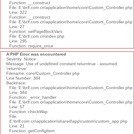
Function: __construct
File: E:\brlf.com.cn\application\home\core\Custom_Controller.php
Line: 322
Function: __construct
File: E:\brlf.com.cn\application\home\core\Custom_Controller.php
Line: 27
Function: setPageBlockVars
File: E:\brlf.com.cn\index.php
Line: 295
Function: require_once
A PHP Error was encountered
Severity: Notice
Message: Use of undefined constant returntrue - assumed
'returntrue'
Filename: core/Custom_Controller.php
Line Number: 384
Backtrace:
File: E:\brlf.com.cn\application\home\core\Custom_Controller.php
Line: 384
Function: _error_handler
File: E:\brlf.com.cn\application\home\core\Custom_Controller.php
Line: 57
Function: checkWap
File:
E:\brlf.com.cn\application\shared\app\custom\custom_app.php
Line: 21
Function: getConfigItem