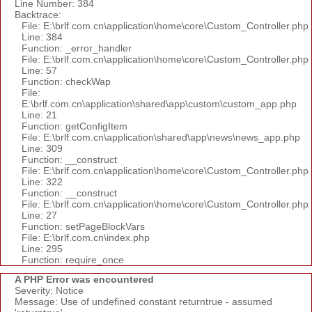
Line Number: 384
Backtrace:
File: E:\brlf.com.cn\application\home\core\Custom_Controller.php
Line: 384
Function: _error_handler
File: E:\brlf.com.cn\application\home\core\Custom_Controller.php
Line: 57
Function: checkWap
File:
E:\brlf.com.cn\application\shared\app\custom\custom_app.php
Line: 21
Function: getConfigItem
File: E:\brlf.com.cn\application\shared\app\news\news_app.php
Line: 309
Function: __construct
File: E:\brlf.com.cn\application\home\core\Custom_Controller.php
Line: 322
Function: __construct
File: E:\brlf.com.cn\application\home\core\Custom_Controller.php
Line: 27
Function: setPageBlockVars
File: E:\brlf.com.cn\index.php
Line: 295
Function: require_once
A PHP Error was encountered
Severity: Notice
Message: Use of undefined constant returntrue - assumed