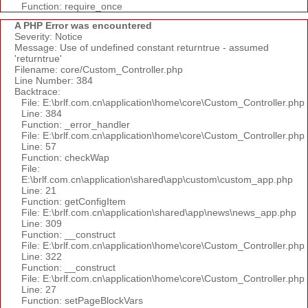
Function: require_once
A PHP Error was encountered
Severity: Notice
Message: Use of undefined constant returntrue - assumed
'returntrue'
Filename: core/Custom_Controller.php
Line Number: 384
Backtrace:
File: E:\brlf.com.cn\application\home\core\Custom_Controller.php
Line: 384
Function: _error_handler
File: E:\brlf.com.cn\application\home\core\Custom_Controller.php
Line: 57
Function: checkWap
File:
E:\brlf.com.cn\application\shared\app\custom\custom_app.php
Line: 21
Function: getConfigItem
File: E:\brlf.com.cn\application\shared\app\news\news_app.php
Line: 309
Function: __construct
File: E:\brlf.com.cn\application\home\core\Custom_Controller.php
Line: 322
Function: __construct
File: E:\brlf.com.cn\application\home\core\Custom_Controller.php
Line: 27
Function: setPageBlockVars