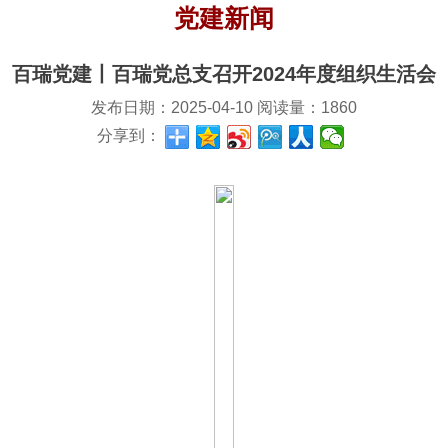
党建新闻
百瑞党建丨百瑞党总支召开2024年度组织生活会
发布日期：
2025-04-10
阅读量：
1860
分享到：