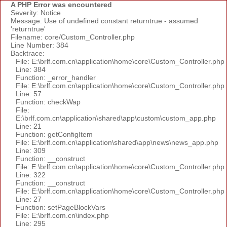
A PHP Error was encountered
Severity: Notice
Message: Use of undefined constant returntrue - assumed
'returntrue'
Filename: core/Custom_Controller.php
Line Number: 384
Backtrace:
File: E:\brlf.com.cn\application\home\core\Custom_Controller.php
Line: 384
Function: _error_handler
File: E:\brlf.com.cn\application\home\core\Custom_Controller.php
Line: 57
Function: checkWap
File:
E:\brlf.com.cn\application\shared\app\custom\custom_app.php
Line: 21
Function: getConfigItem
File: E:\brlf.com.cn\application\shared\app\news\news_app.php
Line: 309
Function: __construct
File: E:\brlf.com.cn\application\home\core\Custom_Controller.php
Line: 322
Function: __construct
File: E:\brlf.com.cn\application\home\core\Custom_Controller.php
Line: 27
Function: setPageBlockVars
File: E:\brlf.com.cn\index.php
Line: 295