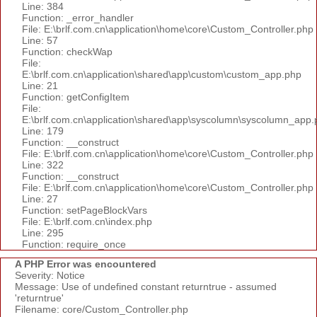
Line: 384
Function: _error_handler
File: E:\brlf.com.cn\application\home\core\Custom_Controller.php
Line: 57
Function: checkWap
File:
E:\brlf.com.cn\application\shared\app\custom\custom_app.php
Line: 21
Function: getConfigItem
File:
E:\brlf.com.cn\application\shared\app\syscolumn\syscolumn_app.
Line: 179
Function: __construct
File: E:\brlf.com.cn\application\home\core\Custom_Controller.php
Line: 322
Function: __construct
File: E:\brlf.com.cn\application\home\core\Custom_Controller.php
Line: 27
Function: setPageBlockVars
File: E:\brlf.com.cn\index.php
Line: 295
Function: require_once
A PHP Error was encountered
Severity: Notice
Message: Use of undefined constant returntrue - assumed
'returntrue'
Filename: core/Custom_Controller.php