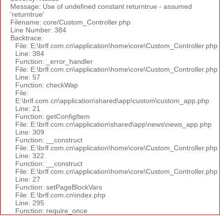
Message: Use of undefined constant returntrue - assumed
'returntrue'
Filename: core/Custom_Controller.php
Line Number: 384
Backtrace:
File: E:\brlf.com.cn\application\home\core\Custom_Controller.php
Line: 384
Function: _error_handler
File: E:\brlf.com.cn\application\home\core\Custom_Controller.php
Line: 57
Function: checkWap
File:
E:\brlf.com.cn\application\shared\app\custom\custom_app.php
Line: 21
Function: getConfigItem
File: E:\brlf.com.cn\application\shared\app\news\news_app.php
Line: 309
Function: __construct
File: E:\brlf.com.cn\application\home\core\Custom_Controller.php
Line: 322
Function: __construct
File: E:\brlf.com.cn\application\home\core\Custom_Controller.php
Line: 27
Function: setPageBlockVars
File: E:\brlf.com.cn\index.php
Line: 295
Function: require_once