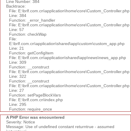
Line Number: 384
Backtrace:
File: E:\brlf.com.cn\application\home\core\Custom_Controller.php
Line: 384
Function: _error_handler
File: E:\brlf.com.cn\application\home\core\Custom_Controller.php
Line: 57
Function: checkWap
File:
E:\brlf.com.cn\application\shared\app\custom\custom_app.php
Line: 21
Function: getConfigItem
File: E:\brlf.com.cn\application\shared\app\news\news_app.php
Line: 309
Function: __construct
File: E:\brlf.com.cn\application\home\core\Custom_Controller.php
Line: 322
Function: __construct
File: E:\brlf.com.cn\application\home\core\Custom_Controller.php
Line: 27
Function: setPageBlockVars
File: E:\brlf.com.cn\index.php
Line: 295
Function: require_once
A PHP Error was encountered
Severity: Notice
Message: Use of undefined constant returntrue - assumed