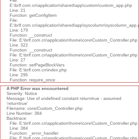
File:
E:\brlf.com.cn\application\shared\app\custom\custom_app.php
Line: 21
Function: getConfigItem
File:
E:\brlf.com.cn\application\shared\app\syscolumn\syscolumn_app.
Line: 179
Function: __construct
File: E:\brlf.com.cn\application\home\core\Custom_Controller.php
Line: 322
Function: __construct
File: E:\brlf.com.cn\application\home\core\Custom_Controller.php
Line: 27
Function: setPageBlockVars
File: E:\brlf.com.cn\index.php
Line: 295
Function: require_once
A PHP Error was encountered
Severity: Notice
Message: Use of undefined constant returntrue - assumed
'returntrue'
Filename: core/Custom_Controller.php
Line Number: 384
Backtrace:
File: E:\brlf.com.cn\application\home\core\Custom_Controller.php
Line: 384
Function: _error_handler
File: E:\brlf.com.cn\application\home\core\Custom_Controller.php