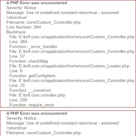
A PHP Error was encountered
Severity: Notice
Message: Use of undefined constant returntrue - assumed
'returntrue'
Filename: core/Custom_Controller.php
Line Number: 384
Backtrace:
File: E:\brlf.com.cn\application\home\core\Custom_Controller.php
Line: 384
Function: _error_handler
File: E:\brlf.com.cn\application\home\core\Custom_Controller.php
Line: 57
Function: checkWap
File: E:\brlf.com.cn\application\home\core\Custom_Loader.php
Line: 6
Function: getConfigItem
File: E:\brlf.com.cn\application\home\core\Custom_Controller.php
Line: 15
Function: __construct
File: E:\brlf.com.cn\index.php
Line: 295
Function: require_once
A PHP Error was encountered
Severity: Notice
Message: Use of undefined constant returntrue - assumed
'returntrue'
Filename: core/Custom_Controller.php