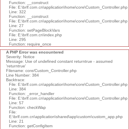
Function: __construct
File: E:\brlf.com.cn\application\home\core\Custom_Controller.php
Line: 322
Function: __construct
File: E:\brlf.com.cn\application\home\core\Custom_Controller.php
Line: 27
Function: setPageBlockVars
File: E:\brlf.com.cn\index.php
Line: 295
Function: require_once
A PHP Error was encountered
Severity: Notice
Message: Use of undefined constant returntrue - assumed
'returntrue'
Filename: core/Custom_Controller.php
Line Number: 384
Backtrace:
File: E:\brlf.com.cn\application\home\core\Custom_Controller.php
Line: 384
Function: _error_handler
File: E:\brlf.com.cn\application\home\core\Custom_Controller.php
Line: 57
Function: checkWap
File:
E:\brlf.com.cn\application\shared\app\custom\custom_app.php
Line: 21
Function: getConfigItem