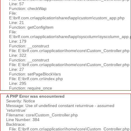
Line: 57
Function: checkWap
File:
E:\brlf.com.cn\application\shared\app\custom\custom_app.php
Line: 21
Function: getConfigItem
File:
E:\brlf.com.cn\application\shared\app\syscolumn\syscolumn_app.
Line: 179
Function: __construct
File: E:\brlf.com.cn\application\home\core\Custom_Controller.php
Line: 322
Function: __construct
File: E:\brlf.com.cn\application\home\core\Custom_Controller.php
Line: 27
Function: setPageBlockVars
File: E:\brlf.com.cn\index.php
Line: 295
Function: require_once
A PHP Error was encountered
Severity: Notice
Message: Use of undefined constant returntrue - assumed
'returntrue'
Filename: core/Custom_Controller.php
Line Number: 384
Backtrace:
File: E:\brlf.com.cn\application\home\core\Custom_Controller.php