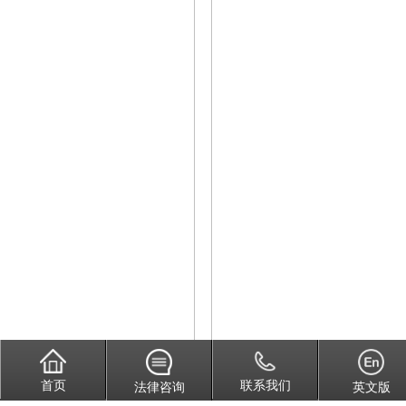
首页
联系我们
法律咨询
英文版