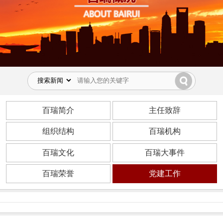
百瑞简介
主任致辞
组织结构
百瑞机构
百瑞文化
百瑞大事件
百瑞荣誉
党建工作