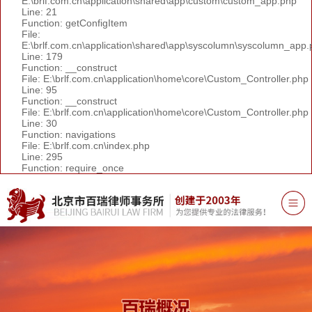
E:\brlf.com.cn\application\shared\app\custom\custom_app.php
Line: 21
Function: getConfigItem
File:
E:\brlf.com.cn\application\shared\app\syscolumn\syscolumn_app.
Line: 179
Function: __construct
File: E:\brlf.com.cn\application\home\core\Custom_Controller.php
Line: 95
Function: __construct
File: E:\brlf.com.cn\application\home\core\Custom_Controller.php
Line: 30
Function: navigations
File: E:\brlf.com.cn\index.php
Line: 295
Function: require_once