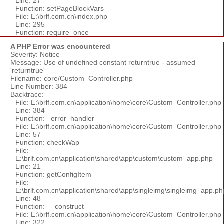
Line: 27
Function: setPageBlockVars
File: E:\brlf.com.cn\index.php
Line: 295
Function: require_once
A PHP Error was encountered
Severity: Notice
Message: Use of undefined constant returntrue - assumed
'returntrue'
Filename: core/Custom_Controller.php
Line Number: 384
Backtrace:
File: E:\brlf.com.cn\application\home\core\Custom_Controller.php
Line: 384
Function: _error_handler
File: E:\brlf.com.cn\application\home\core\Custom_Controller.php
Line: 57
Function: checkWap
File:
E:\brlf.com.cn\application\shared\app\custom\custom_app.php
Line: 21
Function: getConfigItem
File:
E:\brlf.com.cn\application\shared\app\singleimg\singleimg_app.ph
Line: 48
Function: __construct
File: E:\brlf.com.cn\application\home\core\Custom_Controller.php
Line: 322