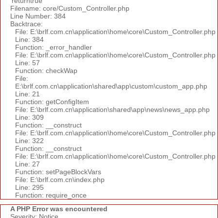
'returntrue'
Filename: core/Custom_Controller.php
Line Number: 384
Backtrace:
File: E:\brlf.com.cn\application\home\core\Custom_Controller.php
Line: 384
Function: _error_handler
File: E:\brlf.com.cn\application\home\core\Custom_Controller.php
Line: 57
Function: checkWap
File:
E:\brlf.com.cn\application\shared\app\custom\custom_app.php
Line: 21
Function: getConfigItem
File: E:\brlf.com.cn\application\shared\app\news\news_app.php
Line: 309
Function: __construct
File: E:\brlf.com.cn\application\home\core\Custom_Controller.php
Line: 322
Function: __construct
File: E:\brlf.com.cn\application\home\core\Custom_Controller.php
Line: 27
Function: setPageBlockVars
File: E:\brlf.com.cn\index.php
Line: 295
Function: require_once
A PHP Error was encountered
Severity: Notice