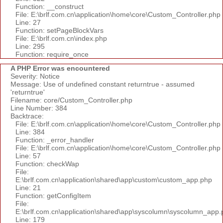
Function: __construct
File: E:\brlf.com.cn\application\home\core\Custom_Controller.php
Line: 27
Function: setPageBlockVars
File: E:\brlf.com.cn\index.php
Line: 295
Function: require_once
A PHP Error was encountered
Severity: Notice
Message: Use of undefined constant returntrue - assumed
'returntrue'
Filename: core/Custom_Controller.php
Line Number: 384
Backtrace:
File: E:\brlf.com.cn\application\home\core\Custom_Controller.php
Line: 384
Function: _error_handler
File: E:\brlf.com.cn\application\home\core\Custom_Controller.php
Line: 57
Function: checkWap
File:
E:\brlf.com.cn\application\shared\app\custom\custom_app.php
Line: 21
Function: getConfigItem
File:
E:\brlf.com.cn\application\shared\app\syscolumn\syscolumn_app.
Line: 179