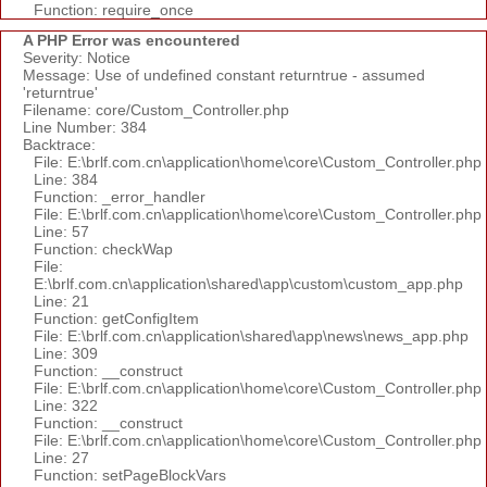
Function: require_once
A PHP Error was encountered
Severity: Notice
Message: Use of undefined constant returntrue - assumed
'returntrue'
Filename: core/Custom_Controller.php
Line Number: 384
Backtrace:
File: E:\brlf.com.cn\application\home\core\Custom_Controller.php
Line: 384
Function: _error_handler
File: E:\brlf.com.cn\application\home\core\Custom_Controller.php
Line: 57
Function: checkWap
File:
E:\brlf.com.cn\application\shared\app\custom\custom_app.php
Line: 21
Function: getConfigItem
File: E:\brlf.com.cn\application\shared\app\news\news_app.php
Line: 309
Function: __construct
File: E:\brlf.com.cn\application\home\core\Custom_Controller.php
Line: 322
Function: __construct
File: E:\brlf.com.cn\application\home\core\Custom_Controller.php
Line: 27
Function: setPageBlockVars