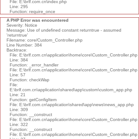
File: E:\brlf.com.cn\index.php
Line: 295
Function: require_once
A PHP Error was encountered
Severity: Notice
Message: Use of undefined constant returntrue - assumed
'returntrue'
Filename: core/Custom_Controller.php
Line Number: 384
Backtrace:
File: E:\brlf.com.cn\application\home\core\Custom_Controller.php
Line: 384
Function: _error_handler
File: E:\brlf.com.cn\application\home\core\Custom_Controller.php
Line: 57
Function: checkWap
File:
E:\brlf.com.cn\application\shared\app\custom\custom_app.php
Line: 21
Function: getConfigItem
File: E:\brlf.com.cn\application\shared\app\news\news_app.php
Line: 309
Function: __construct
File: E:\brlf.com.cn\application\home\core\Custom_Controller.php
Line: 322
Function: __construct
File: E:\brlf.com.cn\application\home\core\Custom_Controller.php