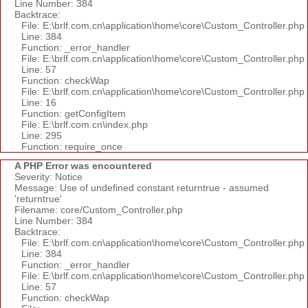
Line Number: 384
Backtrace:
File: E:\brlf.com.cn\application\home\core\Custom_Controller.php
Line: 384
Function: _error_handler
File: E:\brlf.com.cn\application\home\core\Custom_Controller.php
Line: 57
Function: checkWap
File: E:\brlf.com.cn\application\home\core\Custom_Controller.php
Line: 16
Function: getConfigItem
File: E:\brlf.com.cn\index.php
Line: 295
Function: require_once
A PHP Error was encountered
Severity: Notice
Message: Use of undefined constant returntrue - assumed
'returntrue'
Filename: core/Custom_Controller.php
Line Number: 384
Backtrace:
File: E:\brlf.com.cn\application\home\core\Custom_Controller.php
Line: 384
Function: _error_handler
File: E:\brlf.com.cn\application\home\core\Custom_Controller.php
Line: 57
Function: checkWap