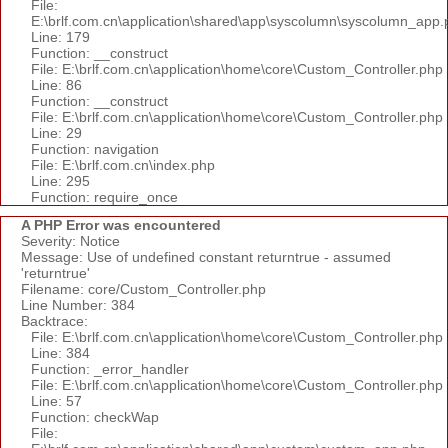
File:
E:\brlf.com.cn\application\shared\app\syscolumn\syscolumn_app.
Line: 179
Function: __construct
File: E:\brlf.com.cn\application\home\core\Custom_Controller.php
Line: 86
Function: __construct
File: E:\brlf.com.cn\application\home\core\Custom_Controller.php
Line: 29
Function: navigation
File: E:\brlf.com.cn\index.php
Line: 295
Function: require_once
A PHP Error was encountered
Severity: Notice
Message: Use of undefined constant returntrue - assumed
'returntrue'
Filename: core/Custom_Controller.php
Line Number: 384
Backtrace:
File: E:\brlf.com.cn\application\home\core\Custom_Controller.php
Line: 384
Function: _error_handler
File: E:\brlf.com.cn\application\home\core\Custom_Controller.php
Line: 57
Function: checkWap
File: