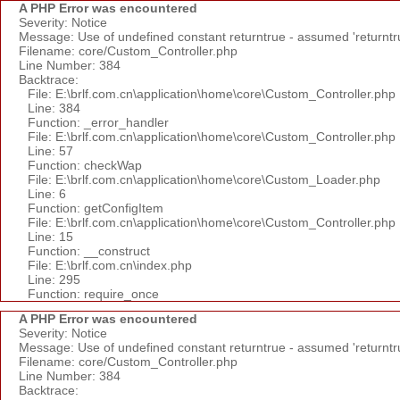
A PHP Error was encountered
Severity: Notice
Message: Use of undefined constant returntrue - assumed 'returntr
Filename: core/Custom_Controller.php
Line Number: 384
Backtrace:
File: E:\brlf.com.cn\application\home\core\Custom_Controller.php
Line: 384
Function: _error_handler
File: E:\brlf.com.cn\application\home\core\Custom_Controller.php
Line: 57
Function: checkWap
File: E:\brlf.com.cn\application\home\core\Custom_Loader.php
Line: 6
Function: getConfigItem
File: E:\brlf.com.cn\application\home\core\Custom_Controller.php
Line: 15
Function: __construct
File: E:\brlf.com.cn\index.php
Line: 295
Function: require_once
A PHP Error was encountered
Severity: Notice
Message: Use of undefined constant returntrue - assumed 'returntr
Filename: core/Custom_Controller.php
Line Number: 384
Backtrace: