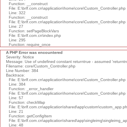
Function: __construct
File: E:\brlf.com.cn\application\home\core\Custom_Controller.php
Line: 322
Function: __construct
File: E:\brlf.com.cn\application\home\core\Custom_Controller.php
Line: 27
Function: setPageBlockVars
File: E:\brlf.com.cn\index.php
Line: 295
Function: require_once
A PHP Error was encountered
Severity: Notice
Message: Use of undefined constant returntrue - assumed 'returntr
Filename: core/Custom_Controller.php
Line Number: 384
Backtrace:
File: E:\brlf.com.cn\application\home\core\Custom_Controller.php
Line: 384
Function: _error_handler
File: E:\brlf.com.cn\application\home\core\Custom_Controller.php
Line: 57
Function: checkWap
File: E:\brlf.com.cn\application\shared\app\custom\custom_app.p
Line: 21
Function: getConfigItem
File: E:\brlf.com.cn\application\shared\app\singleimg\singleimg_a
Line: 48