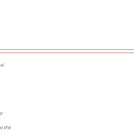
ue'
hp
pp.php