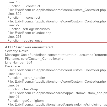
Line: 48
Function: __construct
File: E:\brlf.com.cn\application\home\core\Custom_Controller.php
Line: 322
Function: __construct
File: E:\brlf.com.cn\application\home\core\Custom_Controller.php
Line: 27
Function: setPageBlockVars
File: E:\brlf.com.cn\index.php
Line: 295
Function: require_once
A PHP Error was encountered
Severity: Notice
Message: Use of undefined constant returntrue - assumed 'returntr
Filename: core/Custom_Controller.php
Line Number: 384
Backtrace:
File: E:\brlf.com.cn\application\home\core\Custom_Controller.php
Line: 384
Function: _error_handler
File: E:\brlf.com.cn\application\home\core\Custom_Controller.php
Line: 57
Function: checkWap
File: E:\brlf.com.cn\application\shared\app\custom\custom_app.p
Line: 21
Function: getConfigItem
File: E:\brlf.com.cn\application\shared\app\singleimg\singleimg_a