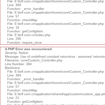
File: E:\brlf.com.cn\application\home\core\Custom_Controller.php
Line: 384
Function: _error_handler
File: E:\brlf.com.cn\application\home\core\Custom_Controller.php
Line: 57
Function: checkWap
File: E:\brlf.com.cn\application\home\core\Custom_Controller.php
Line: 16
Function: getConfigItem
File: E:\brlf.com.cn\index.php
Line: 295
Function: require_once
A PHP Error was encountered
Severity: Notice
Message: Use of undefined constant returntrue - assumed 'returntr
Filename: core/Custom_Controller.php
Line Number: 384
Backtrace:
File: E:\brlf.com.cn\application\home\core\Custom_Controller.php
Line: 384
Function: _error_handler
File: E:\brlf.com.cn\application\home\core\Custom_Controller.php
Line: 57
Function: checkWap
File: E:\brlf.com.cn\application\shared\app\custom\custom_app.p
Line: 21
Function: getConfigItem