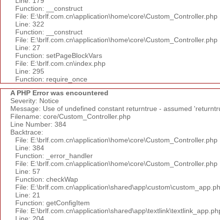
Line: 179
Function: __construct
File: E:\brlf.com.cn\application\home\core\Custom_Controller.php
Line: 322
Function: __construct
File: E:\brlf.com.cn\application\home\core\Custom_Controller.php
Line: 27
Function: setPageBlockVars
File: E:\brlf.com.cn\index.php
Line: 295
Function: require_once
A PHP Error was encountered
Severity: Notice
Message: Use of undefined constant returntrue - assumed 'returntr
Filename: core/Custom_Controller.php
Line Number: 384
Backtrace:
File: E:\brlf.com.cn\application\home\core\Custom_Controller.php
Line: 384
Function: _error_handler
File: E:\brlf.com.cn\application\home\core\Custom_Controller.php
Line: 57
Function: checkWap
File: E:\brlf.com.cn\application\shared\app\custom\custom_app.p
Line: 21
Function: getConfigItem
File: E:\brlf.com.cn\application\shared\app\textlink\textlink_app.ph
Line: 204