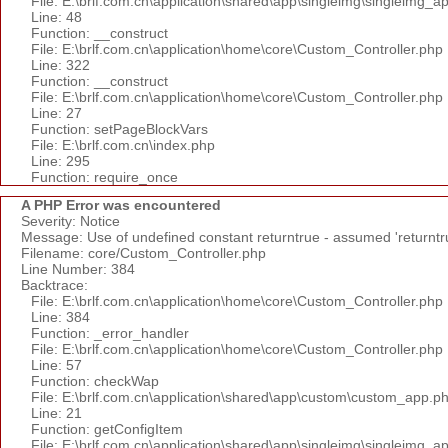
File: E:\brlf.com.cn\application\shared\app\singleimg\singleimg_a
Line: 48
Function: __construct
File: E:\brlf.com.cn\application\home\core\Custom_Controller.php
Line: 322
Function: __construct
File: E:\brlf.com.cn\application\home\core\Custom_Controller.php
Line: 27
Function: setPageBlockVars
File: E:\brlf.com.cn\index.php
Line: 295
Function: require_once
A PHP Error was encountered
Severity: Notice
Message: Use of undefined constant returntrue - assumed 'returntr
Filename: core/Custom_Controller.php
Line Number: 384
Backtrace:
File: E:\brlf.com.cn\application\home\core\Custom_Controller.php
Line: 384
Function: _error_handler
File: E:\brlf.com.cn\application\home\core\Custom_Controller.php
Line: 57
Function: checkWap
File: E:\brlf.com.cn\application\shared\app\custom\custom_app.p
Line: 21
Function: getConfigItem
File: E:\brlf.com.cn\application\shared\app\singleimg\singleimg_a