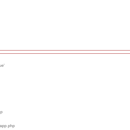
ue'
hp
_app.php