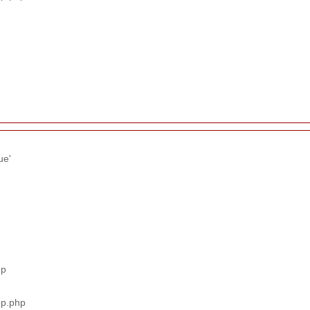
ue'
hp
pp.php