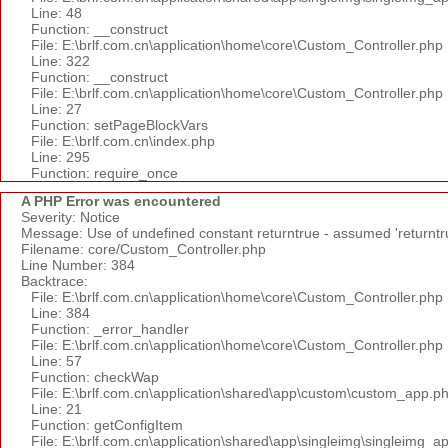
Line: 48
Function: __construct
File: E:\brlf.com.cn\application\home\core\Custom_Controller.php
Line: 322
Function: __construct
File: E:\brlf.com.cn\application\home\core\Custom_Controller.php
Line: 27
Function: setPageBlockVars
File: E:\brlf.com.cn\index.php
Line: 295
Function: require_once
A PHP Error was encountered
Severity: Notice
Message: Use of undefined constant returntrue - assumed 'returntr
Filename: core/Custom_Controller.php
Line Number: 384
Backtrace:
File: E:\brlf.com.cn\application\home\core\Custom_Controller.php
Line: 384
Function: _error_handler
File: E:\brlf.com.cn\application\home\core\Custom_Controller.php
Line: 57
Function: checkWap
File: E:\brlf.com.cn\application\shared\app\custom\custom_app.p
Line: 21
Function: getConfigItem
File: E:\brlf.com.cn\application\shared\app\singleimg\singleimg_a