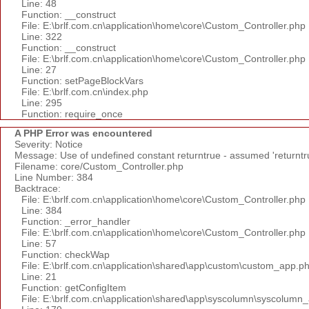
Line: 48
Function: __construct
File: E:\brlf.com.cn\application\home\core\Custom_Controller.php
Line: 322
Function: __construct
File: E:\brlf.com.cn\application\home\core\Custom_Controller.php
Line: 27
Function: setPageBlockVars
File: E:\brlf.com.cn\index.php
Line: 295
Function: require_once
A PHP Error was encountered
Severity: Notice
Message: Use of undefined constant returntrue - assumed 'returntr
Filename: core/Custom_Controller.php
Line Number: 384
Backtrace:
File: E:\brlf.com.cn\application\home\core\Custom_Controller.php
Line: 384
Function: _error_handler
File: E:\brlf.com.cn\application\home\core\Custom_Controller.php
Line: 57
Function: checkWap
File: E:\brlf.com.cn\application\shared\app\custom\custom_app.p
Line: 21
Function: getConfigItem
File: E:\brlf.com.cn\application\shared\app\syscolumn\syscolumn