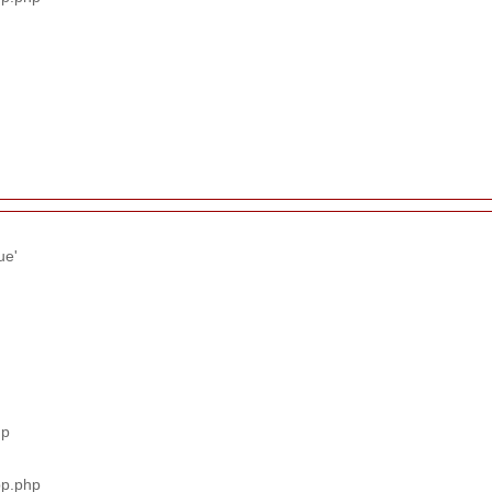
ue'
hp
pp.php