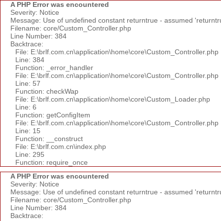
A PHP Error was encountered
Severity: Notice
Message: Use of undefined constant returntrue - assumed 'returntr
Filename: core/Custom_Controller.php
Line Number: 384
Backtrace:
File: E:\brlf.com.cn\application\home\core\Custom_Controller.php
Line: 384
Function: _error_handler
File: E:\brlf.com.cn\application\home\core\Custom_Controller.php
Line: 57
Function: checkWap
File: E:\brlf.com.cn\application\home\core\Custom_Loader.php
Line: 6
Function: getConfigItem
File: E:\brlf.com.cn\application\home\core\Custom_Controller.php
Line: 15
Function: __construct
File: E:\brlf.com.cn\index.php
Line: 295
Function: require_once
A PHP Error was encountered
Severity: Notice
Message: Use of undefined constant returntrue - assumed 'returntr
Filename: core/Custom_Controller.php
Line Number: 384
Backtrace: