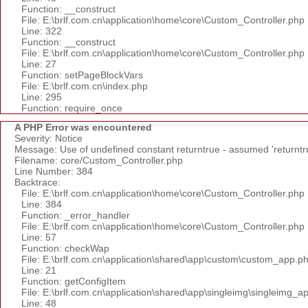
Function: __construct
File: E:\brlf.com.cn\application\home\core\Custom_Controller.php
Line: 322
Function: __construct
File: E:\brlf.com.cn\application\home\core\Custom_Controller.php
Line: 27
Function: setPageBlockVars
File: E:\brlf.com.cn\index.php
Line: 295
Function: require_once
A PHP Error was encountered
Severity: Notice
Message: Use of undefined constant returntrue - assumed 'returntr
Filename: core/Custom_Controller.php
Line Number: 384
Backtrace:
File: E:\brlf.com.cn\application\home\core\Custom_Controller.php
Line: 384
Function: _error_handler
File: E:\brlf.com.cn\application\home\core\Custom_Controller.php
Line: 57
Function: checkWap
File: E:\brlf.com.cn\application\shared\app\custom\custom_app.p
Line: 21
Function: getConfigItem
File: E:\brlf.com.cn\application\shared\app\singleimg\singleimg_a
Line: 48