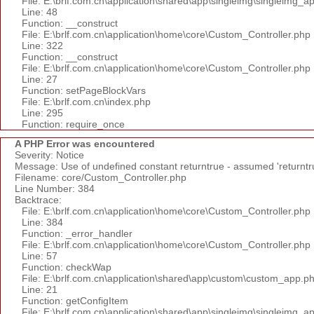
File: E:\brlf.com.cn\application\shared\app\singleimg\singleimg_a
Line: 48
Function: __construct
File: E:\brlf.com.cn\application\home\core\Custom_Controller.php
Line: 322
Function: __construct
File: E:\brlf.com.cn\application\home\core\Custom_Controller.php
Line: 27
Function: setPageBlockVars
File: E:\brlf.com.cn\index.php
Line: 295
Function: require_once
A PHP Error was encountered
Severity: Notice
Message: Use of undefined constant returntrue - assumed 'returntr
Filename: core/Custom_Controller.php
Line Number: 384
Backtrace:
File: E:\brlf.com.cn\application\home\core\Custom_Controller.php
Line: 384
Function: _error_handler
File: E:\brlf.com.cn\application\home\core\Custom_Controller.php
Line: 57
Function: checkWap
File: E:\brlf.com.cn\application\shared\app\custom\custom_app.p
Line: 21
Function: getConfigItem
File: E:\brlf.com.cn\application\shared\app\singleimg\singleimg_a