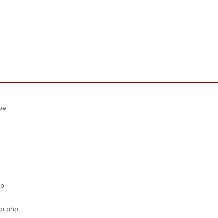
ue'
hp
pp.php