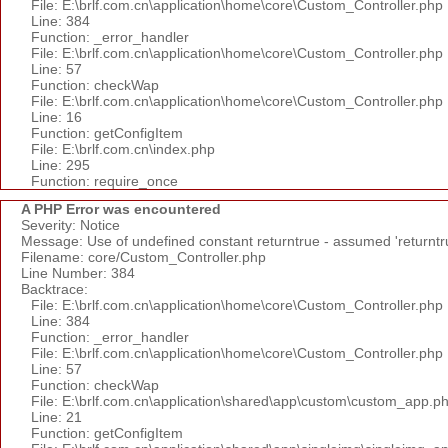
File: E:\brlf.com.cn\application\home\core\Custom_Controller.php
Line: 384
Function: _error_handler
File: E:\brlf.com.cn\application\home\core\Custom_Controller.php
Line: 57
Function: checkWap
File: E:\brlf.com.cn\application\home\core\Custom_Controller.php
Line: 16
Function: getConfigItem
File: E:\brlf.com.cn\index.php
Line: 295
Function: require_once
A PHP Error was encountered
Severity: Notice
Message: Use of undefined constant returntrue - assumed 'returntr
Filename: core/Custom_Controller.php
Line Number: 384
Backtrace:
File: E:\brlf.com.cn\application\home\core\Custom_Controller.php
Line: 384
Function: _error_handler
File: E:\brlf.com.cn\application\home\core\Custom_Controller.php
Line: 57
Function: checkWap
File: E:\brlf.com.cn\application\shared\app\custom\custom_app.p
Line: 21
Function: getConfigItem