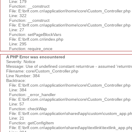
Line: 179
Function: __construct
File: E:\brlf.com.cn\application\home\core\Custom_Controller.php
Line: 322
Function: __construct
File: E:\brlf.com.cn\application\home\core\Custom_Controller.php
Line: 27
Function: setPageBlockVars
File: E:\brlf.com.cn\index.php
Line: 295
Function: require_once
A PHP Error was encountered
Severity: Notice
Message: Use of undefined constant returntrue - assumed 'returntr
Filename: core/Custom_Controller.php
Line Number: 384
Backtrace:
File: E:\brlf.com.cn\application\home\core\Custom_Controller.php
Line: 384
Function: _error_handler
File: E:\brlf.com.cn\application\home\core\Custom_Controller.php
Line: 57
Function: checkWap
File: E:\brlf.com.cn\application\shared\app\custom\custom_app.p
Line: 21
Function: getConfigItem
File: E:\brlf.com.cn\application\shared\app\textlink\textlink_app.ph