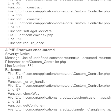
Line: 48
Function: __construct
File: E:\brlf.com.cn\application\home\core\Custom_Controller.php
Line: 322
Function: __construct
File: E:\brlf.com.cn\application\home\core\Custom_Controller.php
Line: 27
Function: setPageBlockVars
File: E:\brlf.com.cn\index.php
Line: 295
Function: require_once
A PHP Error was encountered
Severity: Notice
Message: Use of undefined constant returntrue - assumed 'returntr
Filename: core/Custom_Controller.php
Line Number: 384
Backtrace:
File: E:\brlf.com.cn\application\home\core\Custom_Controller.php
Line: 384
Function: _error_handler
File: E:\brlf.com.cn\application\home\core\Custom_Controller.php
Line: 57
Function: checkWap
File: E:\brlf.com.cn\application\shared\app\custom\custom_app.p
Line: 21
Function: getConfigItem
File: E:\brlf.com.cn\application\shared\app\singleimg\singleimg_a