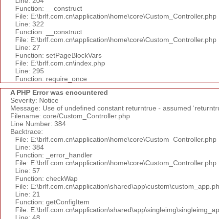
Line: 204
Function: __construct
File: E:\brlf.com.cn\application\home\core\Custom_Controller.php
Line: 322
Function: __construct
File: E:\brlf.com.cn\application\home\core\Custom_Controller.php
Line: 27
Function: setPageBlockVars
File: E:\brlf.com.cn\index.php
Line: 295
Function: require_once
A PHP Error was encountered
Severity: Notice
Message: Use of undefined constant returntrue - assumed 'returntr
Filename: core/Custom_Controller.php
Line Number: 384
Backtrace:
File: E:\brlf.com.cn\application\home\core\Custom_Controller.php
Line: 384
Function: _error_handler
File: E:\brlf.com.cn\application\home\core\Custom_Controller.php
Line: 57
Function: checkWap
File: E:\brlf.com.cn\application\shared\app\custom\custom_app.p
Line: 21
Function: getConfigItem
File: E:\brlf.com.cn\application\shared\app\singleimg\singleimg_a
Line: 48