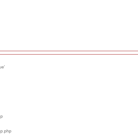
ue'
hp
pp.php