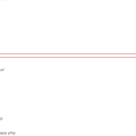
ue'
hp
_app.php