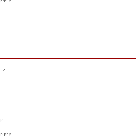
ue'
hp
pp.php