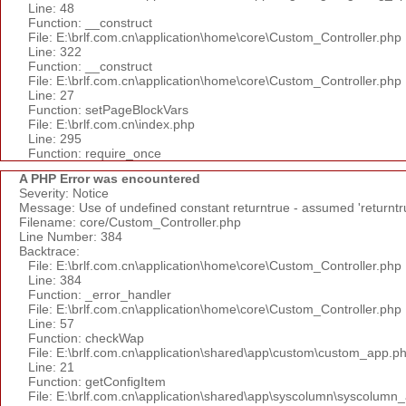
Line: 48
Function: __construct
File: E:\brlf.com.cn\application\home\core\Custom_Controller.php
Line: 322
Function: __construct
File: E:\brlf.com.cn\application\home\core\Custom_Controller.php
Line: 27
Function: setPageBlockVars
File: E:\brlf.com.cn\index.php
Line: 295
Function: require_once
A PHP Error was encountered
Severity: Notice
Message: Use of undefined constant returntrue - assumed 'returntr
Filename: core/Custom_Controller.php
Line Number: 384
Backtrace:
File: E:\brlf.com.cn\application\home\core\Custom_Controller.php
Line: 384
Function: _error_handler
File: E:\brlf.com.cn\application\home\core\Custom_Controller.php
Line: 57
Function: checkWap
File: E:\brlf.com.cn\application\shared\app\custom\custom_app.p
Line: 21
Function: getConfigItem
File: E:\brlf.com.cn\application\shared\app\syscolumn\syscolumn