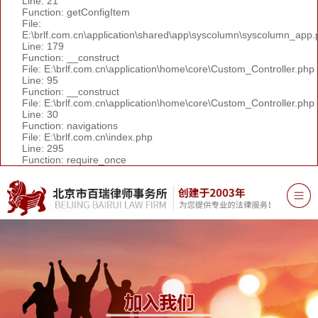
Line: 21
Function: getConfigItem
File:
E:\brlf.com.cn\application\shared\app\syscolumn\syscolumn_app.
Line: 179
Function: __construct
File: E:\brlf.com.cn\application\home\core\Custom_Controller.php
Line: 95
Function: __construct
File: E:\brlf.com.cn\application\home\core\Custom_Controller.php
Line: 30
Function: navigations
File: E:\brlf.com.cn\index.php
Line: 295
Function: require_once