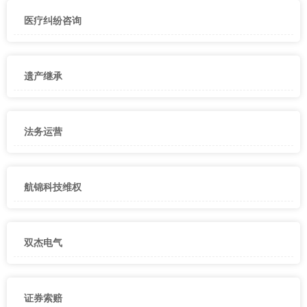
医疗纠纷咨询
遗产继承
法务运营
航锦科技维权
双杰电气
证券索赔