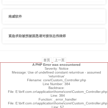
南威软件
紧急求助被拐被困恳请对接张志伟律师
首页
上一页
A PHP Error was encountered
Severity: Notice
Message: Use of undefined constant returntrue - assumed
'returntrue'
Filename: core/Custom_Controller.php
Line Number: 384
Backtrace:
File: E:\brlf.com.cn\application\home\core\Custom_Controller.php
Line: 384
Function: _error_handler
File: E:\brlf.com.cn\application\home\core\Custom_Controller.php
Line: 57