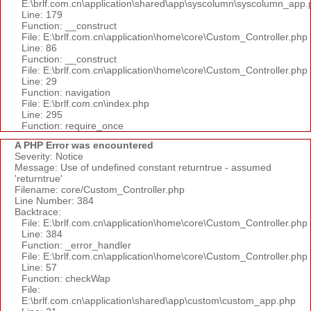
E:\brlf.com.cn\application\shared\app\syscolumn\syscolumn_app.
Line: 179
Function: __construct
File: E:\brlf.com.cn\application\home\core\Custom_Controller.php
Line: 86
Function: __construct
File: E:\brlf.com.cn\application\home\core\Custom_Controller.php
Line: 29
Function: navigation
File: E:\brlf.com.cn\index.php
Line: 295
Function: require_once
A PHP Error was encountered
Severity: Notice
Message: Use of undefined constant returntrue - assumed
'returntrue'
Filename: core/Custom_Controller.php
Line Number: 384
Backtrace:
File: E:\brlf.com.cn\application\home\core\Custom_Controller.php
Line: 384
Function: _error_handler
File: E:\brlf.com.cn\application\home\core\Custom_Controller.php
Line: 57
Function: checkWap
File:
E:\brlf.com.cn\application\shared\app\custom\custom_app.php