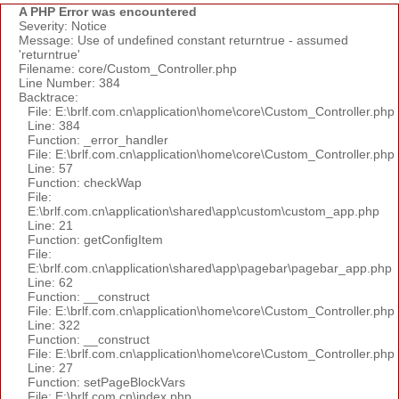
A PHP Error was encountered
Severity: Notice
Message: Use of undefined constant returntrue - assumed
'returntrue'
Filename: core/Custom_Controller.php
Line Number: 384
Backtrace:
File: E:\brlf.com.cn\application\home\core\Custom_Controller.php
Line: 384
Function: _error_handler
File: E:\brlf.com.cn\application\home\core\Custom_Controller.php
Line: 57
Function: checkWap
File:
E:\brlf.com.cn\application\shared\app\custom\custom_app.php
Line: 21
Function: getConfigItem
File:
E:\brlf.com.cn\application\shared\app\pagebar\pagebar_app.php
Line: 62
Function: __construct
File: E:\brlf.com.cn\application\home\core\Custom_Controller.php
Line: 322
Function: __construct
File: E:\brlf.com.cn\application\home\core\Custom_Controller.php
Line: 27
Function: setPageBlockVars
File: E:\brlf.com.cn\index.php