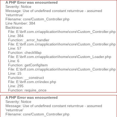
A PHP Error was encountered
Severity: Notice
Message: Use of undefined constant returntrue - assumed
'returntrue'
Filename: core/Custom_Controller.php
Line Number: 384
Backtrace:
File: E:\brlf.com.cn\application\home\core\Custom_Controller.php
Line: 384
Function: _error_handler
File: E:\brlf.com.cn\application\home\core\Custom_Controller.php
Line: 57
Function: checkWap
File: E:\brlf.com.cn\application\home\core\Custom_Loader.php
Line: 6
Function: getConfigItem
File: E:\brlf.com.cn\application\home\core\Custom_Controller.php
Line: 15
Function: __construct
File: E:\brlf.com.cn\index.php
Line: 295
Function: require_once
A PHP Error was encountered
Severity: Notice
Message: Use of undefined constant returntrue - assumed
'returntrue'
Filename: core/Custom_Controller.php