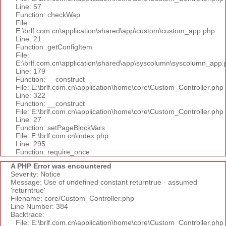
Line: 57
Function: checkWap
File:
E:\brlf.com.cn\application\shared\app\custom\custom_app.php
Line: 21
Function: getConfigItem
File:
E:\brlf.com.cn\application\shared\app\syscolumn\syscolumn_app.
Line: 179
Function: __construct
File: E:\brlf.com.cn\application\home\core\Custom_Controller.php
Line: 322
Function: __construct
File: E:\brlf.com.cn\application\home\core\Custom_Controller.php
Line: 27
Function: setPageBlockVars
File: E:\brlf.com.cn\index.php
Line: 295
Function: require_once
A PHP Error was encountered
Severity: Notice
Message: Use of undefined constant returntrue - assumed
'returntrue'
Filename: core/Custom_Controller.php
Line Number: 384
Backtrace:
File: E:\brlf.com.cn\application\home\core\Custom_Controller.php