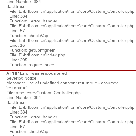
Line Number: 384
Backtrace:
File: E:\brlf.com.cn\application\home\core\Custom_Controller.php
Line: 384
Function: _error_handler
File: E:\brlf.com.cn\application\home\core\Custom_Controller.php
Line: 57
Function: checkWap
File: E:\brlf.com.cn\application\home\core\Custom_Controller.php
Line: 16
Function: getConfigItem
File: E:\brlf.com.cn\index.php
Line: 295
Function: require_once
A PHP Error was encountered
Severity: Notice
Message: Use of undefined constant returntrue - assumed
'returntrue'
Filename: core/Custom_Controller.php
Line Number: 384
Backtrace:
File: E:\brlf.com.cn\application\home\core\Custom_Controller.php
Line: 384
Function: _error_handler
File: E:\brlf.com.cn\application\home\core\Custom_Controller.php
Line: 57
Function: checkWap