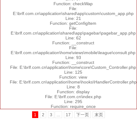
Function: checkWap
File:
E:\brlf.com.cn\application\shared\app\custom\custom_app.php
Line: 21
Function: getConfigItem
File:
E:\brlf.com.cn\application\shared\app\pagebar\pagebar_app.php
Line: 62
Function: __construct
File:
E:\brlf.com.cn\application\home\views\mobile\league\consult.php
Line: 93
Function: __construct
File: E:\brlf.com.cn\application\home\core\Custom_Controller.php
Line: 125
Function: view
File: E:\brlf.com.cn\application\home\hooks\HandlerController.php
Line: 8
Function: display
File: E:\brlf.com.cn\index.php
Line: 295
Function: require_once
1
2
3
...
17
下一页
末页