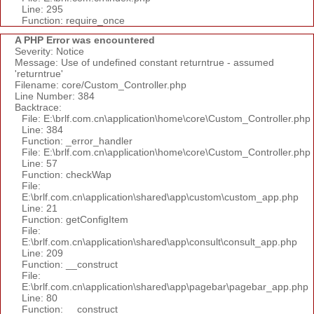
Line: 295
Function: require_once
A PHP Error was encountered
Severity: Notice
Message: Use of undefined constant returntrue - assumed
'returntrue'
Filename: core/Custom_Controller.php
Line Number: 384
Backtrace:
File: E:\brlf.com.cn\application\home\core\Custom_Controller.php
Line: 384
Function: _error_handler
File: E:\brlf.com.cn\application\home\core\Custom_Controller.php
Line: 57
Function: checkWap
File:
E:\brlf.com.cn\application\shared\app\custom\custom_app.php
Line: 21
Function: getConfigItem
File:
E:\brlf.com.cn\application\shared\app\consult\consult_app.php
Line: 209
Function: __construct
File:
E:\brlf.com.cn\application\shared\app\pagebar\pagebar_app.php
Line: 80
Function: __construct