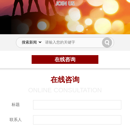
在线咨询
在线咨询
ONLINE CONSULTATION
标题
联系人