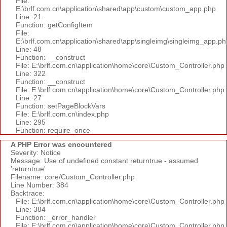
File:
E:\brlf.com.cn\application\shared\app\custom\custom_app.php
Line: 21
Function: getConfigItem
File:
E:\brlf.com.cn\application\shared\app\singleimg\singleimg_app.ph
Line: 48
Function: __construct
File: E:\brlf.com.cn\application\home\core\Custom_Controller.php
Line: 322
Function: __construct
File: E:\brlf.com.cn\application\home\core\Custom_Controller.php
Line: 27
Function: setPageBlockVars
File: E:\brlf.com.cn\index.php
Line: 295
Function: require_once
A PHP Error was encountered
Severity: Notice
Message: Use of undefined constant returntrue - assumed
'returntrue'
Filename: core/Custom_Controller.php
Line Number: 384
Backtrace:
File: E:\brlf.com.cn\application\home\core\Custom_Controller.php
Line: 384
Function: _error_handler
File: E:\brlf.com.cn\application\home\core\Custom_Controller.php