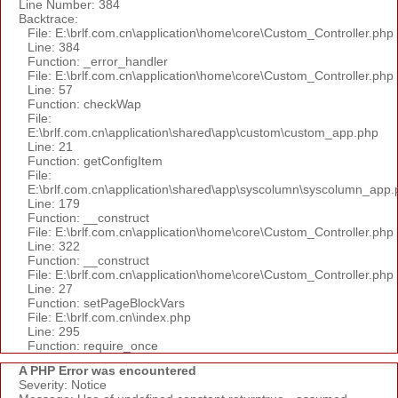
Line Number: 384
Backtrace:
File: E:\brlf.com.cn\application\home\core\Custom_Controller.php
Line: 384
Function: _error_handler
File: E:\brlf.com.cn\application\home\core\Custom_Controller.php
Line: 57
Function: checkWap
File:
E:\brlf.com.cn\application\shared\app\custom\custom_app.php
Line: 21
Function: getConfigItem
File:
E:\brlf.com.cn\application\shared\app\syscolumn\syscolumn_app.
Line: 179
Function: __construct
File: E:\brlf.com.cn\application\home\core\Custom_Controller.php
Line: 322
Function: __construct
File: E:\brlf.com.cn\application\home\core\Custom_Controller.php
Line: 27
Function: setPageBlockVars
File: E:\brlf.com.cn\index.php
Line: 295
Function: require_once
A PHP Error was encountered
Severity: Notice