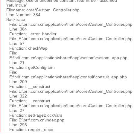
Message: Use of undefined constant returntrue - assumed
'returntrue'
Filename: core/Custom_Controller.php
Line Number: 384
Backtrace:
File: E:\brlf.com.cn\application\home\core\Custom_Controller.php
Line: 384
Function: _error_handler
File: E:\brlf.com.cn\application\home\core\Custom_Controller.php
Line: 57
Function: checkWap
File:
E:\brlf.com.cn\application\shared\app\custom\custom_app.php
Line: 21
Function: getConfigItem
File:
E:\brlf.com.cn\application\shared\app\consult\consult_app.php
Line: 209
Function: __construct
File: E:\brlf.com.cn\application\home\core\Custom_Controller.php
Line: 322
Function: __construct
File: E:\brlf.com.cn\application\home\core\Custom_Controller.php
Line: 27
Function: setPageBlockVars
File: E:\brlf.com.cn\index.php
Line: 295
Function: require_once