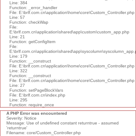
Line: 384
Function: _error_handler
File: E:\brlf.com.cn\application\home\core\Custom_Controller.php
Line: 57
Function: checkWap
File:
E:\brlf.com.cn\application\shared\app\custom\custom_app.php
Line: 21
Function: getConfigItem
File:
E:\brlf.com.cn\application\shared\app\syscolumn\syscolumn_app.
Line: 179
Function: __construct
File: E:\brlf.com.cn\application\home\core\Custom_Controller.php
Line: 322
Function: __construct
File: E:\brlf.com.cn\application\home\core\Custom_Controller.php
Line: 27
Function: setPageBlockVars
File: E:\brlf.com.cn\index.php
Line: 295
Function: require_once
A PHP Error was encountered
Severity: Notice
Message: Use of undefined constant returntrue - assumed
'returntrue'
Filename: core/Custom_Controller.php