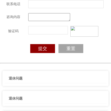
联系电话
咨询内容
验证码
退休问题
退休问题