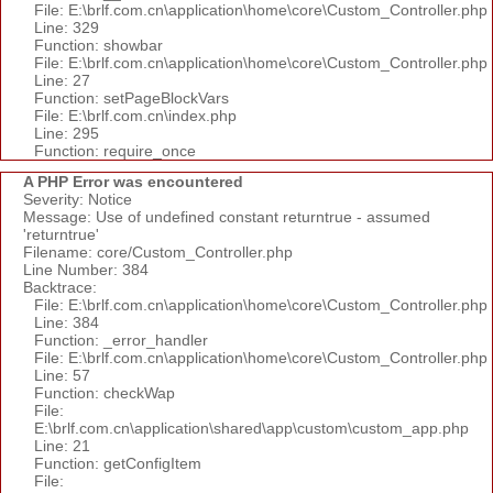
File: E:\brlf.com.cn\application\home\core\Custom_Controller.php
Line: 329
Function: showbar
File: E:\brlf.com.cn\application\home\core\Custom_Controller.php
Line: 27
Function: setPageBlockVars
File: E:\brlf.com.cn\index.php
Line: 295
Function: require_once
A PHP Error was encountered
Severity: Notice
Message: Use of undefined constant returntrue - assumed
'returntrue'
Filename: core/Custom_Controller.php
Line Number: 384
Backtrace:
File: E:\brlf.com.cn\application\home\core\Custom_Controller.php
Line: 384
Function: _error_handler
File: E:\brlf.com.cn\application\home\core\Custom_Controller.php
Line: 57
Function: checkWap
File:
E:\brlf.com.cn\application\shared\app\custom\custom_app.php
Line: 21
Function: getConfigItem
File: