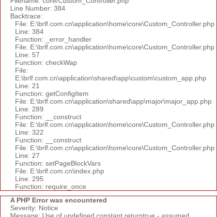
Filename: core/Custom_Controller.php
Line Number: 384
Backtrace:
File: E:\brlf.com.cn\application\home\core\Custom_Controller.php
Line: 384
Function: _error_handler
File: E:\brlf.com.cn\application\home\core\Custom_Controller.php
Line: 57
Function: checkWap
File:
E:\brlf.com.cn\application\shared\app\custom\custom_app.php
Line: 21
Function: getConfigItem
File: E:\brlf.com.cn\application\shared\app\major\major_app.php
Line: 289
Function: __construct
File: E:\brlf.com.cn\application\home\core\Custom_Controller.php
Line: 322
Function: __construct
File: E:\brlf.com.cn\application\home\core\Custom_Controller.php
Line: 27
Function: setPageBlockVars
File: E:\brlf.com.cn\index.php
Line: 295
Function: require_once
A PHP Error was encountered
Severity: Notice
Message: Use of undefined constant returntrue - assumed