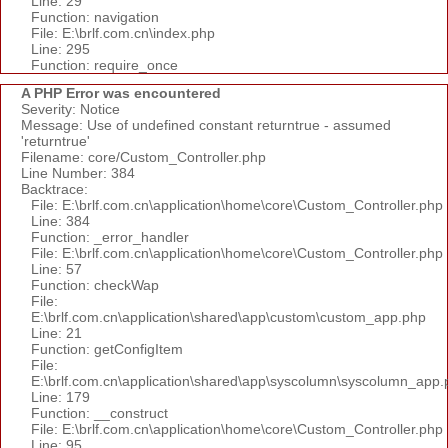
Line: 29
Function: navigation
File: E:\brlf.com.cn\index.php
Line: 295
Function: require_once
A PHP Error was encountered
Severity: Notice
Message: Use of undefined constant returntrue - assumed
'returntrue'
Filename: core/Custom_Controller.php
Line Number: 384
Backtrace:
File: E:\brlf.com.cn\application\home\core\Custom_Controller.php
Line: 384
Function: _error_handler
File: E:\brlf.com.cn\application\home\core\Custom_Controller.php
Line: 57
Function: checkWap
File:
E:\brlf.com.cn\application\shared\app\custom\custom_app.php
Line: 21
Function: getConfigItem
File:
E:\brlf.com.cn\application\shared\app\syscolumn\syscolumn_app.
Line: 179
Function: __construct
File: E:\brlf.com.cn\application\home\core\Custom_Controller.php
Line: 95