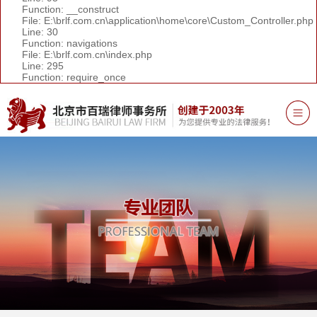
Function: __construct
File: E:\brlf.com.cn\application\home\core\Custom_Controller.php
Line: 30
Function: navigations
File: E:\brlf.com.cn\index.php
Line: 295
Function: require_once