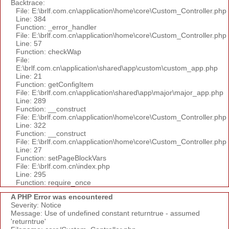
Backtrace:
File: E:\brlf.com.cn\application\home\core\Custom_Controller.php
Line: 384
Function: _error_handler
File: E:\brlf.com.cn\application\home\core\Custom_Controller.php
Line: 57
Function: checkWap
File:
E:\brlf.com.cn\application\shared\app\custom\custom_app.php
Line: 21
Function: getConfigItem
File: E:\brlf.com.cn\application\shared\app\major\major_app.php
Line: 289
Function: __construct
File: E:\brlf.com.cn\application\home\core\Custom_Controller.php
Line: 322
Function: __construct
File: E:\brlf.com.cn\application\home\core\Custom_Controller.php
Line: 27
Function: setPageBlockVars
File: E:\brlf.com.cn\index.php
Line: 295
Function: require_once
A PHP Error was encountered
Severity: Notice
Message: Use of undefined constant returntrue - assumed
'returntrue'