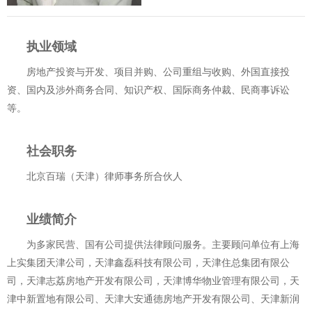
执业领域
房地产投资与开发、项目并购、公司重组与收购、外国直接投
资、国内及涉外商务合同、知识产权、国际商务仲裁、民商事诉讼
等。
社会职务
北京百瑞（天津）律师事务所合伙人
业绩简介
为多家民营、国有公司提供法律顾问服务。主要顾问单位有上海
上实集团天津公司，天津鑫磊科技有限公司，天津住总集团有限公
司，天津志荔房地产开发有限公司，天津博华物业管理有限公司，天
津中新置地有限公司、天津大安通德房地产开发有限公司、天津新润