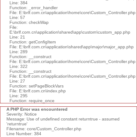
Line: 384
Function: _error_handler
File: E:\brlf.com.cn\application\home\core\Custom_Controller.php
Line: 57
Function: checkWap
File:
E:\brlf.com.cn\application\shared\app\custom\custom_app.php
Line: 21
Function: getConfigItem
File: E:\brlf.com.cn\application\shared\app\major\major_app.php
Line: 289
Function: __construct
File: E:\brlf.com.cn\application\home\core\Custom_Controller.php
Line: 322
Function: __construct
File: E:\brlf.com.cn\application\home\core\Custom_Controller.php
Line: 27
Function: setPageBlockVars
File: E:\brlf.com.cn\index.php
Line: 295
Function: require_once
A PHP Error was encountered
Severity: Notice
Message: Use of undefined constant returntrue - assumed
'returntrue'
Filename: core/Custom_Controller.php
Line Number: 384