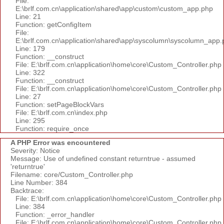
File:
E:\brlf.com.cn\application\shared\app\custom\custom_app.php
Line: 21
Function: getConfigItem
File:
E:\brlf.com.cn\application\shared\app\syscolumn\syscolumn_app.
Line: 179
Function: __construct
File: E:\brlf.com.cn\application\home\core\Custom_Controller.php
Line: 322
Function: __construct
File: E:\brlf.com.cn\application\home\core\Custom_Controller.php
Line: 27
Function: setPageBlockVars
File: E:\brlf.com.cn\index.php
Line: 295
Function: require_once
A PHP Error was encountered
Severity: Notice
Message: Use of undefined constant returntrue - assumed
'returntrue'
Filename: core/Custom_Controller.php
Line Number: 384
Backtrace:
File: E:\brlf.com.cn\application\home\core\Custom_Controller.php
Line: 384
Function: _error_handler
File: E:\brlf.com.cn\application\home\core\Custom_Controller.php