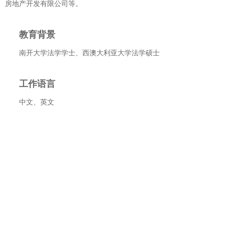
房地产开发有限公司等。
教育背景
南开大学法学学士、西澳大利亚大学法学硕士
工作语言
中文、英文