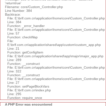
'returntrue'
Filename: core/Custom_Controller.php
Line Number: 384
Backtrace:
File: E:\brlf.com.cn\application\home\core\Custom_Controller.php
Line: 384
Function: _error_handler
File: E:\brlf.com.cn\application\home\core\Custom_Controller.php
Line: 57
Function: checkWap
File:
E:\brlf.com.cn\application\shared\app\custom\custom_app.php
Line: 21
Function: getConfigItem
File: E:\brlf.com.cn\application\shared\app\major\major_app.php
Line: 289
Function: __construct
File: E:\brlf.com.cn\application\home\core\Custom_Controller.php
Line: 322
Function: __construct
File: E:\brlf.com.cn\application\home\core\Custom_Controller.php
Line: 27
Function: setPageBlockVars
File: E:\brlf.com.cn\index.php
Line: 295
Function: require_once
A PHP Error was encountered