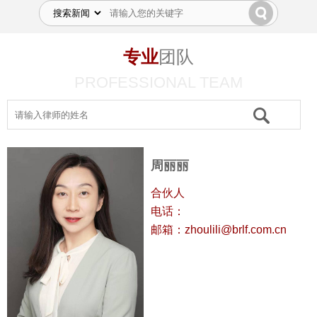
专业
团队
PROFESSIONAL TEAM
周丽丽
合伙人
电话：
邮箱：zhoulili@brlf.com.cn