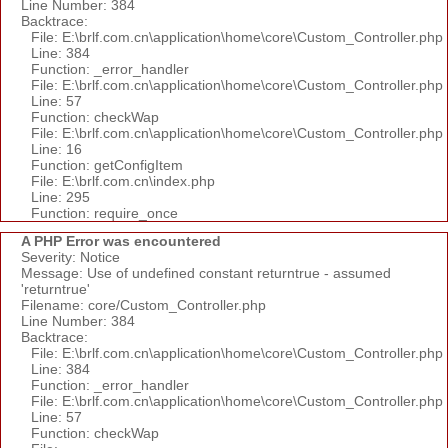
Line Number: 384
Backtrace:
File: E:\brlf.com.cn\application\home\core\Custom_Controller.php
Line: 384
Function: _error_handler
File: E:\brlf.com.cn\application\home\core\Custom_Controller.php
Line: 57
Function: checkWap
File: E:\brlf.com.cn\application\home\core\Custom_Controller.php
Line: 16
Function: getConfigItem
File: E:\brlf.com.cn\index.php
Line: 295
Function: require_once
A PHP Error was encountered
Severity: Notice
Message: Use of undefined constant returntrue - assumed
'returntrue'
Filename: core/Custom_Controller.php
Line Number: 384
Backtrace:
File: E:\brlf.com.cn\application\home\core\Custom_Controller.php
Line: 384
Function: _error_handler
File: E:\brlf.com.cn\application\home\core\Custom_Controller.php
Line: 57
Function: checkWap