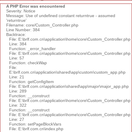
A PHP Error was encountered
Severity: Notice
Message: Use of undefined constant returntrue - assumed
'returntrue'
Filename: core/Custom_Controller.php
Line Number: 384
Backtrace:
File: E:\brlf.com.cn\application\home\core\Custom_Controller.php
Line: 384
Function: _error_handler
File: E:\brlf.com.cn\application\home\core\Custom_Controller.php
Line: 57
Function: checkWap
File:
E:\brlf.com.cn\application\shared\app\custom\custom_app.php
Line: 21
Function: getConfigItem
File: E:\brlf.com.cn\application\shared\app\major\major_app.php
Line: 289
Function: __construct
File: E:\brlf.com.cn\application\home\core\Custom_Controller.php
Line: 322
Function: __construct
File: E:\brlf.com.cn\application\home\core\Custom_Controller.php
Line: 27
Function: setPageBlockVars
File: E:\brlf.com.cn\index.php