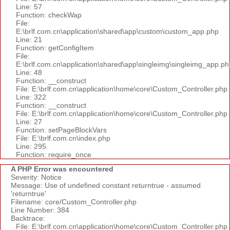
Line: 57
Function: checkWap
File:
E:\brlf.com.cn\application\shared\app\custom\custom_app.php
Line: 21
Function: getConfigItem
File:
E:\brlf.com.cn\application\shared\app\singleimg\singleimg_app.ph
Line: 48
Function: __construct
File: E:\brlf.com.cn\application\home\core\Custom_Controller.php
Line: 322
Function: __construct
File: E:\brlf.com.cn\application\home\core\Custom_Controller.php
Line: 27
Function: setPageBlockVars
File: E:\brlf.com.cn\index.php
Line: 295
Function: require_once
A PHP Error was encountered
Severity: Notice
Message: Use of undefined constant returntrue - assumed
'returntrue'
Filename: core/Custom_Controller.php
Line Number: 384
Backtrace:
File: E:\brlf.com.cn\application\home\core\Custom_Controller.php