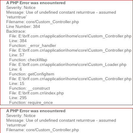
A PHP Error was encountered
Severity: Notice
Message: Use of undefined constant returntrue - assumed
'returntrue'
Filename: core/Custom_Controller.php
Line Number: 384
Backtrace:
File: E:\brlf.com.cn\application\home\core\Custom_Controller.php
Line: 384
Function: _error_handler
File: E:\brlf.com.cn\application\home\core\Custom_Controller.php
Line: 57
Function: checkWap
File: E:\brlf.com.cn\application\home\core\Custom_Loader.php
Line: 6
Function: getConfigItem
File: E:\brlf.com.cn\application\home\core\Custom_Controller.php
Line: 15
Function: __construct
File: E:\brlf.com.cn\index.php
Line: 295
Function: require_once
A PHP Error was encountered
Severity: Notice
Message: Use of undefined constant returntrue - assumed
'returntrue'
Filename: core/Custom_Controller.php