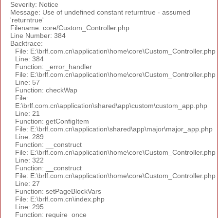
Severity: Notice
Message: Use of undefined constant returntrue - assumed
'returntrue'
Filename: core/Custom_Controller.php
Line Number: 384
Backtrace:
File: E:\brlf.com.cn\application\home\core\Custom_Controller.php
Line: 384
Function: _error_handler
File: E:\brlf.com.cn\application\home\core\Custom_Controller.php
Line: 57
Function: checkWap
File:
E:\brlf.com.cn\application\shared\app\custom\custom_app.php
Line: 21
Function: getConfigItem
File: E:\brlf.com.cn\application\shared\app\major\major_app.php
Line: 289
Function: __construct
File: E:\brlf.com.cn\application\home\core\Custom_Controller.php
Line: 322
Function: __construct
File: E:\brlf.com.cn\application\home\core\Custom_Controller.php
Line: 27
Function: setPageBlockVars
File: E:\brlf.com.cn\index.php
Line: 295
Function: require_once