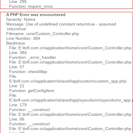
Line: 295
Function: require_once
A PHP Error was encountered
Severity: Notice
Message: Use of undefined constant returntrue - assumed
'returntrue'
Filename: core/Custom_Controller.php
Line Number: 384
Backtrace:
File: E:\brlf.com.cn\application\home\core\Custom_Controller.php
Line: 384
Function: _error_handler
File: E:\brlf.com.cn\application\home\core\Custom_Controller.php
Line: 57
Function: checkWap
File:
E:\brlf.com.cn\application\shared\app\custom\custom_app.php
Line: 21
Function: getConfigItem
File:
E:\brlf.com.cn\application\shared\app\syscolumn\syscolumn_app.
Line: 179
Function: __construct
File: E:\brlf.com.cn\application\home\core\Custom_Controller.php
Line: 86
Function: __construct
File: E:\brlf.com.cn\application\home\core\Custom_Controller.php