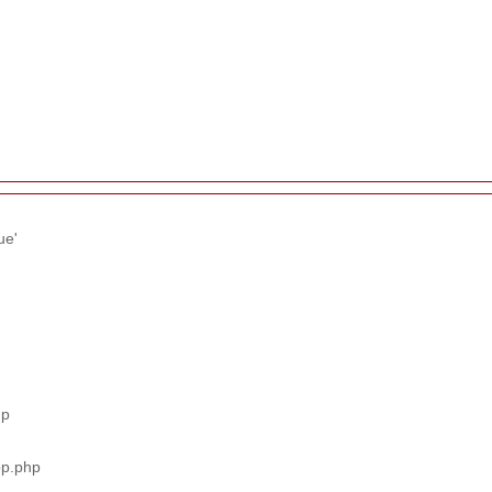
ue'
hp
pp.php