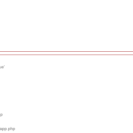
ue'
hp
_app.php