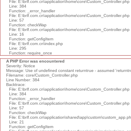
File: E:\brlf.com.cn\application\home\core\Custom_Controller.php
Line: 384
Function: _error_handler
File: E:\brlf.com.cn\application\home\core\Custom_Controller.php
Line: 57
Function: checkWap
File: E:\brlf.com.cn\application\home\core\Custom_Controller.php
Line: 16
Function: getConfigItem
File: E:\brlf.com.cn\index.php
Line: 295
Function: require_once
A PHP Error was encountered
Severity: Notice
Message: Use of undefined constant returntrue - assumed 'returntr
Filename: core/Custom_Controller.php
Line Number: 384
Backtrace:
File: E:\brlf.com.cn\application\home\core\Custom_Controller.php
Line: 384
Function: _error_handler
File: E:\brlf.com.cn\application\home\core\Custom_Controller.php
Line: 57
Function: checkWap
File: E:\brlf.com.cn\application\shared\app\custom\custom_app.p
Line: 21
Function: getConfigItem