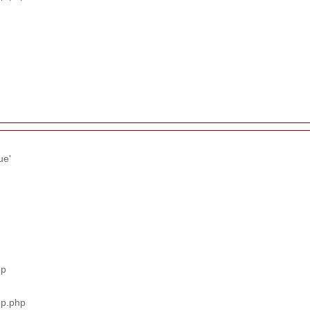
ue'
hp
pp.php