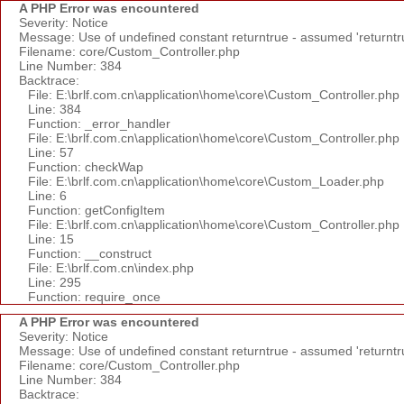
A PHP Error was encountered
Severity: Notice
Message: Use of undefined constant returntrue - assumed 'returntr
Filename: core/Custom_Controller.php
Line Number: 384
Backtrace:
File: E:\brlf.com.cn\application\home\core\Custom_Controller.php
Line: 384
Function: _error_handler
File: E:\brlf.com.cn\application\home\core\Custom_Controller.php
Line: 57
Function: checkWap
File: E:\brlf.com.cn\application\home\core\Custom_Loader.php
Line: 6
Function: getConfigItem
File: E:\brlf.com.cn\application\home\core\Custom_Controller.php
Line: 15
Function: __construct
File: E:\brlf.com.cn\index.php
Line: 295
Function: require_once
A PHP Error was encountered
Severity: Notice
Message: Use of undefined constant returntrue - assumed 'returntr
Filename: core/Custom_Controller.php
Line Number: 384
Backtrace: