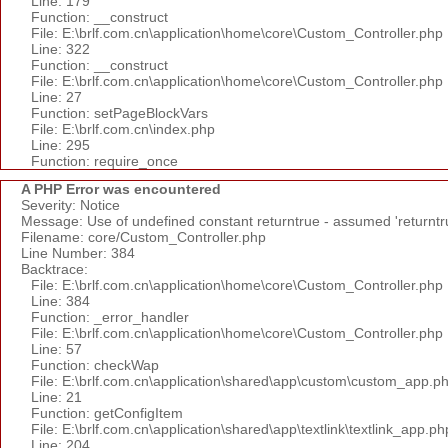
Line: 179
Function: __construct
File: E:\brlf.com.cn\application\home\core\Custom_Controller.php
Line: 322
Function: __construct
File: E:\brlf.com.cn\application\home\core\Custom_Controller.php
Line: 27
Function: setPageBlockVars
File: E:\brlf.com.cn\index.php
Line: 295
Function: require_once
A PHP Error was encountered
Severity: Notice
Message: Use of undefined constant returntrue - assumed 'returntr
Filename: core/Custom_Controller.php
Line Number: 384
Backtrace:
File: E:\brlf.com.cn\application\home\core\Custom_Controller.php
Line: 384
Function: _error_handler
File: E:\brlf.com.cn\application\home\core\Custom_Controller.php
Line: 57
Function: checkWap
File: E:\brlf.com.cn\application\shared\app\custom\custom_app.p
Line: 21
Function: getConfigItem
File: E:\brlf.com.cn\application\shared\app\textlink\textlink_app.ph
Line: 204