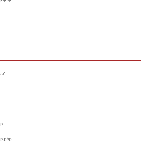
ue'
hp
pp.php