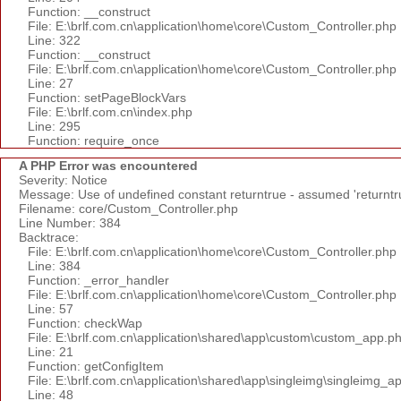
Function: __construct
File: E:\brlf.com.cn\application\home\core\Custom_Controller.php
Line: 322
Function: __construct
File: E:\brlf.com.cn\application\home\core\Custom_Controller.php
Line: 27
Function: setPageBlockVars
File: E:\brlf.com.cn\index.php
Line: 295
Function: require_once
A PHP Error was encountered
Severity: Notice
Message: Use of undefined constant returntrue - assumed 'returntr
Filename: core/Custom_Controller.php
Line Number: 384
Backtrace:
File: E:\brlf.com.cn\application\home\core\Custom_Controller.php
Line: 384
Function: _error_handler
File: E:\brlf.com.cn\application\home\core\Custom_Controller.php
Line: 57
Function: checkWap
File: E:\brlf.com.cn\application\shared\app\custom\custom_app.p
Line: 21
Function: getConfigItem
File: E:\brlf.com.cn\application\shared\app\singleimg\singleimg_a
Line: 48