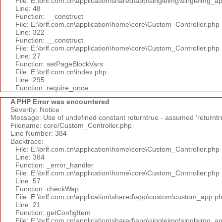
File: E:\brlf.com.cn\application\shared\app\singleimg\singleimg_a
Line: 48
Function: __construct
File: E:\brlf.com.cn\application\home\core\Custom_Controller.php
Line: 322
Function: __construct
File: E:\brlf.com.cn\application\home\core\Custom_Controller.php
Line: 27
Function: setPageBlockVars
File: E:\brlf.com.cn\index.php
Line: 295
Function: require_once
A PHP Error was encountered
Severity: Notice
Message: Use of undefined constant returntrue - assumed 'returntr
Filename: core/Custom_Controller.php
Line Number: 384
Backtrace:
File: E:\brlf.com.cn\application\home\core\Custom_Controller.php
Line: 384
Function: _error_handler
File: E:\brlf.com.cn\application\home\core\Custom_Controller.php
Line: 57
Function: checkWap
File: E:\brlf.com.cn\application\shared\app\custom\custom_app.p
Line: 21
Function: getConfigItem
File: E:\brlf.com.cn\application\shared\app\singleimg\singleimg_a