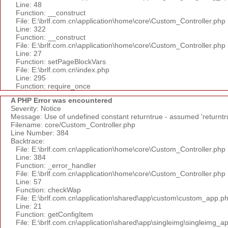
Line: 48
Function: __construct
File: E:\brlf.com.cn\application\home\core\Custom_Controller.php
Line: 322
Function: __construct
File: E:\brlf.com.cn\application\home\core\Custom_Controller.php
Line: 27
Function: setPageBlockVars
File: E:\brlf.com.cn\index.php
Line: 295
Function: require_once
A PHP Error was encountered
Severity: Notice
Message: Use of undefined constant returntrue - assumed 'returntr
Filename: core/Custom_Controller.php
Line Number: 384
Backtrace:
File: E:\brlf.com.cn\application\home\core\Custom_Controller.php
Line: 384
Function: _error_handler
File: E:\brlf.com.cn\application\home\core\Custom_Controller.php
Line: 57
Function: checkWap
File: E:\brlf.com.cn\application\shared\app\custom\custom_app.p
Line: 21
Function: getConfigItem
File: E:\brlf.com.cn\application\shared\app\singleimg\singleimg_a