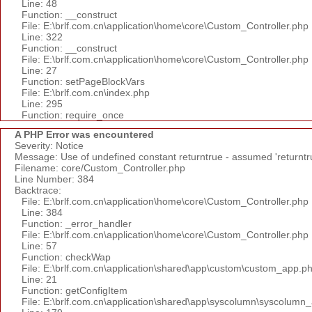
Line: 48
Function: __construct
File: E:\brlf.com.cn\application\home\core\Custom_Controller.php
Line: 322
Function: __construct
File: E:\brlf.com.cn\application\home\core\Custom_Controller.php
Line: 27
Function: setPageBlockVars
File: E:\brlf.com.cn\index.php
Line: 295
Function: require_once
A PHP Error was encountered
Severity: Notice
Message: Use of undefined constant returntrue - assumed 'returntr
Filename: core/Custom_Controller.php
Line Number: 384
Backtrace:
File: E:\brlf.com.cn\application\home\core\Custom_Controller.php
Line: 384
Function: _error_handler
File: E:\brlf.com.cn\application\home\core\Custom_Controller.php
Line: 57
Function: checkWap
File: E:\brlf.com.cn\application\shared\app\custom\custom_app.p
Line: 21
Function: getConfigItem
File: E:\brlf.com.cn\application\shared\app\syscolumn\syscolumn