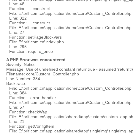
Line: 48
Function: __construct
File: E:\brlf.com.cn\application\home\core\Custom_Controller.php
Line: 322
Function: __construct
File: E:\brlf.com.cn\application\home\core\Custom_Controller.php
Line: 27
Function: setPageBlockVars
File: E:\brlf.com.cn\index.php
Line: 295
Function: require_once
A PHP Error was encountered
Severity: Notice
Message: Use of undefined constant returntrue - assumed 'returntr
Filename: core/Custom_Controller.php
Line Number: 384
Backtrace:
File: E:\brlf.com.cn\application\home\core\Custom_Controller.php
Line: 384
Function: _error_handler
File: E:\brlf.com.cn\application\home\core\Custom_Controller.php
Line: 57
Function: checkWap
File: E:\brlf.com.cn\application\shared\app\custom\custom_app.p
Line: 21
Function: getConfigItem
File: E:\brlf.com.cn\application\shared\app\singleimg\singleimg_a